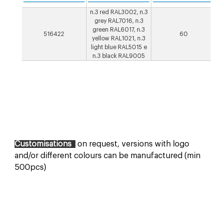
n.3 red RAL3002, n.3
grey RAL7016, n.3
green RAL6017, n.3
516422
60
yellow RAL1021, n.3
light blue RAL5015 e
n.3 black RAL9005
Customisations
on request, versions with logo
and/or different colours can be manufactured (min
500pcs)