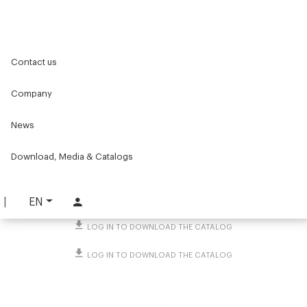
Home
Original Components
Workbenches
Contact us
Standard workstations
Accessories for workbenches
Storage accessories
Paperweight magnet
Company
Paperweight magnet
News
PART. 5027
Download, Media & Catalogs
REQUEST INFORMATION
DOWNLOAD TECHNICAL SHEET
EN
LOG IN TO DOWNLOAD THE CATALOG
LOG IN TO DOWNLOAD THE CATALOG