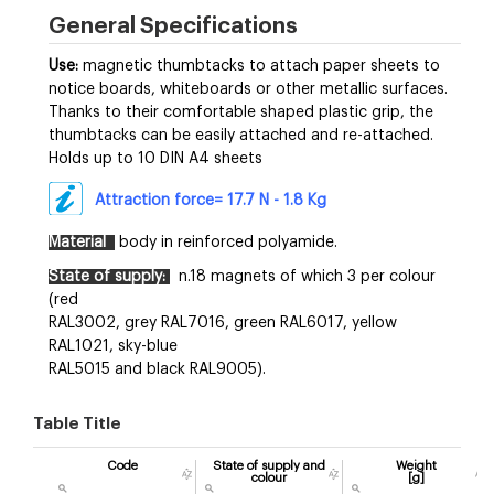
General Specifications
Use:
magnetic thumbtacks to attach paper sheets to
notice boards, whiteboards or other metallic surfaces.
Thanks to their comfortable shaped plastic grip, the
thumbtacks can be easily attached and re-attached.
Holds up to 10 DIN A4 sheets
Attraction force= 17.7 N - 1.8 Kg
Material
body in reinforced polyamide.
State of supply:
n.18 magnets of which 3 per colour
(red
RAL3002, grey RAL7016, green RAL6017, yellow
RAL1021, sky-blue
RAL5015 and black RAL9005).
Table Title
Code
State of supply and
Weight
colour
[g]