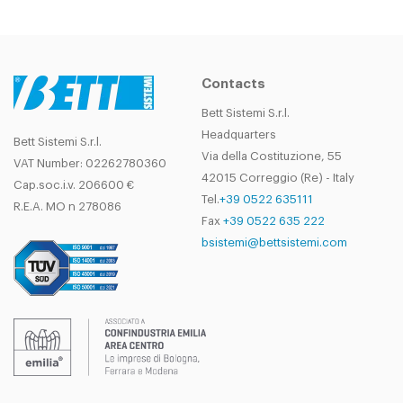
Contacts
Bett Sistemi S.r.l.
Headquarters
Bett Sistemi S.r.l.
Via della Costituzione, 55
VAT Number: 02262780360
42015 Correggio (Re) - Italy
Cap.soc.i.v. 206600 €
Tel.
+39 0522 635111
R.E.A. MO n 278086
Fax
+39 0522 635 222
bsistemi@bettsistemi.com