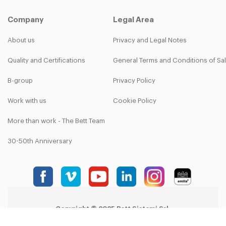
Company
Legal Area
About us
Privacy and Legal Notes
Quality and Certifications
General Terms and Conditions of Sa
B-group
Privacy Policy
Work with us
Cookie Policy
More than work - The Bett Team
30-50th Anniversary
Copyright © 2025 Bett Sistemi Srl.