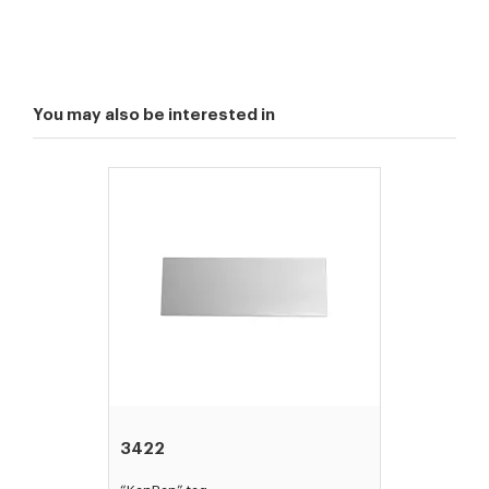
You may also be interested in
3422