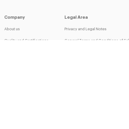
Company
Legal Area
About us
Privacy and Legal Notes
Quality and Certifications
General Terms and Conditions of Sa
B-group
Privacy Policy
Work with us
Cookie Policy
More than work - The Bett Team
30-50th Anniversary
Copyright © 2025 Bett Sistemi Srl.