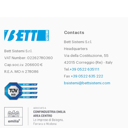
Contacts
Bett Sistemi S.r.l.
Headquarters
Bett Sistemi S.r.l.
Via della Costituzione, 55
VAT Number: 02262780360
42015 Correggio (Re) - Italy
Cap.soc.i.v. 206600 €
Tel.
+39 0522 635111
R.E.A. MO n 278086
Fax
+39 0522 635 222
bsistemi@bettsistemi.com