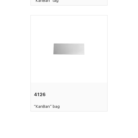
“KanBan” tag
4126
“KanBan” bag