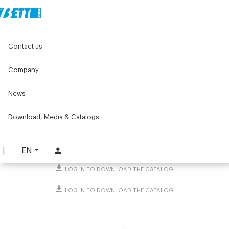
Home
Original Components
Workbenches
Contact us
Standard workstations
Accessories for workbenches
Storage accessories
KanBan tag holder
Company
KanBan tag holder
News
PART. 3421
Download, Media & Catalogs
REQUEST INFORMATION
DOWNLOAD TECHNICAL SHEET
EN
LOG IN TO DOWNLOAD THE CATALOG
LOG IN TO DOWNLOAD THE CATALOG