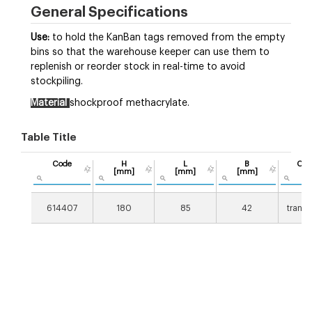
General Specifications
Use:
to hold the KanBan tags removed from the empty
bins so that the warehouse keeper can use them to
replenish or reorder stock in real-time to avoid
stockpiling.
Material
shockproof methacrylate.
Table Title
Code
H
L
B
Col
[mm]
[mm]
[mm]
614407
180
85
42
transp