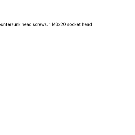
untersunk head screws, 1 M8x20 socket head