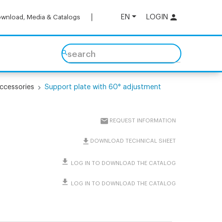
EN
LOGIN
wnload, Media & Catalogs
search
ccessories
Support plate with 60° adjustment
REQUEST INFORMATION
DOWNLOAD TECHNICAL SHEET
LOG IN TO DOWNLOAD THE CATALOG
LOG IN TO DOWNLOAD THE CATALOG