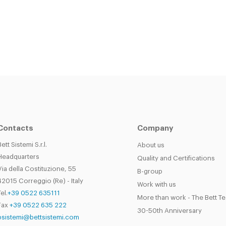
Contacts
Company
Bett Sistemi S.r.l.
About us
Headquarters
Quality and Certifications
Via della Costituzione, 55
B-group
42015 Correggio (Re) - Italy
Work with us
el.
+39 0522 635111
More than work - The Bett T
Fax
+39 0522 635 222
30-50th Anniversary
bsistemi@bettsistemi.com