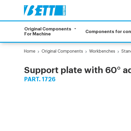
Original Components
Components for co
For Machine
Home
Original Components
Workbenches
Stan
Support plate with 60° 
PART. 1726