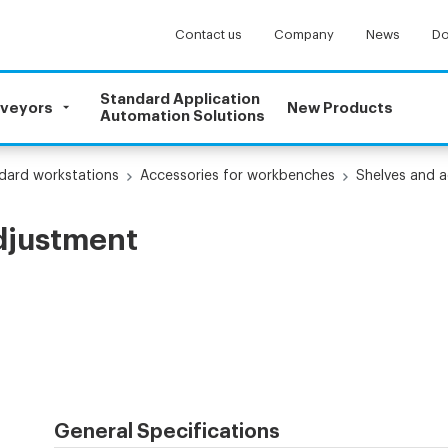
Contact us
Company
News
Do
Standard Application
nveyors
New Products
Automation Solutions
dard workstations
Accessories for workbenches
Shelves and a
adjustment
General Specifications