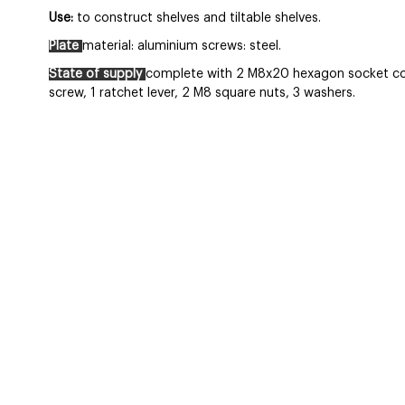
Use:
to construct shelves and tiltable shelves.
Plate
material: aluminium screws: steel.
State of supply
complete with 2 M8x20 hexagon socket co
screw, 1 ratchet lever, 2 M8 square nuts, 3 washers.