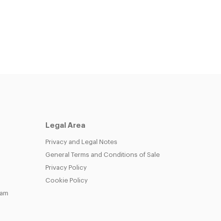
Legal Area
Privacy and Legal Notes
General Terms and Conditions of Sale
Privacy Policy
Cookie Policy
eam