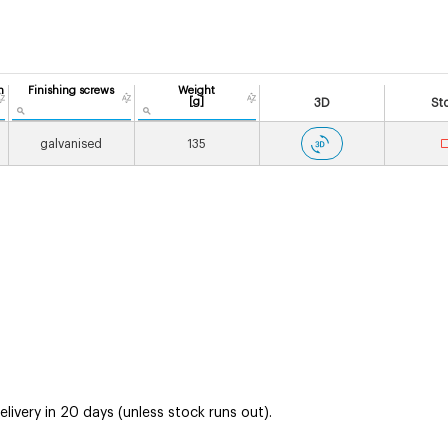
n
Finishing screws
Weight
[g]
3D
St
galvanised
135
ivery in 20 days (unless stock runs out).