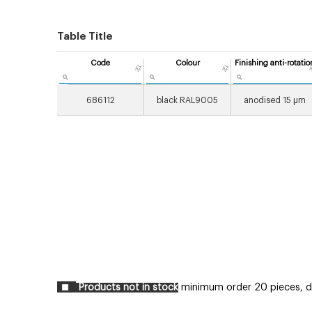
Table Title
Code
Colour
Finishing anti-rotatio
686112
black RAL9005
anodised 15 μm
Products not in stock
minimum order 20 pieces, del