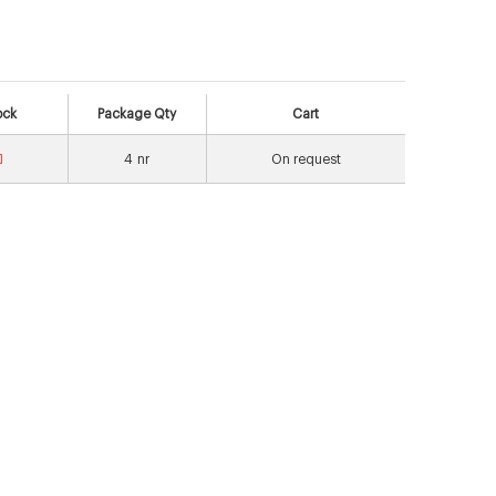
ock
Package Qty
Cart
4
nr
On request