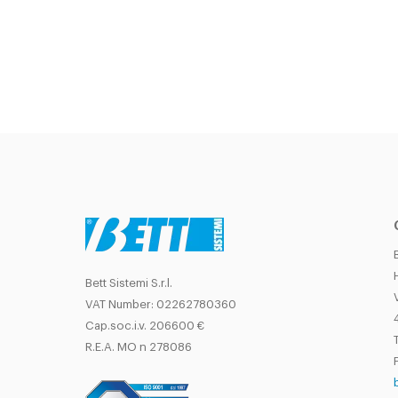
Bett Sistemi S.r.l.
VAT Number: 02262780360
Cap.soc.i.v. 206600 €
T
R.E.A. MO n 278086