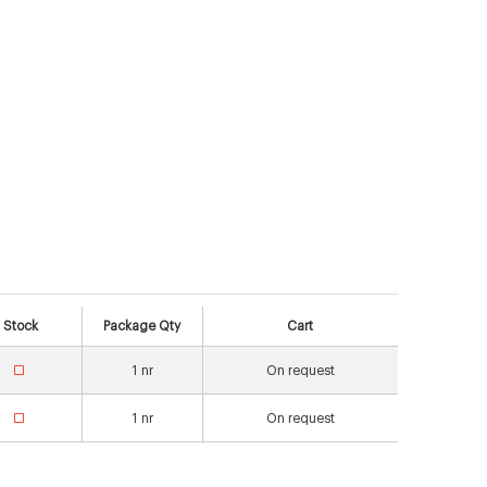
Stock
Package Qty
Cart
1
nr
On request
1
nr
On request