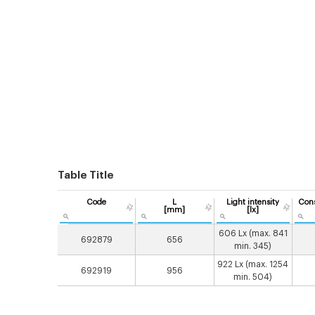
Table Title
Code
L
Light intensity
Con
[mm]
[lx]
606 Lx (max. 841
692879
656
min. 345)
922 Lx (max. 1254
692919
956
min. 504)