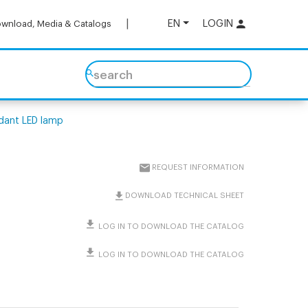
EN
LOGIN
wnload, Media & Catalogs
search
dant LED lamp
REQUEST INFORMATION
DOWNLOAD TECHNICAL SHEET
LOG IN TO DOWNLOAD THE CATALOG
LOG IN TO DOWNLOAD THE CATALOG