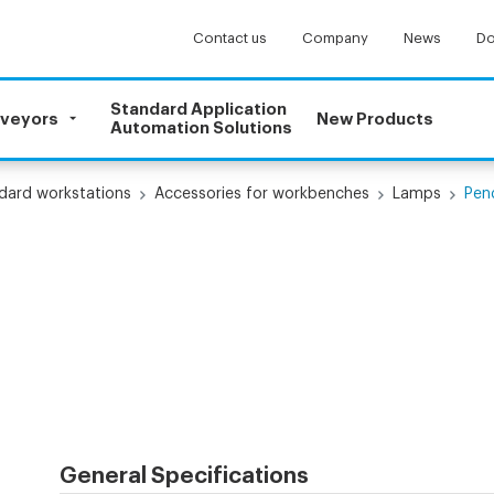
Contact us
Company
News
Do
Standard Application
nveyors
New Products
Automation Solutions
dard workstations
Accessories for workbenches
Lamps
Pen
General Specifications