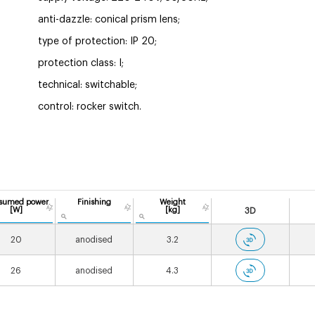
anti-dazzle: conical prism lens;
type of protection: IP 20;
protection class: I;
technical: switchable;
control: rocker switch.
sumed power
Finishing
Weight
[W]
[kg]
3D
20
anodised
3.2
26
anodised
4.3