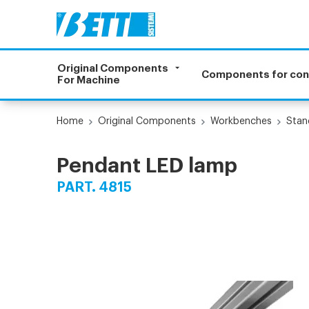
Original Components
Components for co
For Machine
Home
Original Components
Workbenches
Stan
Pendant LED lamp
PART. 4815