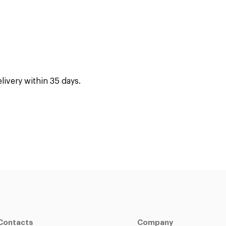
ivery within 35 days.
Contacts
Company