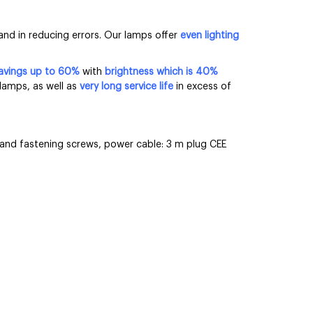
and in reducing errors. Our lamps offer
even lighting
avings up to 60%
with
brightness
which is 40%
lamps, as well as
very long service life
in excess of
s and fastening screws, power cable: 3 m plug CEE