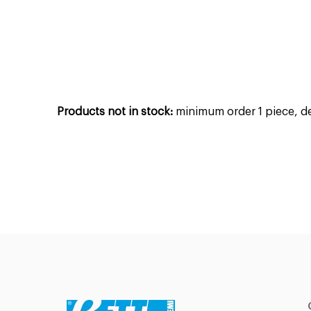
Products not in stock:
minimum order 1 piece, del