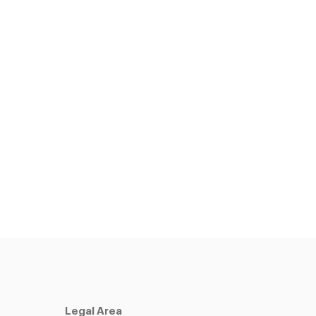
Legal Area