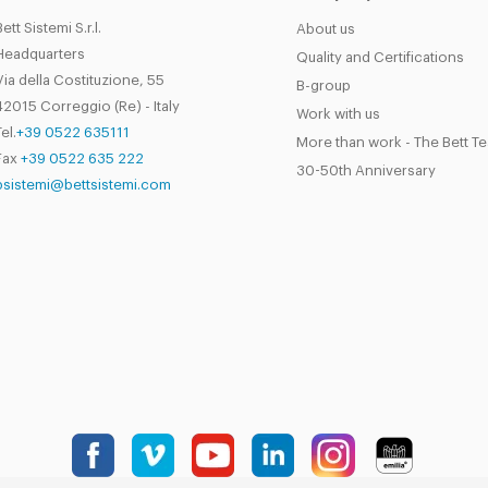
Bett Sistemi S.r.l.
About us
Headquarters
Quality and Certifications
Via della Costituzione, 55
B-group
42015 Correggio (Re) - Italy
Work with us
el.
+39 0522 635111
More than work - The Bett T
Fax
+39 0522 635 222
30-50th Anniversary
bsistemi@bettsistemi.com