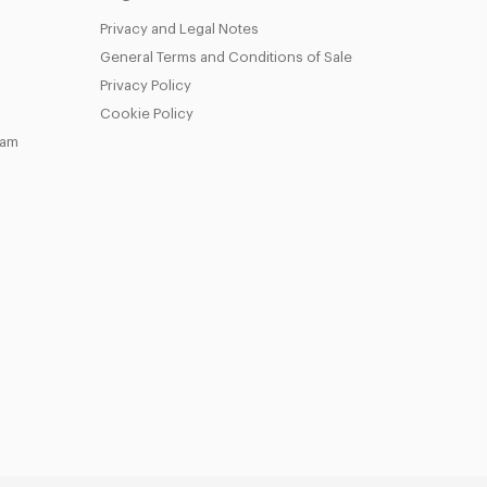
Privacy and Legal Notes
General Terms and Conditions of Sale
Privacy Policy
Cookie Policy
eam