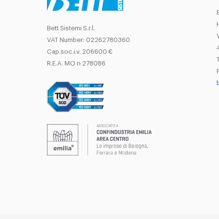
Bett Sistemi S.r.l.
VAT Number: 02262780360
Cap.soc.i.v. 206600 €
T
R.E.A. MO n 278086