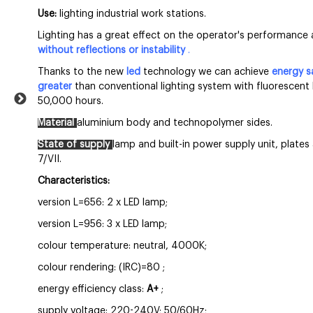
Use:
lighting industrial work stations.
Lighting has a great effect on the operator's performance 
without reflections or instability
.
Thanks to the new
led
technology we can achieve
energy s
greater
than conventional lighting system with fluorescent 
50,000 hours.
Material
aluminium body and
technopolymer sides.
State of supply
lamp and built-in power supply unit, plate
7/VII.
Characteristics:
version L=656: 2 x LED lamp;
version L=956: 3 x LED lamp;
colour temperature: neutral, 4000K;
colour rendering: (IRC)=80
;
energy efficiency class:
A+
;
supply voltage: 220-240V; 50/60Hz;