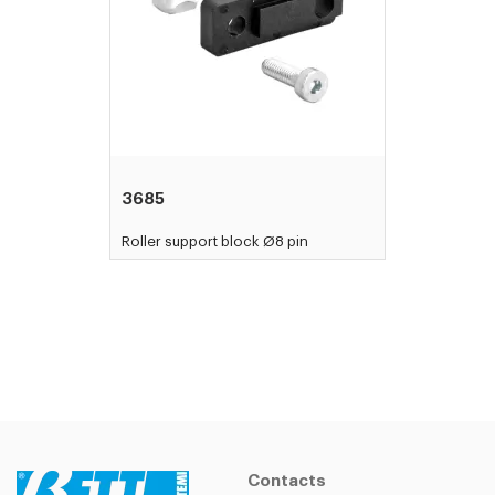
3685
Roller support block Ø8 pin
Contacts