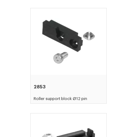
2853
Roller support block Ø12 pin