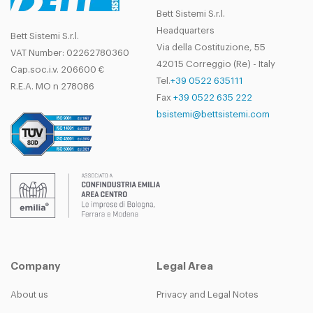
Bett Sistemi S.r.l.
Headquarters
Bett Sistemi S.r.l.
Via della Costituzione, 55
VAT Number: 02262780360
42015 Correggio (Re) - Italy
Cap.soc.i.v. 206600 €
Tel.
+39 0522 635111
R.E.A. MO n 278086
Fax
+39 0522 635 222
bsistemi@bettsistemi.com
Company
Legal Area
About us
Privacy and Legal Notes