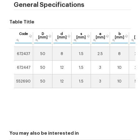
General Specifications
Table Title
Code
D
d
s
a
b
X
[mm]
[mm]
[mm]
[mm]
[mm]
[m
672437
50
8
1.5
2.5
8
20
672447
50
12
1.5
3
10
20
552690
50
12
1.5
3
10
50
You may also be interested in