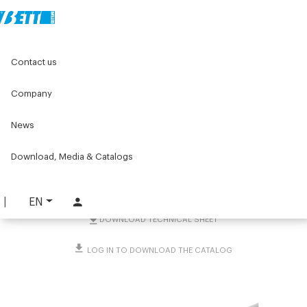
Home
Original Components
Workbenches
Contact us
Lean products - Components for roller units
Rullo folle in acciaio con perni Ø8 e Ø12
Company
Rullo folle in acciaio con
News
perni Ø8 e Ø12
Download, Media & Catalogs
PART. 4093
REQUEST INFORMATION
EN
DOWNLOAD TECHNICAL SHEET
LOG IN TO DOWNLOAD THE CATALOG