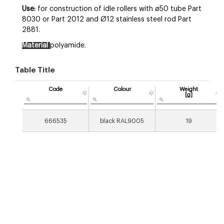
Use:
for construction of idle rollers with ø50 tube Part
8030 or Part 2012 and Ø12 stainless steel rod Part
2881.
Material
polyamide.
Table Title
Code
Colour
Weight
[g]
666535
black RAL9005
19