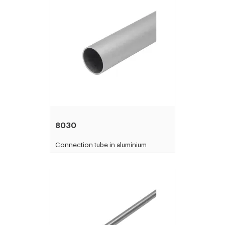
8030
Connection tube in aluminium