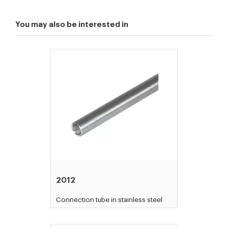
You may also be interested in
2012
Connection tube in stainless steel