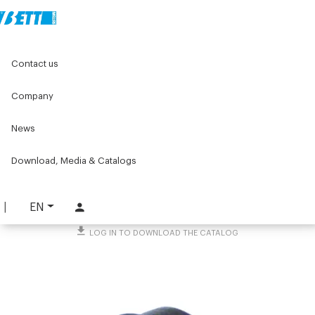
Home
Original Components
Workbenches
Contact us
Lean products - Components for roller units
Cap for sliding rollers
Company
Cap for sliding rollers
News
PART. 2882
Download, Media & Catalogs
REQUEST INFORMATION
DOWNLOAD TECHNICAL SHEET
EN
LOG IN TO DOWNLOAD THE CATALOG