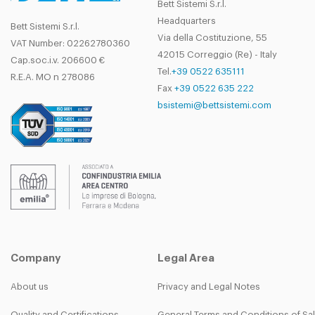
Bett Sistemi S.r.l.
Headquarters
Bett Sistemi S.r.l.
Via della Costituzione, 55
VAT Number: 02262780360
42015 Correggio (Re) - Italy
Cap.soc.i.v. 206600 €
Tel.
+39 0522 635111
R.E.A. MO n 278086
Fax
+39 0522 635 222
bsistemi@bettsistemi.com
Company
Legal Area
About us
Privacy and Legal Notes
Quality and Certifications
General Terms and Conditions of Sa