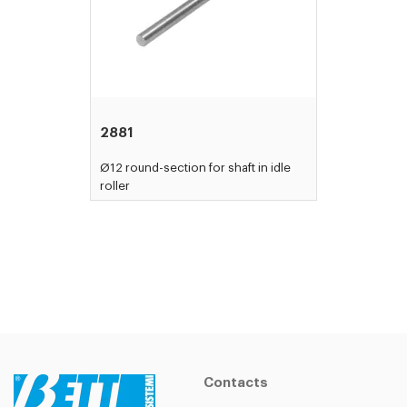
2881
Ø12 round-section for shaft in idle
roller
Contacts