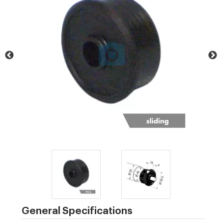
General Specifications