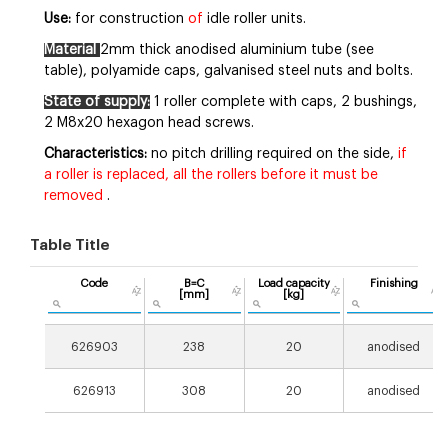
Use:
for construction
of
idle roller units.
Material
2mm thick anodised aluminium tube (see
table), polyamide caps, galvanised steel nuts and bolts.
State of supply:
1 roller complete with caps, 2 bushings,
2 M8x20 hexagon head screws.
Characteristics:
no pitch drilling required on the side,
if
a roller is replaced, all the rollers before it must be
removed
.
Table Title
Code
B=C
Load capacity
Finishing
[mm]
[kg]
626903
238
20
anodised
626913
308
20
anodised