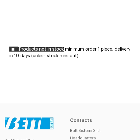
Products not in stock
minimum order 1 piece, delivery
in 10 days (unless stock runs out).
Contacts
Bett Sistemi S.r.l.
Headquarters