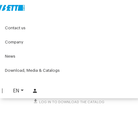
Home
Original Components
Workbenches
Contact us
Lean products - Components for roller units
Ø50 idle roller sliding
Company
Ø50 idle roller sliding
News
PART. 1879
Download, Media & Catalogs
REQUEST INFORMATION
DOWNLOAD TECHNICAL SHEET
EN
LOG IN TO DOWNLOAD THE CATALOG