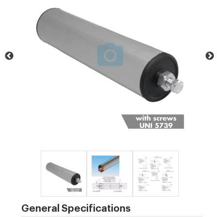
General Specifications