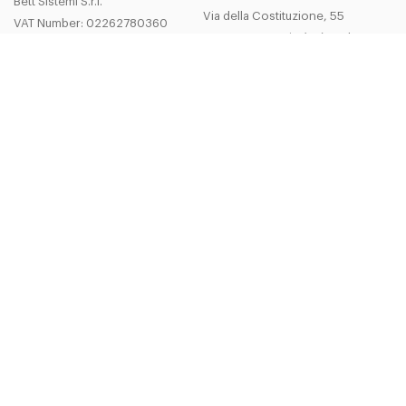
Bett Sistemi S.r.l.
Via della Costituzione, 55
VAT Number: 02262780360
42015 Correggio (Re) - Italy
Cap.soc.i.v. 206600 €
Tel.
+39 0522 635111
R.E.A. MO n 278086
Fax
+39 0522 635 222
bsistemi@bettsistemi.com
Company
Legal Area
About us
Privacy and Legal Notes
Quality and Certifications
General Terms and Conditions of Sa