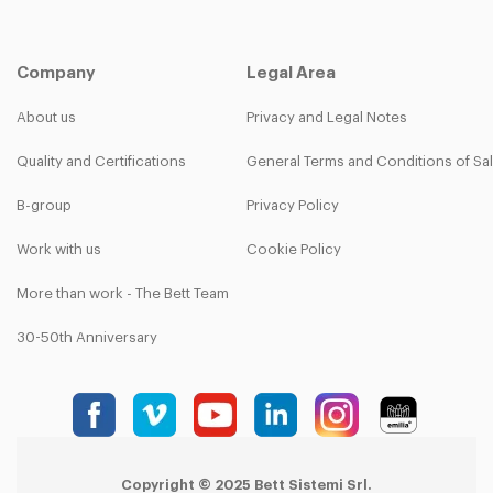
Company
Legal Area
About us
Privacy and Legal Notes
Quality and Certifications
General Terms and Conditions of Sa
B-group
Privacy Policy
Work with us
Cookie Policy
More than work - The Bett Team
30-50th Anniversary
Copyright © 2025 Bett Sistemi Srl.