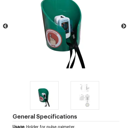
General Specifications
Usage
: Holder for pulse oximeter.