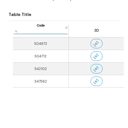
Table Title
Code
3D
504672
504712
542102
547562