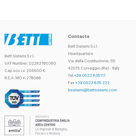
Contacts
Bett Sistemi S.r.l.
Headquarters
Bett Sistemi S.r.l.
Via della Costituzione, 55
VAT Number: 02262780360
42015 Correggio (Re) - Italy
Cap.soc.i.v. 206600 €
Tel.
+39 0522 635111
R.E.A. MO n 278086
Fax
+39 0522 635 222
bsistemi@bettsistemi.com