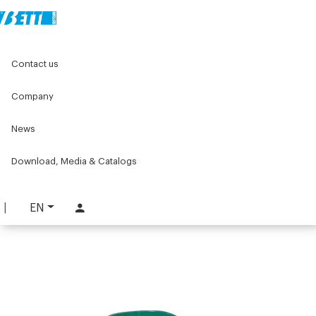
Home
Original Components
Workbenches
I Necessori
Contact us
Pulse oximeter holder
Company
Pulse oximeter holder
News
PART. 3940
REQUEST INFORMATION
Download, Media & Catalogs
DOWNLOAD TECHNICAL SHEET
EN
LOG IN TO DOWNLOAD THE CATALOG