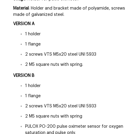
Material
: Holder and bracket made of polyamide, screws
made of galvanized steel.
VERSION A
1 holder
1 flange
2 screws VTS M5x20 steel UNI 5933
2 M5 square nuts with spring.
VERSION B
1 holder
1 flange
2 screws VTS M5x20 steel UNI 5933
2 M5 square nuts with spring
PULOX PO-200 pulse oximeter sensor for oxygen
saturation and pulse only.