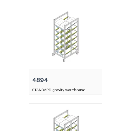
4894
STANDARD gravity warehouse