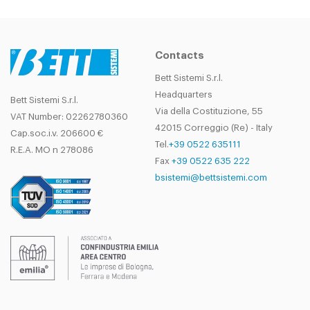
Contacts
Bett Sistemi S.r.l.
Headquarters
Bett Sistemi S.r.l.
Via della Costituzione, 55
VAT Number: 02262780360
42015 Correggio (Re) - Italy
Cap.soc.i.v. 206600 €
Tel.
+39 0522 635111
R.E.A. MO n 278086
Fax
+39 0522 635 222
bsistemi@bettsistemi.com