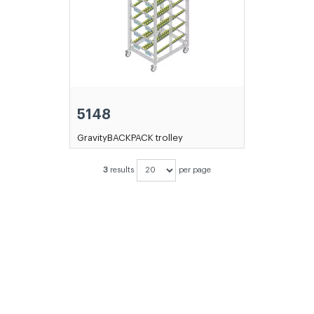
5148
GravityBACKPACK trolley
3
results
per page
DIDN'T FIND THE PRODUCT YOU
WERE LOOKING FOR?
CONTACT
OUR SALES DEPARTMENT!