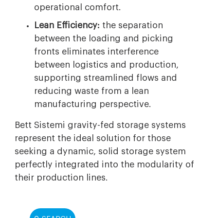
operational comfort.
Lean Efficiency:
the separation
between the loading and picking
fronts eliminates interference
between logistics and production,
supporting streamlined flows and
reducing waste from a lean
manufacturing perspective.
Bett Sistemi gravity-fed storage systems
represent the ideal solution for those
seeking a dynamic, solid storage system
perfectly integrated into the modularity of
their production lines.