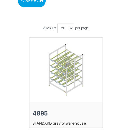
SEARCH
3
results
per page
4895
STANDARD gravity warehouse