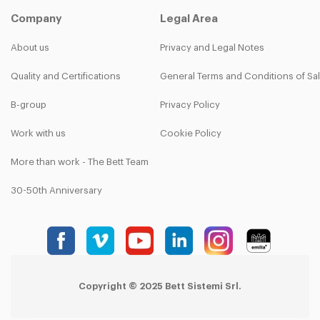
Company
Legal Area
About us
Privacy and Legal Notes
Quality and Certifications
General Terms and Conditions of Sa
B-group
Privacy Policy
Work with us
Cookie Policy
More than work - The Bett Team
30-50th Anniversary
Copyright © 2025 Bett Sistemi Srl.