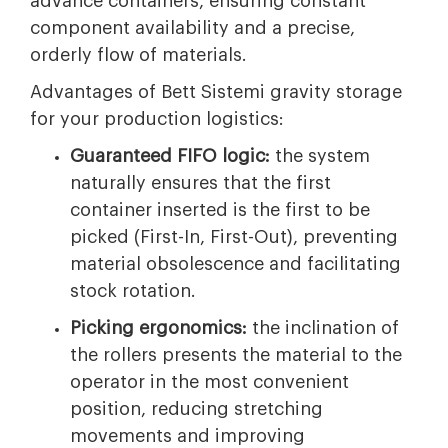
advance containers, ensuring constant
component availability and a precise,
orderly flow of materials.
Advantages of Bett Sistemi gravity storage
for your production logistics:
Guaranteed FIFO logic:
the system
naturally ensures that the first
container inserted is the first to be
picked (First-In, First-Out), preventing
material obsolescence and facilitating
stock rotation.
Picking ergonomics:
the inclination of
the rollers presents the material to the
operator in the most convenient
position, reducing stretching
movements and improving