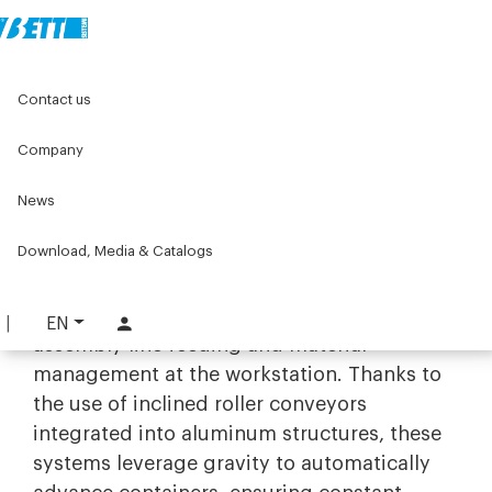
Home
Original Components
Workbenches
Contact us
Gravity warehouses
Company
Gravity warehouses
News
Efficiency and FIFO management
with gravity-fed storage systems
Download, Media & Catalogs
The range of
gravity-fed storage systems
by Bett Sistemi is designed to optimize
EN
assembly line feeding and material
management at the workstation. Thanks to
the use of inclined roller conveyors
integrated into aluminum structures, these
systems leverage gravity to automatically