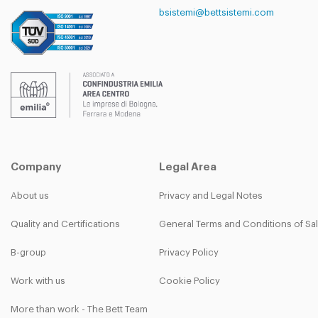
bsistemi@bettsistemi.com
Company
Legal Area
About us
Privacy and Legal Notes
Quality and Certifications
General Terms and Conditions of Sa
B-group
Privacy Policy
Work with us
Cookie Policy
More than work - The Bett Team