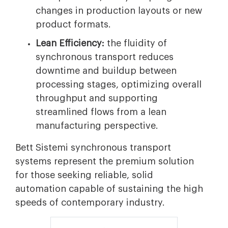
changes in production layouts or new
product formats.
Lean Efficiency:
the fluidity of
synchronous transport reduces
downtime and buildup between
processing stages, optimizing overall
throughput and supporting
streamlined flows from a lean
manufacturing perspective.
Bett Sistemi synchronous transport
systems represent the premium solution
for those seeking reliable, solid
automation capable of sustaining the high
speeds of contemporary industry.