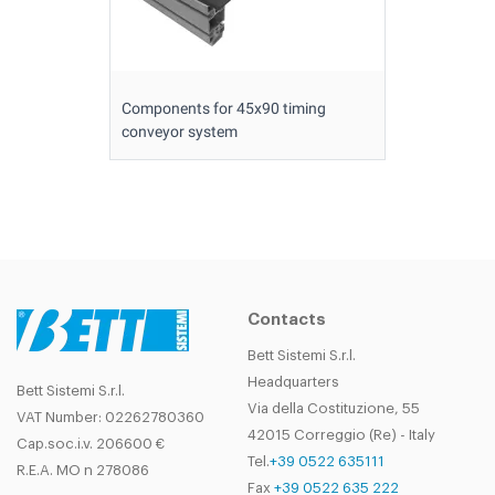
Components for 45x90 timing
conveyor system
Contacts
Bett Sistemi S.r.l.
Headquarters
Bett Sistemi S.r.l.
Via della Costituzione, 55
VAT Number: 02262780360
42015 Correggio (Re) - Italy
Cap.soc.i.v. 206600 €
Tel.
+39 0522 635111
R.E.A. MO n 278086
Fax
+39 0522 635 222