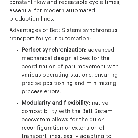
constant flow and repeatable cycle times,
essential for modern automated
production lines.
Advantages of Bett Sistemi synchronous
transport for your automation:
Perfect synchronization:
advanced
mechanical design allows for the
coordination of part movement with
various operating stations, ensuring
precise positioning and minimizing
process errors.
Modularity and flexibility:
native
compatibility with the Bett Sistemi
ecosystem allows for the quick
reconfiguration or extension of
transport lines, easily adapting to