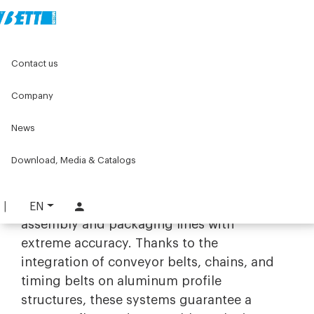
Home
Original Components
Timing conveyor system
Contact us
Timing conveyor system
Company
Precision and automation with
News
synchronous transport systems
Download, Media & Catalogs
The range of
synchronous transport
solutions by Bett Sistemi is designed to
manage product movement along
EN
assembly and packaging lines with
extreme accuracy. Thanks to the
integration of conveyor belts, chains, and
timing belts on aluminum profile
structures, these systems guarantee a