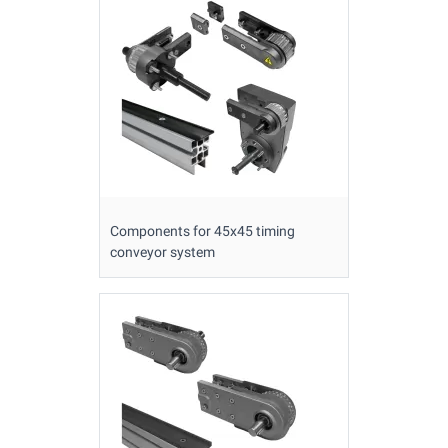
Components for 45x45 timing
conveyor system