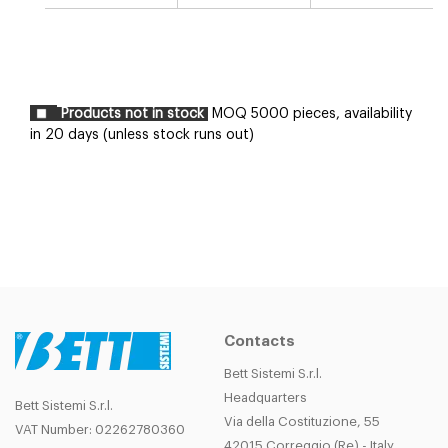
Products not in stock
MOQ 5000 pieces, availability
in 20 days (unless stock runs out)
Contacts
Bett Sistemi S.r.l.
Headquarters
Bett Sistemi S.r.l.
Via della Costituzione, 55
VAT Number: 02262780360
42015 Correggio (Re) - Italy