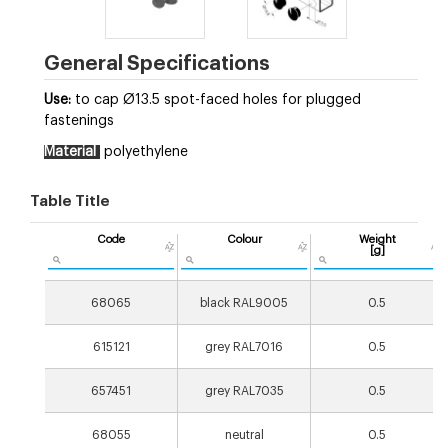
General Specifications
Use:
to cap Ø13.5 spot-faced holes for plugged
fastenings
Material
polyethylene
Table Title
Code
Colour
Weight
[g]
68065
black RAL9005
0.5
615121
grey RAL7016
0.5
657451
grey RAL7035
0.5
68055
neutral
0.5