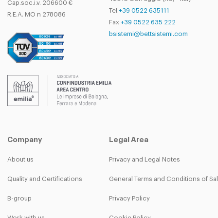
Cap.soc.i.v. 206600 €
Tel.
+39 0522 635111
R.E.A. MO n 278086
Fax
+39 0522 635 222
bsistemi@bettsistemi.com
Company
Legal Area
About us
Privacy and Legal Notes
Quality and Certifications
General Terms and Conditions of Sa
B-group
Privacy Policy
Work with us
Cookie Policy