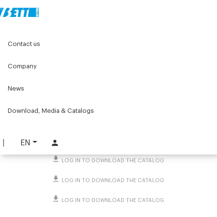
Home
Original Components
Contact us
Threaded caps and end caps for tubes and profiles
Screw caps
Ø13.5 Hole caps
Company
Ø13.5 Hole caps
News
PART. 882
Download, Media & Catalogs
REQUEST INFORMATION
DOWNLOAD TECHNICAL SHEET
EN
LOG IN TO DOWNLOAD THE CATALOG
LOG IN TO DOWNLOAD THE CATALOG
LOG IN TO DOWNLOAD THE CATALOG