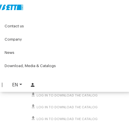
Home
Original Components
Contact us
Threaded caps and end caps for tubes and profiles
Screw caps
Small snap-fit screw cap
Company
Small snap-fit screw cap
News
PART. 1411
Download, Media & Catalogs
REQUEST INFORMATION
DOWNLOAD TECHNICAL SHEET
EN
LOG IN TO DOWNLOAD THE CATALOG
LOG IN TO DOWNLOAD THE CATALOG
LOG IN TO DOWNLOAD THE CATALOG