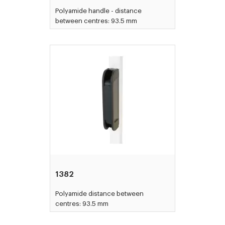
Polyamide handle - distance
between centres: 93.5 mm
1382
Polyamide distance between
centres: 93.5 mm