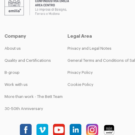
Company
Legal Area
About us
Privacy and Legal Notes
Quality and Certifications
General Terms and Conditions of Sa
B-group
Privacy Policy
Work with us
Cookie Policy
More than work - The Bett Team
30-50th Anniversary