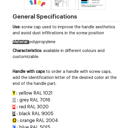
General Specifications
Use:
screw cap used to improve the handle aesthetics
and avoid dust infiltrations in the screw position
Material
polypropylene
Characteristics:
available in different colours and
customizable.
Handle with caps
to order a handle with screw caps,
add the identification letter of the desired color at the
end of the handle part:
Y
: yellow RAL 1021
G
: grey RAL 7016
R
: red RAL 3020
B
: black RAL 9005
O
: orange RAL 2004
C
: blue RAL 5015