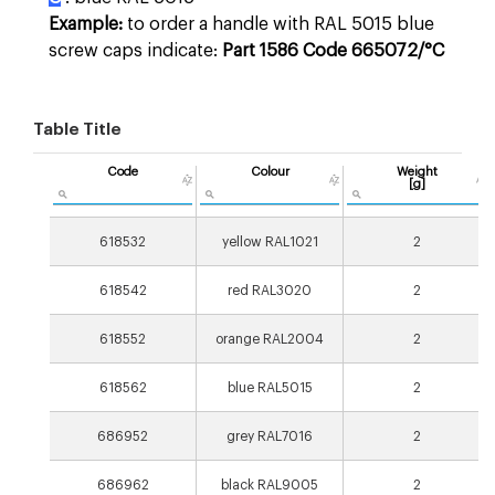
Example:
to order a handle with RAL 5015 blue
screw caps indicate:
Part 1586 Code 665072/°C
Table Title
Code
Colour
Weight
[g]
618532
yellow RAL1021
2
618542
red RAL3020
2
618552
orange RAL2004
2
618562
blue RAL5015
2
686952
grey RAL7016
2
686962
black RAL9005
2