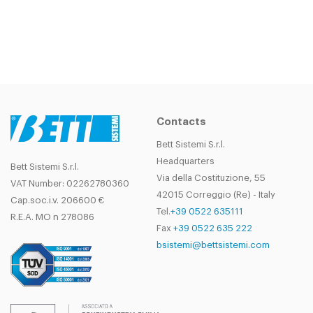
Contacts
Bett Sistemi S.r.l.
Headquarters
Bett Sistemi S.r.l.
Via della Costituzione, 55
VAT Number: 02262780360
42015 Correggio (Re) - Italy
Cap.soc.i.v. 206600 €
Tel.
+39 0522 635111
R.E.A. MO n 278086
Fax
+39 0522 635 222
bsistemi@bettsistemi.com