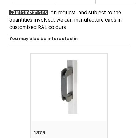
Customizations
on request, and subject to the
quantities involved, we can manufacture caps in
customized RAL colours
You may also be interested in
1379