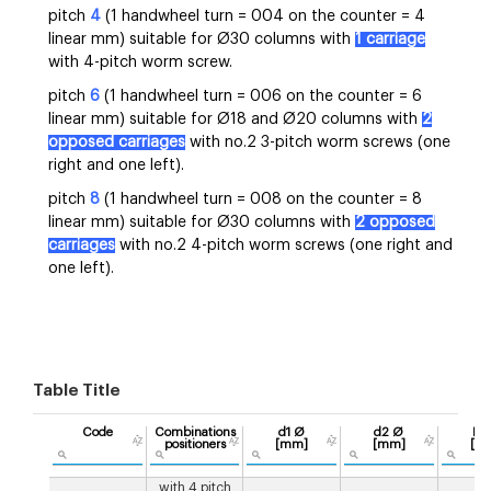
pitch
4
(1 handwheel turn = 004 on the counter = 4
linear mm) suitable for Ø30 columns with
1 carriage
with 4-pitch worm screw.
pitch
6
(1 handwheel turn = 006 on the counter = 6
linear mm) suitable for Ø18 and Ø20 columns with
2
opposed carriages
with no.2 3-pitch worm screws (one
right and one left).
pitch
8
(1 handwheel turn = 008 on the counter = 8
linear mm) suitable for Ø30 columns with
2 opposed
carriages
with no.2 4-pitch worm screws (one right and
one left).
Table Title
Code
Combinations
d1 Ø
d2 Ø
Pit
positioners
[mm]
[mm]
[m
with 4 pitch