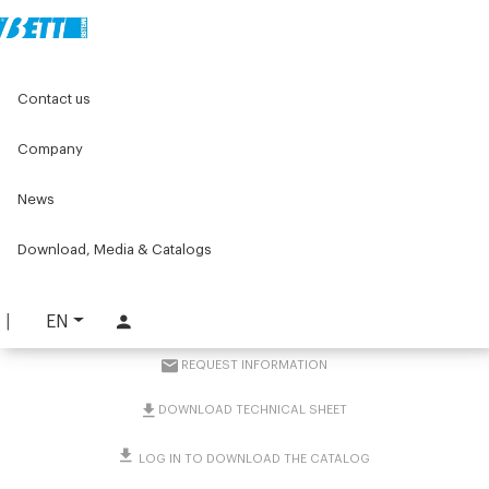
Home
Original Components
Contact us
Positioners for labelling machines
Position indicators
Position indicator kit with bevel gearbox for Ø30, Ø20 and
Ø18 columns
Company
News
Position indicator kit with
bevel gearbox for Ø30,
Download, Media & Catalogs
Ø20 and Ø18 columns
EN
PART. 4161
REQUEST INFORMATION
DOWNLOAD TECHNICAL SHEET
LOG IN TO DOWNLOAD THE CATALOG