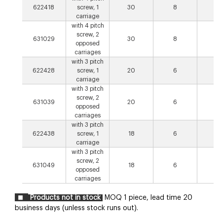
622418
screw, 1
30
8
4
carriage
with 4 pitch
screw, 2
631029
30
8
8
opposed
carriages
with 3 pitch
622428
screw, 1
20
6
3
carriage
with 3 pitch
screw, 2
631039
20
6
6
opposed
carriages
with 3 pitch
622438
screw, 1
18
6
3
carriage
with 3 pitch
screw, 2
631049
18
6
6
opposed
carriages
Products not in stock
MOQ 1 piece, lead time 20
business days (unless stock runs out).