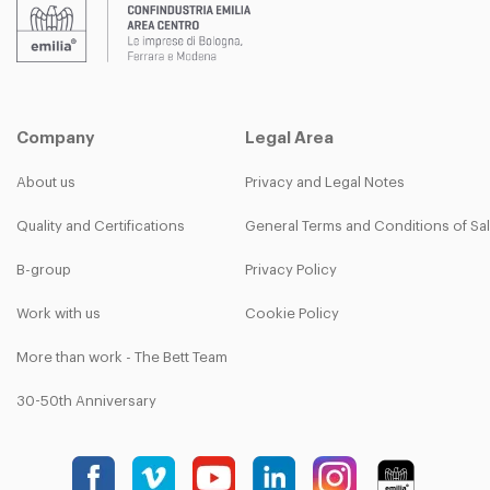
Company
Legal Area
About us
Privacy and Legal Notes
Quality and Certifications
General Terms and Conditions of Sa
B-group
Privacy Policy
Work with us
Cookie Policy
More than work - The Bett Team
30-50th Anniversary