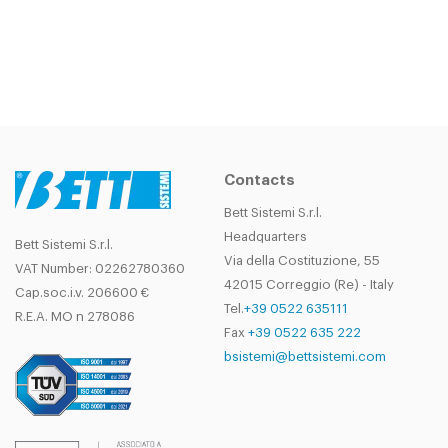
Contacts
Bett Sistemi S.r.l.
Headquarters
Bett Sistemi S.r.l.
Via della Costituzione, 55
VAT Number: 02262780360
42015 Correggio (Re) - Italy
Cap.soc.i.v. 206600 €
Tel.
+39 0522 635111
R.E.A. MO n 278086
Fax
+39 0522 635 222
bsistemi@bettsistemi.com