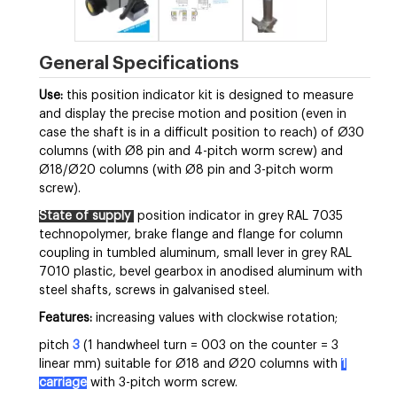
General Specifications
Use:
this position indicator kit is designed to measure
and display the precise motion and position (even in
case the shaft is in a difficult position to reach) of Ø30
columns (with Ø8 pin and 4-pitch worm screw) and
Ø18/Ø20 columns (with Ø8 pin and 3-pitch worm
screw).
State of supply
position indicator in grey RAL 7035
technopolymer, brake flange and flange for column
coupling in tumbled aluminum, small lever in grey RAL
7010 plastic, bevel gearbox in anodised aluminum with
steel shafts, screws in galvanised steel.
Features:
increasing values with clockwise rotation;
pitch
3
(1 handwheel turn = 003 on the counter = 3
linear mm) suitable for Ø18 and Ø20 columns with
1
carriage
with 3-pitch worm screw.