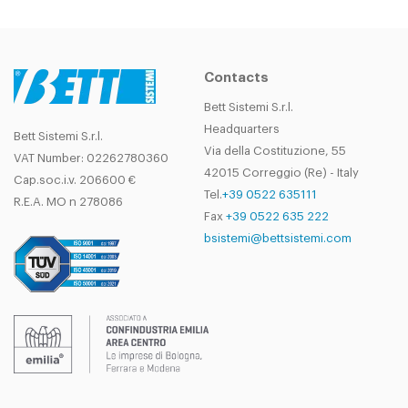
SIDE
opposed
carriages
Contacts
Bett Sistemi S.r.l.
Headquarters
Bett Sistemi S.r.l.
Via della Costituzione, 55
VAT Number: 02262780360
42015 Correggio (Re) - Italy
Cap.soc.i.v. 206600 €
Tel.
+39 0522 635111
R.E.A. MO n 278086
Fax
+39 0522 635 222
bsistemi@bettsistemi.com