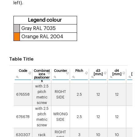
left).
Legend colour
Gray RAL 7035
Orange RAL 2004
Table Title
Code
Combinat
Counter
Pitch
d3
d4
L
ions
[mm]
[mm]
[m
positioner
s
with 2.5
pitch
RIGHT
676558
2.5
12
12
1
metric
SIDE
screw
with 2.5
pitch
WRONG
676678
2.5
12
12
1
metric
SIDE
screw
RIGHT
630307
rack
3
10
10
3