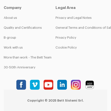
Company
Legal Area
About us
Privacy and Legal Notes
Quality and Certifications
General Terms and Conditions of Sa
B-group
Privacy Policy
Work with us
Cookie Policy
More than work - The Bett Team
30-50th Anniversary
Copyright © 2025 Bett Sistemi Srl.