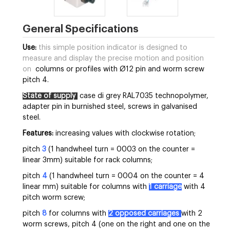
General Specifications
Use:
this simple position indicator is designed to
measure and display the precise motion and position
on
columns or profiles with Ø12 pin and worm screw
pitch 4.
State of supply
case di grey RAL7035 technopolymer,
adapter pin in burnished steel, screws in galvanised
steel.
Features:
increasing values with clockwise rotation;
pitch
3
(1 handwheel turn = 0003 on the counter =
linear 3mm) suitable for rack columns;
pitch
4
(1 handwheel turn = 0004 on the counter = 4
linear mm) suitable for columns with
1 carriage
with 4
pitch worm screw;
pitch
8
for columns with
2 opposed carriages
with 2
worm screws, pitch 4 (one on the right and one on the