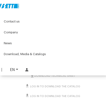
Home
Original Components
Contact us
Positioners for labelling machines
Position indicators
Position indicator for Ø60, Ø50 columns or profiles
Company
Position indicator for Ø60,
News
Ø50 columns or profiles
Download, Media & Catalogs
PART. 1303
REQUEST INFORMATION
EN
DOWNLOAD TECHNICAL SHEET
LOG IN TO DOWNLOAD THE CATALOG
LOG IN TO DOWNLOAD THE CATALOG