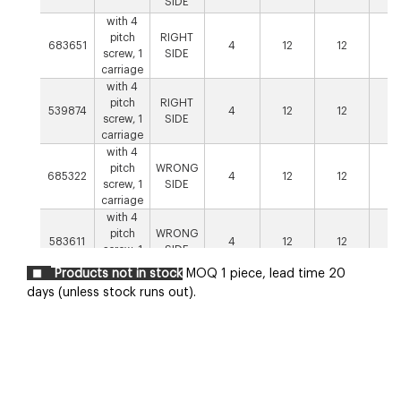
SIDE
with 4
pitch
RIGHT
683651
4
12
12
1
screw, 1
SIDE
carriage
with 4
pitch
RIGHT
539874
4
12
12
1
screw, 1
SIDE
carriage
with 4
pitch
WRONG
685322
4
12
12
1
screw, 1
SIDE
carriage
with 4
pitch
WRONG
583611
4
12
12
1
screw, 1
SIDE
carriage
Products not in stock
MOQ 1 piece, lead time 20
with 4
days (unless stock runs out).
pitch
RIGHT
640707
screw, 2
8
12
12
1
SIDE
opposed
carriages
with 4
pitch
WRONG
667148
screw, 2
8
12
12
1