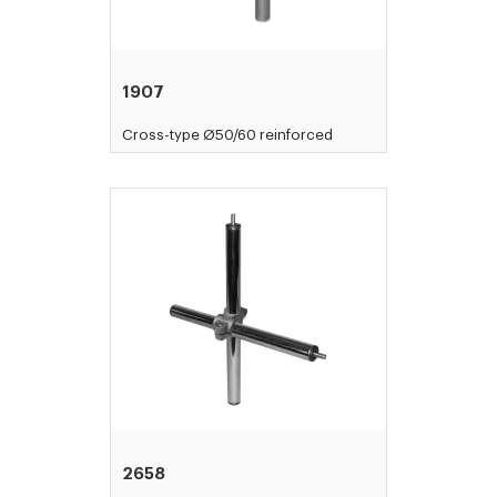
1907
Cross-type Ø50/60 reinforced
2658