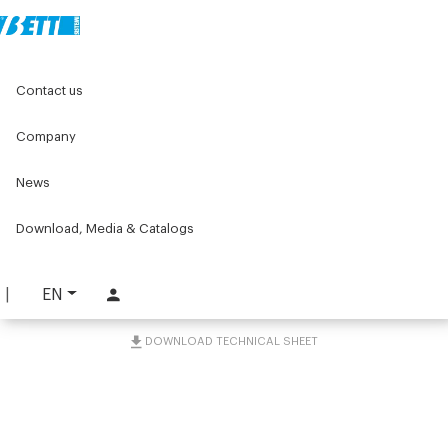
Home
Original Components
Contact us
Positioners for labelling machines
Handwheels, knobs and crank handels
Handle with a swivelling grip
Company
News
Handle with a swivelling
grip
Download, Media & Catalogs
PART. 5734
EN
REQUEST INFORMATION
DOWNLOAD TECHNICAL SHEET