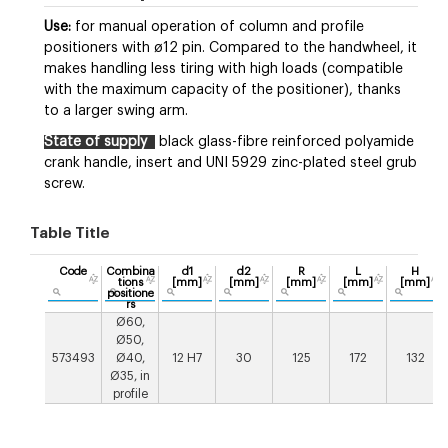
Use:
for manual operation of column and profile
positioners with ø12 pin. Compared to the handwheel, it
makes handling less tiring with high loads (compatible
with the maximum capacity of the positioner), thanks
to a larger swing arm.
State of supply
black glass-fibre reinforced polyamide
crank handle, insert and UNI 5929 zinc-plated steel grub
screw.
Table Title
Code
Combina
d1
d2
R
L
H
tions
[mm]
[mm]
[mm]
[mm]
[mm]
positione
rs
Ø60,
Ø50,
573493
Ø40,
12 H7
30
125
172
132
Ø35, in
profile