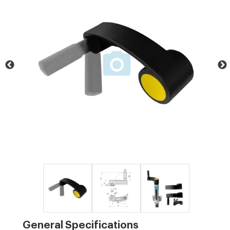
General Specifications