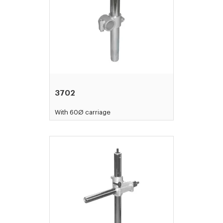
3702
With 60Ø carriage