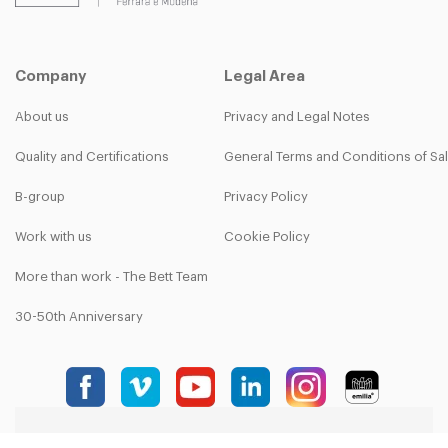
Company
Legal Area
About us
Privacy and Legal Notes
Quality and Certifications
General Terms and Conditions of Sa
B-group
Privacy Policy
Work with us
Cookie Policy
More than work - The Bett Team
30-50th Anniversary