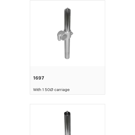
1697
With 1 50Ø carriage