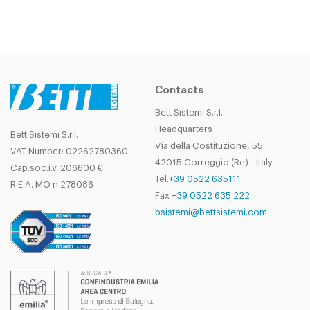
Contacts
Bett Sistemi S.r.l.
Headquarters
Bett Sistemi S.r.l.
Via della Costituzione, 55
VAT Number: 02262780360
42015 Correggio (Re) - Italy
Cap.soc.i.v. 206600 €
Tel.
+39 0522 635111
R.E.A. MO n 278086
Fax
+39 0522 635 222
bsistemi@bettsistemi.com