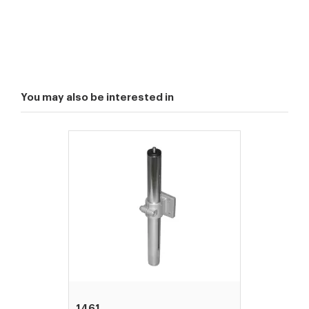
You may also be interested in
1461