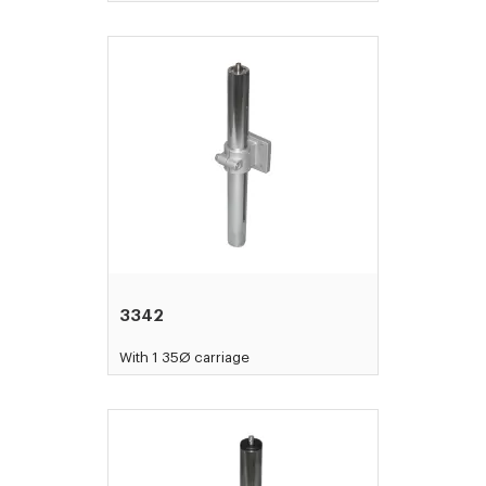
3342
With 1 35Ø carriage