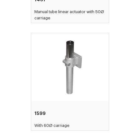
Manual tube linear actuator with 50Ø
carriage
1599
With 60Ø carriage