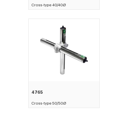
Cross-type 40/40Ø
4765
Cross-type 50/50Ø