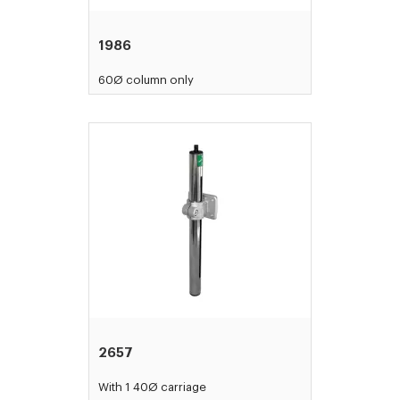
1986
60Ø column only
2657
With 1 40Ø carriage