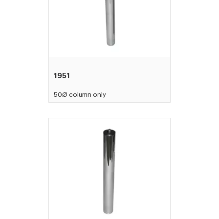
1951
50Ø column only