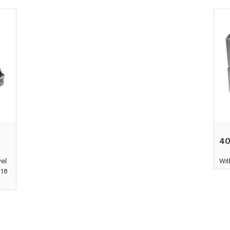
4
vel
Wit
Ø18