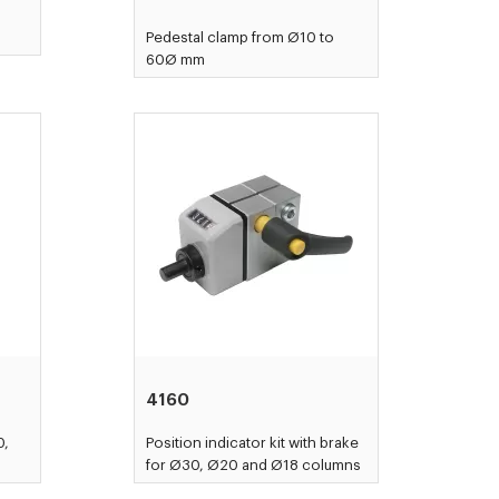
Pedestal clamp from Ø10 to
60Ø mm
4160
0,
Position indicator kit with brake
for Ø30, Ø20 and Ø18 columns