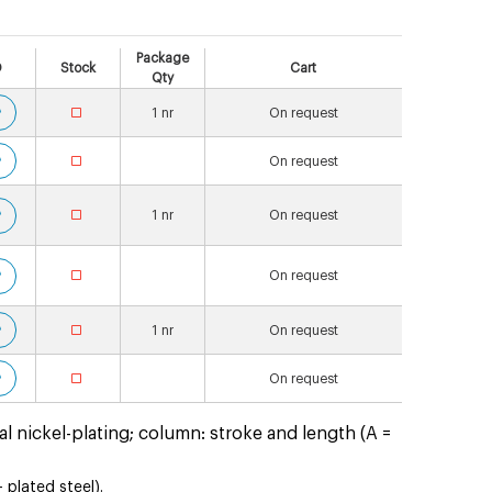
Package
D
Stock
Cart
Qty
1
nr
On request
On request
1
nr
On request
On request
1
nr
On request
On request
al nickel-plating; column: stroke and length (A =
-
plated steel).