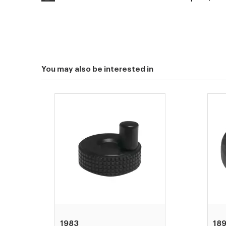
You may also be interested in
1983
18