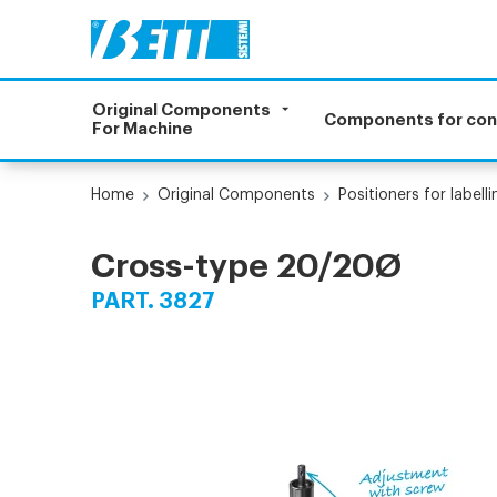
Original Components
Components for co
For Machine
Home
Original Components
Positioners for label
Cross-type 20/20Ø
PART. 3827