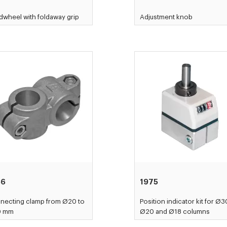
wheel with foldaway grip
Adjustment knob
56
1975
necting clamp from Ø20 to
Position indicator kit for Ø3
0 mm
Ø20 and Ø18 columns