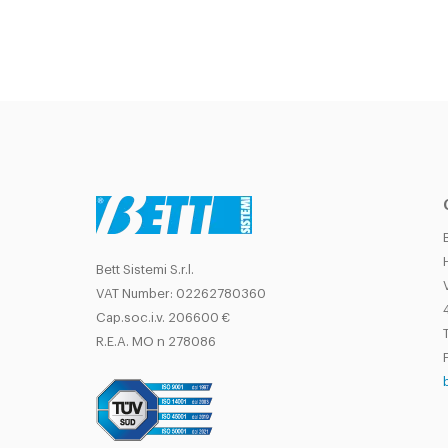
Bett Sistemi S.r.l.
VAT Number: 02262780360
Cap.soc.i.v. 206600 €
T
R.E.A. MO n 278086