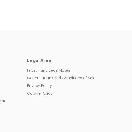
Legal Area
Privacy and Legal Notes
General Terms and Conditions of Sale
Privacy Policy
Cookie Policy
eam