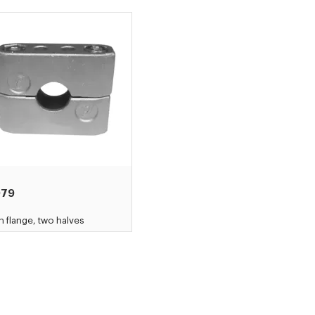
079
h flange, two halves