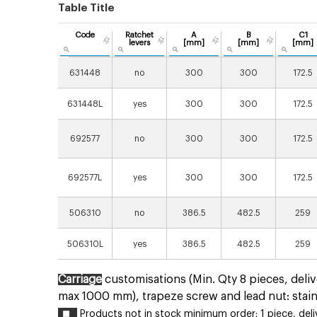
Table Title
Code
Ratchet
A
B
C1
levers
[mm]
[mm]
[mm]
631448
no
300
300
172.5
631448L
yes
300
300
172.5
692577
no
300
300
172.5
692577L
yes
300
300
172.5
506310
no
386.5
482.5
259
506310L
yes
386.5
482.5
259
Carriage
customisations (Min. Qty 8 pieces, deliv
max 1000 mm), trapeze screw and lead nut: stain
Products not in stock minimum order: 1 piece, delive