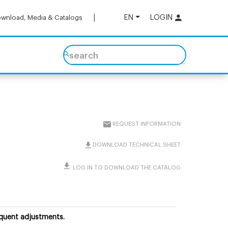
EN
LOGIN
wnload, Media & Catalogs
search
REQUEST INFORMATION
DOWNLOAD TECHNICAL SHEET
LOG IN TO DOWNLOAD THE CATALOG
equent adjustments.