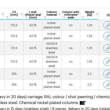
C2
L end-
Column
Column with
Weight
[mm]
oftravel stop
material
millimetre
[kg]
3
[mm]
scale
nickel-
172.5
43.75
no
1.25
plated steel
nickel-
172.5
43.75
no
1.25
plated steel
AISI304
172.5
43.75
stainless
no
1.25
steel
AISI304
172.5
43.75
stainless
no
1.25
steel
nickel-
355
43.75
no
2.2
plated steel
nickel-
355
43.75
no
2.2
plated steel
ery in 20 days) carriage: RAL colour / shot peening / chemic
less steel. Chemical nickel-plated columns
ry in 15 days (stainless steel) / 8 pieces, delivery in 20 days (nickel