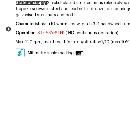
State of supply
2 nickel-plated steel columns (electrolytic n
trapeze screws in steel and lead nut in bronze, ball bearing
galvanised steel nuts and bolts.
Characteristics:
Tr10 worm screw, pitch 3 (1 handwheel turn
Operation:
STEP-BY-STEP
(
NO
continuous operation).
Max. 120 rpm; max time: 1 (min; on/off ratio=1/10 (max 10%)
Millimetre scale marking