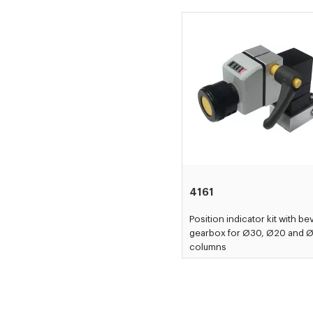
4161
Position indicator kit with be
gearbox for Ø30, Ø20 and 
columns