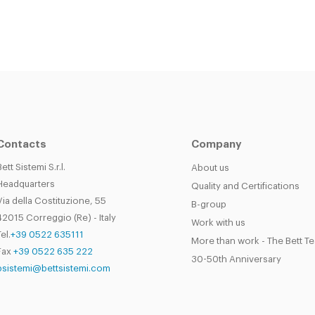
Contacts
Company
Bett Sistemi S.r.l.
About us
Headquarters
Quality and Certifications
Via della Costituzione, 55
B-group
42015 Correggio (Re) - Italy
Work with us
el.
+39 0522 635111
More than work - The Bett T
Fax
+39 0522 635 222
30-50th Anniversary
bsistemi@bettsistemi.com