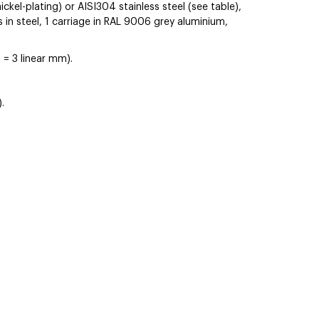
ickel-plating) or AISI304 stainless steel (see table),
s in steel, 1 carriage in RAL 9006 grey aluminium,
 = 3 linear mm).
.