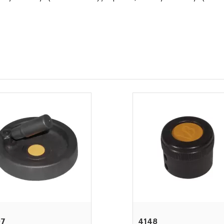
97
4148