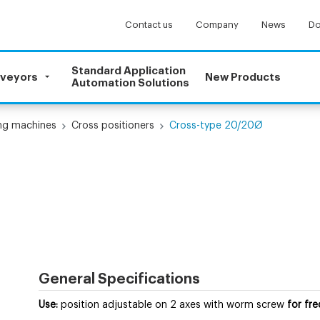
Contact us
Company
News
Do
Standard Application
nveyors
New Products
Automation Solutions
ling machines
Cross positioners
Cross-type 20/20Ø
General Specifications
Use:
position adjustable on 2 axes with worm screw
for fr