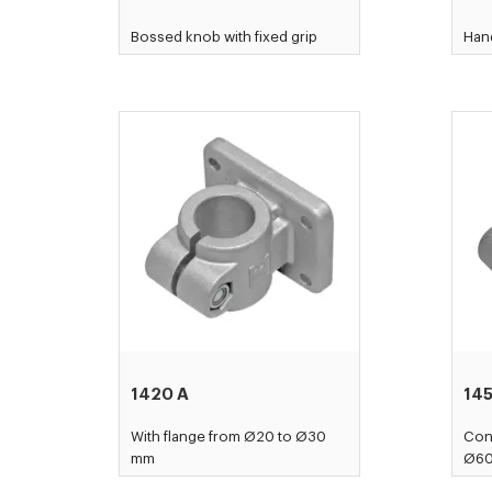
Bossed knob with fixed grip
Hand
1420 A
14
With flange from Ø20 to Ø30
Con
mm
Ø6