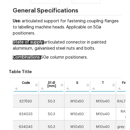
General Specifications
Use:
articulated support for fastening coupling flanges
to labelling machine heads. Applicable on 50ø
positioners.
State of supply
articulated connector in painted
aluminium, galvanised steel nuts and bolts.
Combinations
50ø column positioners.
Table Title
Code
D1 Ø
S
T
Finis
[mm]
627593
50.3
M10x50
M10x40
RAL703
RAL9
634033
50.3
M10x50
M10x40
gr
634043
50.3
M10x50
M10x40
grey R