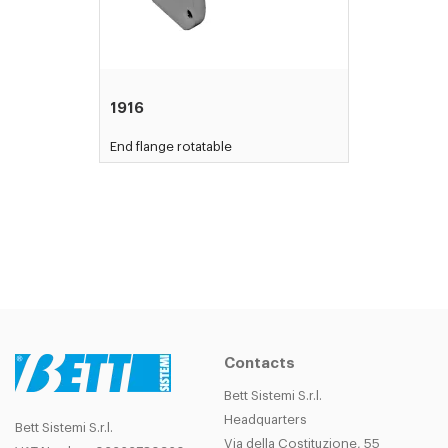
1916
End flange rotatable
Contacts
Bett Sistemi S.r.l.
Headquarters
Bett Sistemi S.r.l.
Via della Costituzione, 55