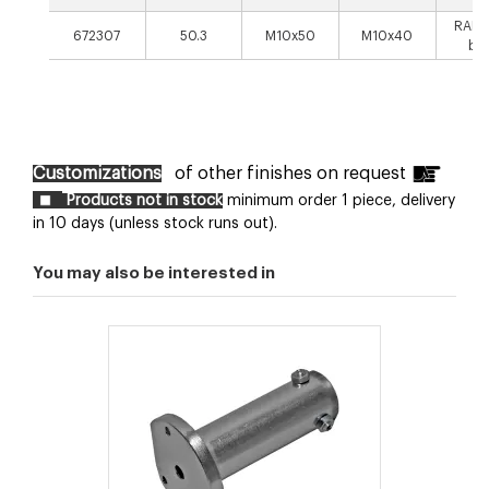
RAL9
672307
50.3
M10x50
M10x40
bla
Customizations
of other finishes on request
Products not in stock
minimum order 1 piece, delivery
in 10 days (unless stock runs out).
You may also be interested in