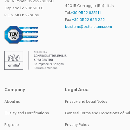
VAT Number: 02262780360
42015 Correggio (Re) - Italy
Cap.soc.i.v. 206600 €
Tel.
+39 0522 635111
R.E.A. MO n 278086
Fax
+39 0522 635 222
bsistemi@bettsistemi.com
Company
Legal Area
About us
Privacy and Legal Notes
Quality and Certifications
General Terms and Conditions of Sa
B-group
Privacy Policy