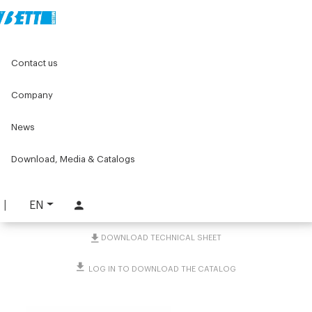
Home
Original Components
Contact us
Positioners for labelling machines
Accessories for column positioners
Coupling for bracket fitting articulated
Company
News
Coupling for bracket
fitting articulated
Download, Media & Catalogs
PART. 1892
EN
REQUEST INFORMATION
DOWNLOAD TECHNICAL SHEET
LOG IN TO DOWNLOAD THE CATALOG