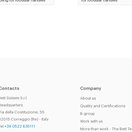
ling for modular handles
for modular handles
Contacts
Company
Bett Sistemi S.r.l.
About us
Headquarters
Quality and Certifications
Via della Costituzione, 55
B-group
42015 Correggio (Re) - Italy
Work with us
el.
+39 0522 635111
More than work - The Bett T