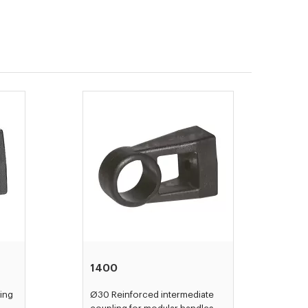
1400
ing
Ø30 Reinforced intermediate