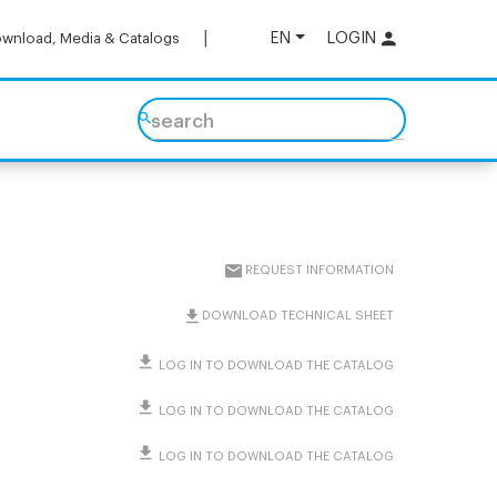
EN
LOGIN
wnload, Media & Catalogs
search
REQUEST INFORMATION
DOWNLOAD TECHNICAL SHEET
LOG IN TO DOWNLOAD THE CATALOG
LOG IN TO DOWNLOAD THE CATALOG
LOG IN TO DOWNLOAD THE CATALOG