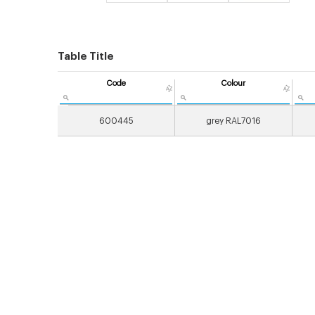
Table Title
Code
Colour
600445
grey RAL7016