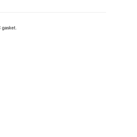
 gasket.