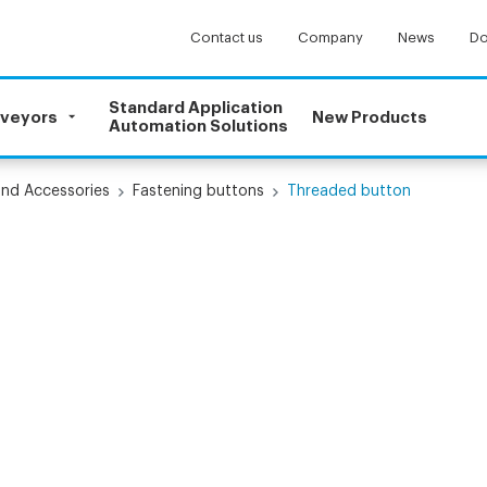
Contact us
Company
News
Do
Standard Application
nveyors
New Products
Automation Solutions
and Accessories
Fastening buttons
Threaded button