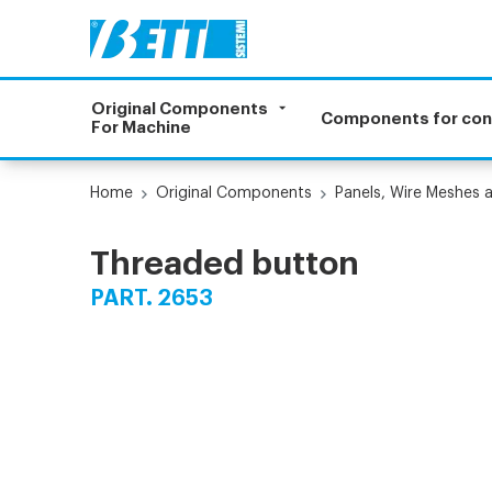
Original Components
Components for co
For Machine
Home
Original Components
Panels, Wire Meshes 
Threaded button
PART. 2653