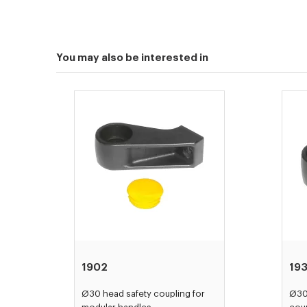
You may also be interested in
1902
193
Ø30 head safety coupling for
Ø30 