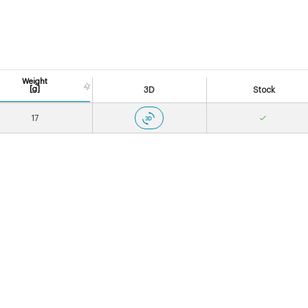
Weight
[g]
3D
Stock
17