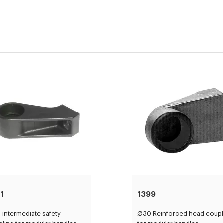
1
1399
intermediate safety
Ø30 Reinforced head coupl