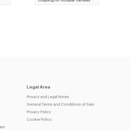
coupling for modular handles
Legal Area
Privacy and Legal Notes
General Terms and Conditions of Sale
Privacy Policy
Cookie Policy
eam