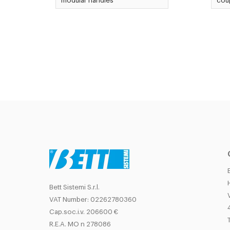
modular handles
coup
Bett Sistemi S.r.l.
VAT Number: 02262780360
Cap.soc.i.v. 206600 €
T
R.E.A. MO n 278086