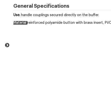
General Specifications
Use:
handle couplings secured directly on the buffer.
Material
reinforced polyamide button with brass insert, PVC