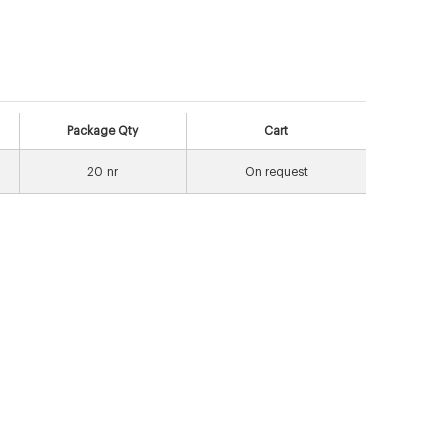
Package Qty
Cart
20
nr
On request