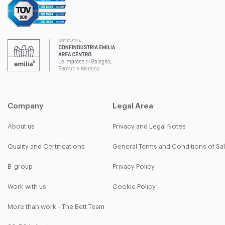
Company
Legal Area
About us
Privacy and Legal Notes
Quality and Certifications
General Terms and Conditions of Sa
B-group
Privacy Policy
Work with us
Cookie Policy
More than work - The Bett Team