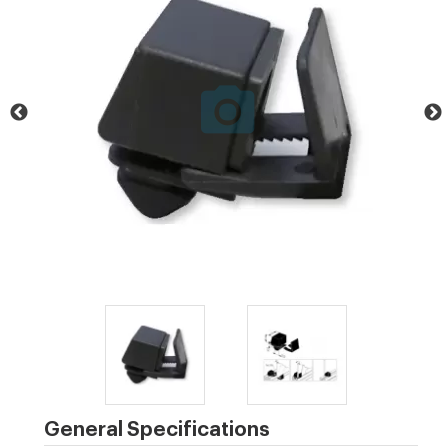
General Specifications