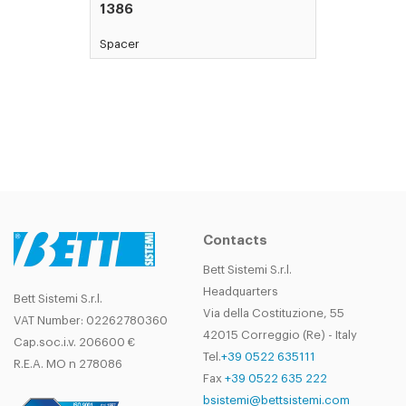
1386
Spacer
Contacts
Bett Sistemi S.r.l.
Headquarters
Bett Sistemi S.r.l.
Via della Costituzione, 55
VAT Number: 02262780360
42015 Correggio (Re) - Italy
Cap.soc.i.v. 206600 €
Tel.
+39 0522 635111
R.E.A. MO n 278086
Fax
+39 0522 635 222
bsistemi@bettsistemi.com