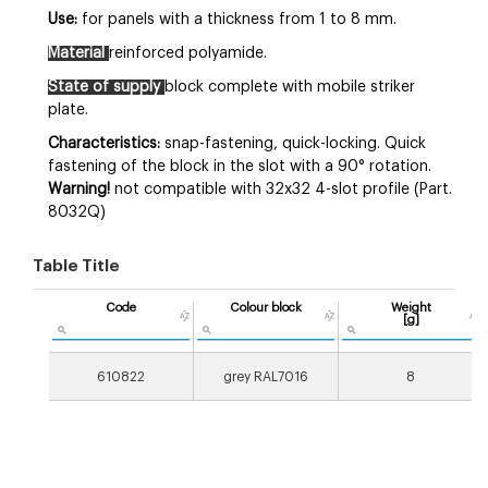
Use:
for panels with a thickness from 1 to 8 mm.
Material
reinforced polyamide.
State of supply
block complete with mobile striker
plate.
Characteristics:
snap-fastening, quick-locking. Quick
fastening of the block in the slot with a 90° rotation.
Warning!
not compatible with 32x32 4-slot profile (Part.
8032Q)
Table Title
Code
Colour block
Weight
[g]
610822
grey RAL7016
8