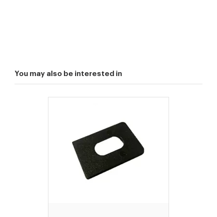
You may also be interested in