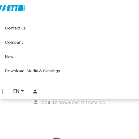
Home
Original Components
Contact us
Panels, Wire Meshes and Accessories
Fastening blocks
Snap-fastening block
Company
Snap-fastening block
News
PART. 1385
Download, Media & Catalogs
REQUEST INFORMATION
DOWNLOAD TECHNICAL SHEET
EN
LOG IN TO DOWNLOAD THE CATALOG