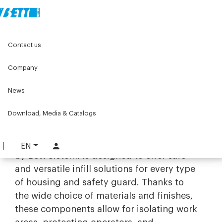
Home
Original Components
Contact us
Panels, Wire Meshes and Accessories
Company
Panels, Wire Meshes and
Accessories
News
Protection and infill with industrial
Download, Media & Catalogs
panels and nets
The range of
panels, nets, and accessories
EN
by Bett Sistemi is designed to offer safe
and versatile infill solutions for every type
of housing and safety guard. Thanks to
the wide choice of materials and finishes,
these components allow for isolating work