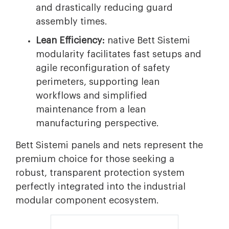
and drastically reducing guard
assembly times.
Lean Efficiency:
native Bett Sistemi
modularity facilitates fast setups and
agile reconfiguration of safety
perimeters, supporting lean
workflows and simplified
maintenance from a lean
manufacturing perspective.
Bett Sistemi panels and nets represent the
premium choice for those seeking a
robust, transparent protection system
perfectly integrated into the industrial
modular component ecosystem.