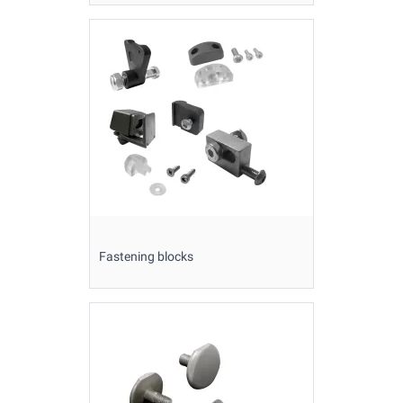
Fastening blocks