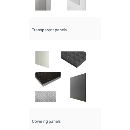
Transparent panels
Covering panels