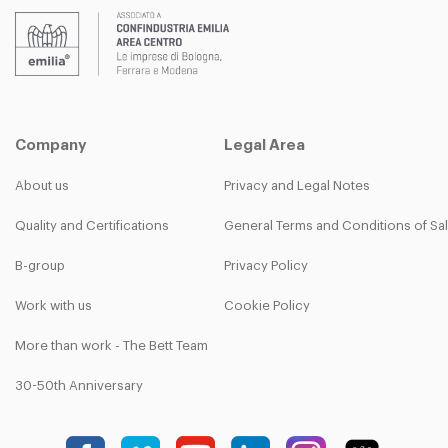
Company
Legal Area
About us
Privacy and Legal Notes
Quality and Certifications
General Terms and Conditions of Sa
B-group
Privacy Policy
Work with us
Cookie Policy
More than work - The Bett Team
30-50th Anniversary