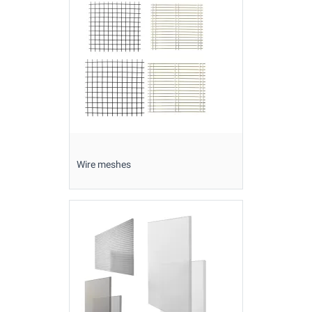
Wire meshes