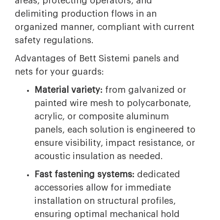
areas, protecting operators, and
delimiting production flows in an
organized manner, compliant with current
safety regulations.
Advantages of Bett Sistemi panels and
nets for your guards:
Material variety:
from galvanized or
painted wire mesh to polycarbonate,
acrylic, or composite aluminum
panels, each solution is engineered to
ensure visibility, impact resistance, or
acoustic insulation as needed.
Fast fastening systems:
dedicated
accessories allow for immediate
installation on structural profiles,
ensuring optimal mechanical hold