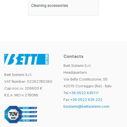
Cleaning accessories
Contacts
Bett Sistemi S.r.l.
Headquarters
Bett Sistemi S.r.l.
Via della Costituzione, 55
VAT Number: 02262780360
42015 Correggio (Re) - Italy
Cap.soc.i.v. 206600 €
Tel.
+39 0522 635111
R.E.A. MO n 278086
Fax
+39 0522 635 222
bsistemi@bettsistemi.com