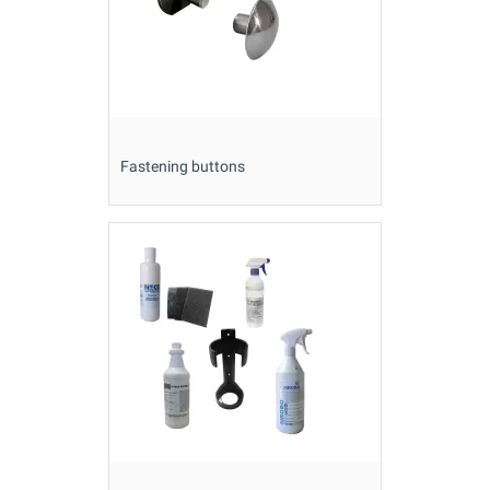
Fastening buttons