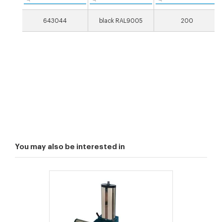
643044
black RAL9005
200
You may also be interested in