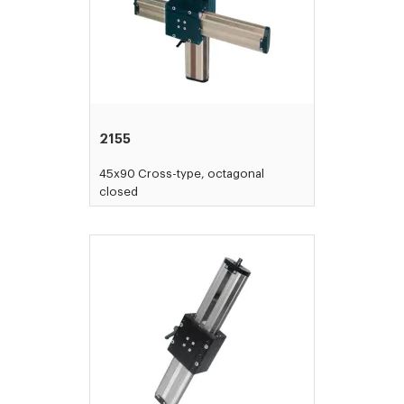
2155
45x90 Cross-type, octagonal
closed