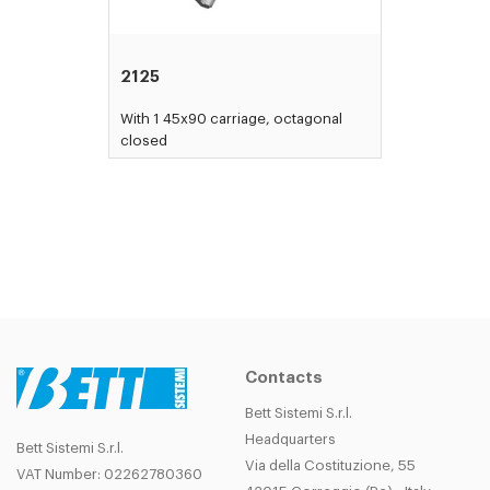
2125
With 1 45x90 carriage, octagonal
closed
Contacts
Bett Sistemi S.r.l.
Headquarters
Bett Sistemi S.r.l.
Via della Costituzione, 55
VAT Number: 02262780360