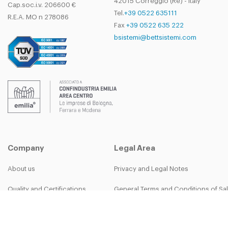
42015 Correggio (Re) - Italy
Cap.soc.i.v. 206600 €
Tel.
+39 0522 635111
R.E.A. MO n 278086
Fax
+39 0522 635 222
bsistemi@bettsistemi.com
Company
Legal Area
About us
Privacy and Legal Notes
Quality and Certifications
General Terms and Conditions of Sa
B-group
Privacy Policy