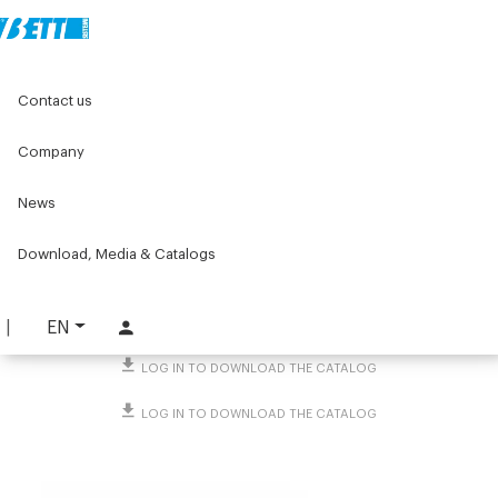
Home
Original Components
Linear units
Contact us
Linear tables and accessories
Octagonal profile linear guides
Bracket flange
Company
Bracket flange
News
PART. 2289
Download, Media & Catalogs
REQUEST INFORMATION
DOWNLOAD TECHNICAL SHEET
EN
LOG IN TO DOWNLOAD THE CATALOG
LOG IN TO DOWNLOAD THE CATALOG