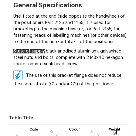
General Specifications
Use:
fitted at the end (side opposite the handwheel) of
the positioners Part 2125 and 2155, it is used for
bracketing to the machine base or, for Part 2155, for
fastening heads of labelling machines (or other devices)
to the end of the horizontal axis of the positioner.
State of supply
black anodised aluminium, galvanised
steel nuts and bolts, complete with 2 M8x40 hexagon
socket countersunk head screws.
The use of this bracket flange does not reduce
the useful stroke (C1 and/or C2) of the positioner.
Table Title
Code
Colour
Weight
[g]