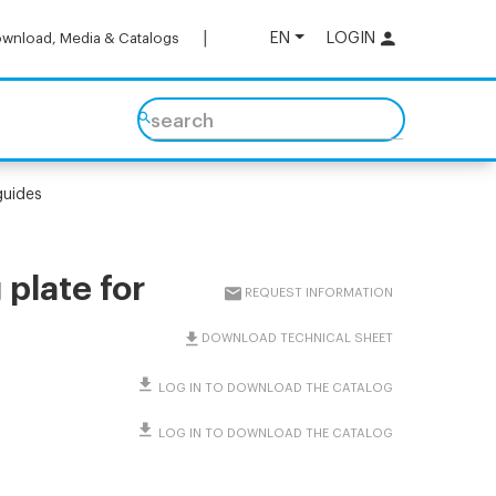
EN
LOGIN
wnload, Media & Catalogs
search
guides
plate for
REQUEST INFORMATION
DOWNLOAD TECHNICAL SHEET
LOG IN TO DOWNLOAD THE CATALOG
LOG IN TO DOWNLOAD THE CATALOG