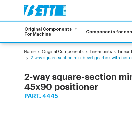
Original Components
Components for co
For Machine
Home
Original Components
Linear units
Linear
2-way square-section mini bevel gearbox with faste
2-way square-section min
45x90 positioner
PART. 4445