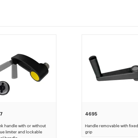
17
4695
k handle with or without
Handle removable with fixe
ue limiter and lockable
grip