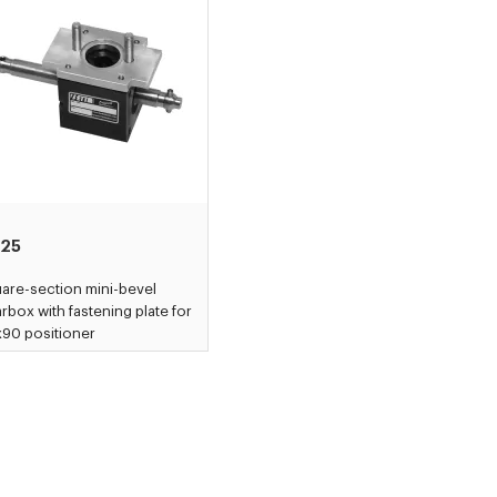
25
are-section mini-bevel
rbox with fastening plate for
90 positioner