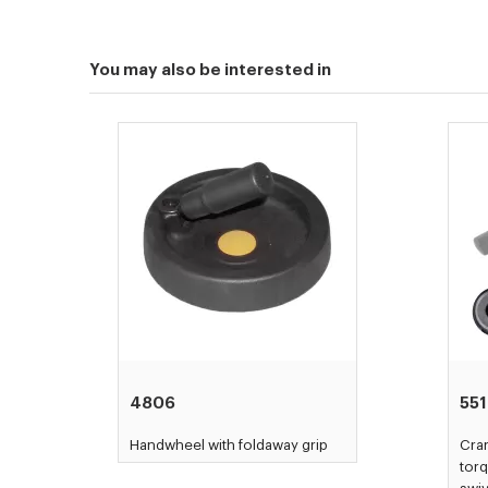
You may also be interested in
4806
55
Handwheel with foldaway grip
Cran
torq