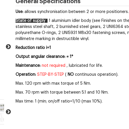
General Specifications
Use:
allows synchronisation between 2 or more positioners.
State of supply
1 aluminium idler body (see Finishes on the
stainless steel shaft, 2 burnished steel gears, 2 UNI6364 ste
polyurethane O-rings, 2 UNI5931 M8x30 fastening screws, nut
millimetre marking in destructible vinyl.
Reduction ratio i=1
Output angular clearance:
≈
1°
Maintenance:
not required
, lubricated for life.
Operation:
STEP-BY-STEP
(
NO
continuous operation).
Max. 120 rpm with max torque of 5 Nm.
Max. 70 rpm with torque between 5.1 and 10 Nm.
Max time: 1 (min; on/off ratio=1/10 (max 10%).