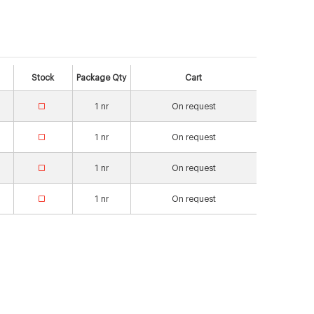
Stock
Package Qty
Cart
1
nr
On request
1
nr
On request
1
nr
On request
1
nr
On request