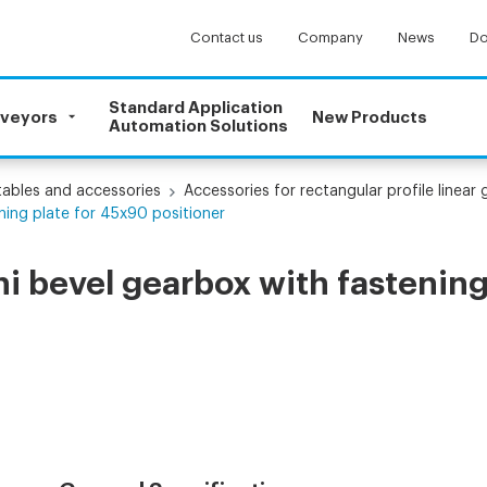
Contact us
Company
News
Do
Standard Application
nveyors
New Products
Automation Solutions
 tables and accessories
Accessories for rectangular profile linear 
ning plate for 45x90 positioner
i bevel gearbox with fastening 