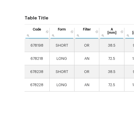
Table Title
Code
Form
Filter
A
[mm]
678198
SHORT
OR
38.5
678218
LONG
AN
72.5
678238
SHORT
OR
38.5
678228
LONG
AN
72.5