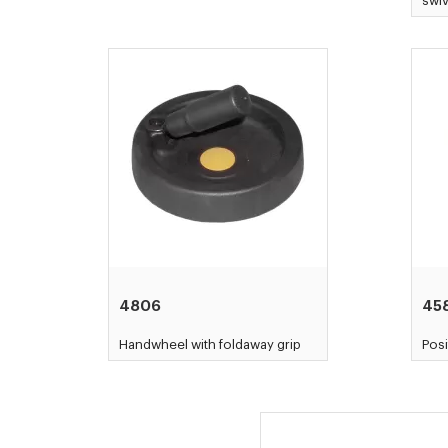
swiv
4806
45
Handwheel with foldaway grip
Posi