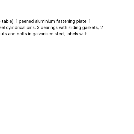
 table), 1 peened aluminium fastening plate, 1
el cylindrical pins, 3 bearings with sliding gaskets, 2
s and bolts in galvanised steel, labels with