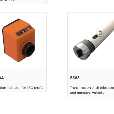
el handle
84
5585
tion indicator for 15Ø shafts
Transmission shaft telescop
and constant-velocity