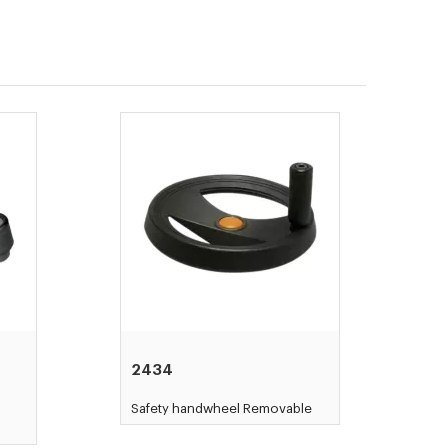
2434
d
Safety handwheel Removable