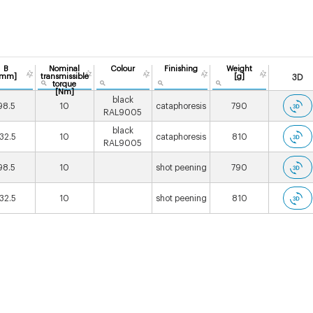
B
Nominal
Colour
Finishing
Weight
[mm]
transmissible
[g]
3D
torque
[Nm]
black
98.5
10
cataphoresis
790
RAL9005
black
132.5
10
cataphoresis
810
RAL9005
98.5
10
shot peening
790
132.5
10
shot peening
810