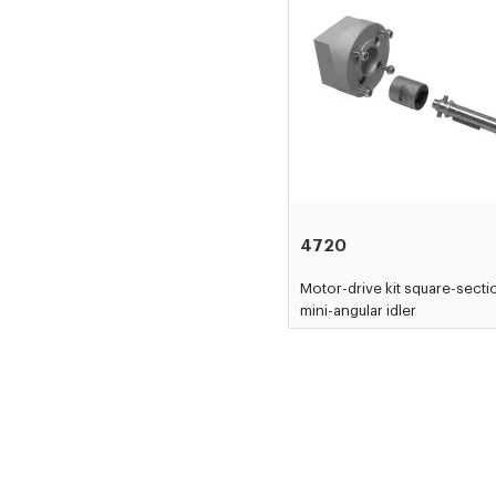
4720
Motor-drive kit square-secti
mini-angular idler