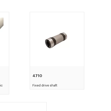
4710
ic
Fixed drive shaft