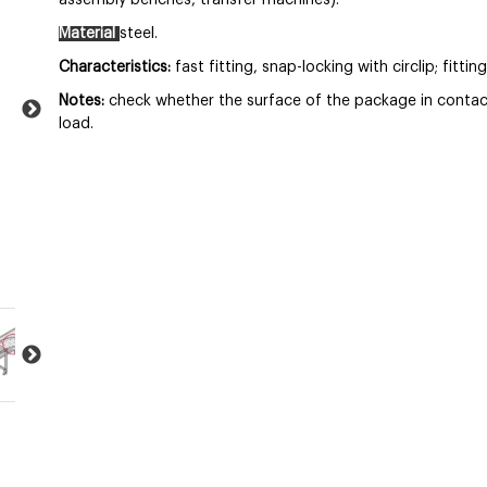
assembly benches, transfer machines).
Material
steel.
Characteristics:
fast fitting, snap-locking with circlip; fitt
Notes:
check whether the surface of the package in contact w
load.