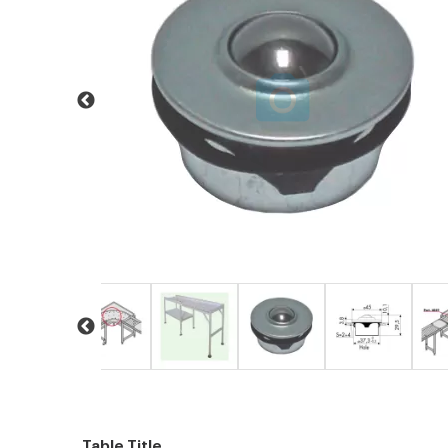
Table Title