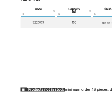
Code
Capacity
Finish
[N]
522003
153
galvan
Products not in stock
minimum order 48 pieces, del