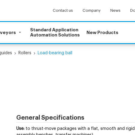
Contact us
Company
News
Do
Standard Application
nveyors
New Products
Automation Solutions
 guides
Rollers
Load-bearing ball
General Specifications
Use:
to thrust-move packages with a flat, smooth and rigid 