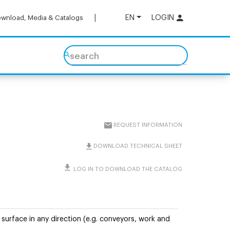
EN
LOGIN
wnload, Media & Catalogs
search
REQUEST INFORMATION
DOWNLOAD TECHNICAL SHEET
LOG IN TO DOWNLOAD THE CATALOG
surface in any direction (e.g. conveyors, work and