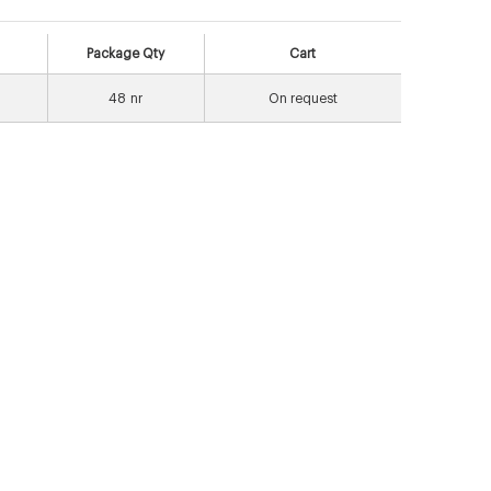
Package Qty
Cart
48
nr
On request