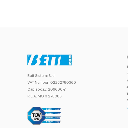
Bett Sistemi S.r.l.
VAT Number: 02262780360
Cap.soc.i.v. 206600 €
T
R.E.A. MO n 278086