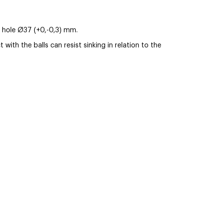
ing hole Ø37 (+0,-0,3) mm.
ith the balls can resist sinking in relation to the