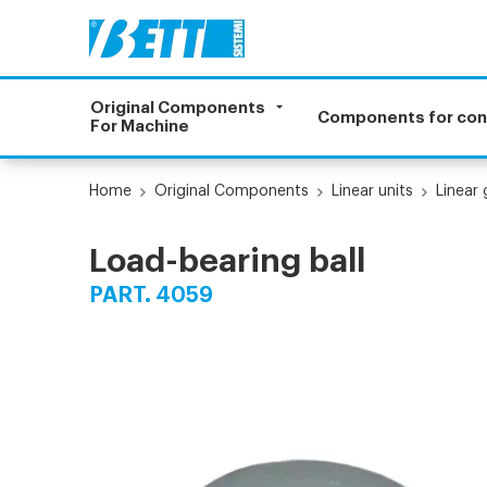
Original Components
Components for co
For Machine
Home
Original Components
Linear units
Linear
Load-bearing ball
PART. 4059