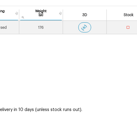
ing
Weight
[g]
3D
Stock
ised
176
ivery in 10 days (unless stock runs out).