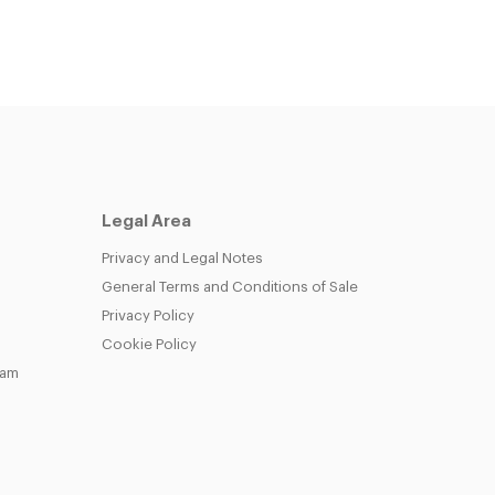
Legal Area
Privacy and Legal Notes
General Terms and Conditions of Sale
Privacy Policy
Cookie Policy
eam