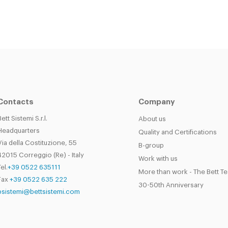
Contacts
Company
Bett Sistemi S.r.l.
About us
Headquarters
Quality and Certifications
Via della Costituzione, 55
B-group
42015 Correggio (Re) - Italy
Work with us
el.
+39 0522 635111
More than work - The Bett T
Fax
+39 0522 635 222
30-50th Anniversary
bsistemi@bettsistemi.com