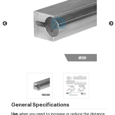
General Specifications
Use:
when you need to increase or reduce the distance