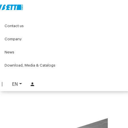
Home
Original Components
Linear units
Linear guides
Contact us
Linear guides with Ø20 shafts
20Ø single guide
Company
20Ø single guide
News
PART. LG00S20
REQUEST INFORMATION
Download, Media & Catalogs
DOWNLOAD TECHNICAL SHEET
EN
LOG IN TO DOWNLOAD THE CATALOG