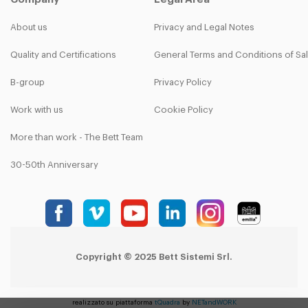
About us
Privacy and Legal Notes
Quality and Certifications
General Terms and Conditions of Sa
B-group
Privacy Policy
Work with us
Cookie Policy
More than work - The Bett Team
30-50th Anniversary
Copyright © 2025 Bett Sistemi Srl.
realizzato su piattaforma
tQuadra
by
NETandWORK