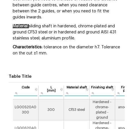
between guide centres, when you need clearance
between the 2 guides, or when you need to fit the
guides inwards.
Material
sliding shaft in hardened, chrome-plated and
ground CF53 steel or in hardened and ground AISI 431
stainless steel; aluminium profile.
Characteristics:
tolerance on the diameter h7. Tolerance
on the cut ±1 mm.
Table Title
Code
L
Material shaft
Finishing shaft
Finis
[mm]
prof
Hardened -
LG00S20A0
chrome-
anodis
300
Cf53 steel
300
plated -
µ
ground
Hardened -
LG00S20A0
chrome-
anodis