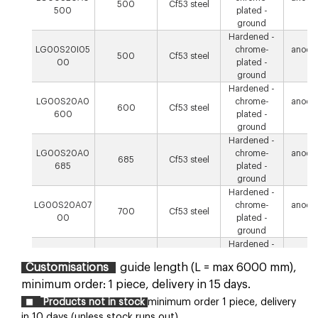
500
Cf53 steel
500
plated -
µ
ground
Hardened -
LG00S20I05
chrome-
anodis
500
Cf53 steel
00
plated -
µ
ground
Hardened -
LG00S20A0
chrome-
anodis
600
Cf53 steel
600
plated -
µ
ground
Hardened -
LG00S20A0
chrome-
anodis
685
Cf53 steel
685
plated -
µ
ground
Hardened -
LG00S20A07
chrome-
anodis
700
Cf53 steel
00
plated -
µ
ground
Hardened -
LG00S20A0
chrome-
anodis
800
Cf53 steel
Customisations
guide length (L = max 6000 mm),
800
plated -
µ
ground
minimum order: 1 piece, delivery in 15 days.
Hardened -
Products not in stock
minimum order 1 piece, delivery
LG00S20A10
chrome-
anodis
1000
Cf53 steel
in 10 days (unless stock runs out).