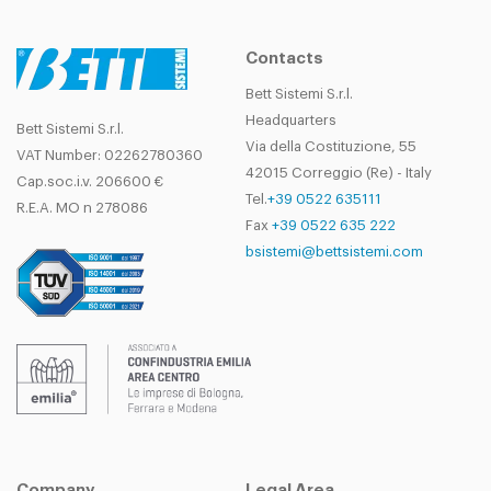
Contacts
Bett Sistemi S.r.l.
Headquarters
Bett Sistemi S.r.l.
Via della Costituzione, 55
VAT Number: 02262780360
42015 Correggio (Re) - Italy
Cap.soc.i.v. 206600 €
Tel.
+39 0522 635111
R.E.A. MO n 278086
Fax
+39 0522 635 222
bsistemi@bettsistemi.com
Company
Legal Area