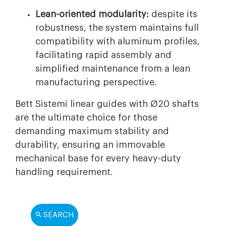
Lean-oriented modularity:
despite its
robustness, the system maintains full
compatibility with aluminum profiles,
facilitating rapid assembly and
simplified maintenance from a lean
manufacturing perspective.
Bett Sistemi linear guides with Ø20 shafts
are the ultimate choice for those
demanding maximum stability and
durability, ensuring an immovable
mechanical base for every heavy-duty
handling requirement.
SEARCH