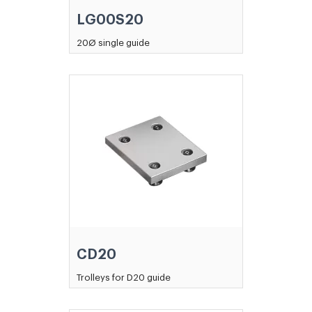
LG00S20
20Ø single guide
CD20
Trolleys for D20 guide