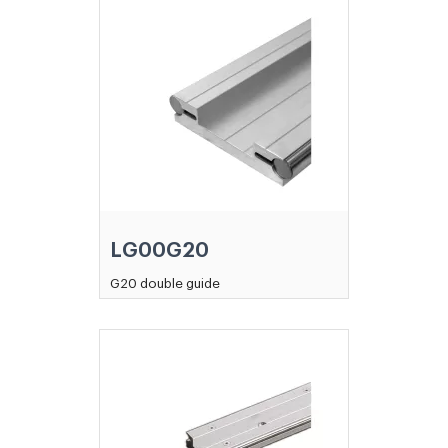
LG00G20
G20 double guide