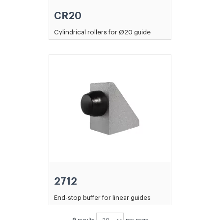
CR20
Cylindrical rollers for Ø20 guide
2712
End-stop buffer for linear guides