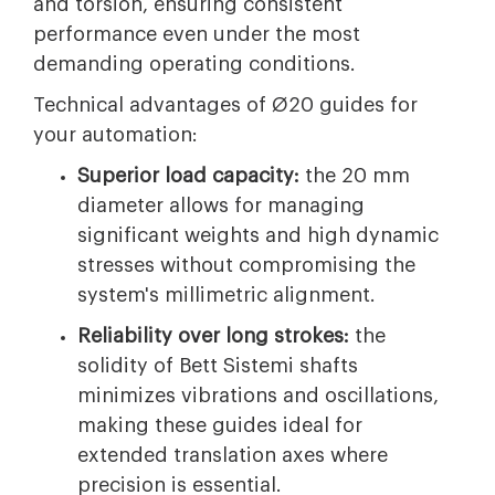
and torsion, ensuring consistent
performance even under the most
demanding operating conditions.
Technical advantages of Ø20 guides for
your automation:
Superior load capacity:
the 20 mm
diameter allows for managing
significant weights and high dynamic
stresses without compromising the
system's millimetric alignment.
Reliability over long strokes:
the
solidity of Bett Sistemi shafts
minimizes vibrations and oscillations,
making these guides ideal for
extended translation axes where
precision is essential.