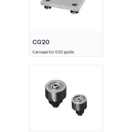
CG20
Carriage for G20 guide