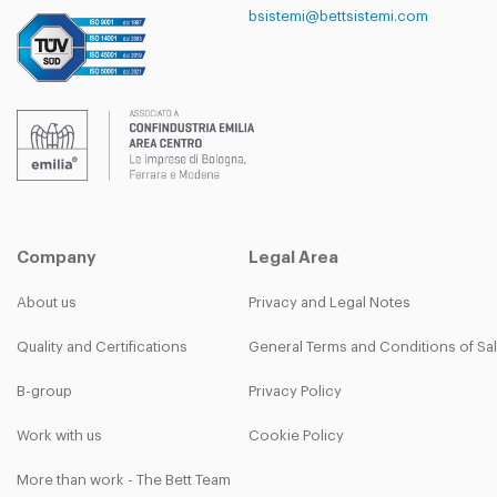
bsistemi@bettsistemi.com
Company
Legal Area
About us
Privacy and Legal Notes
Quality and Certifications
General Terms and Conditions of Sa
B-group
Privacy Policy
Work with us
Cookie Policy
More than work - The Bett Team