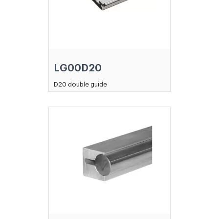
LG00D20
D20 double guide