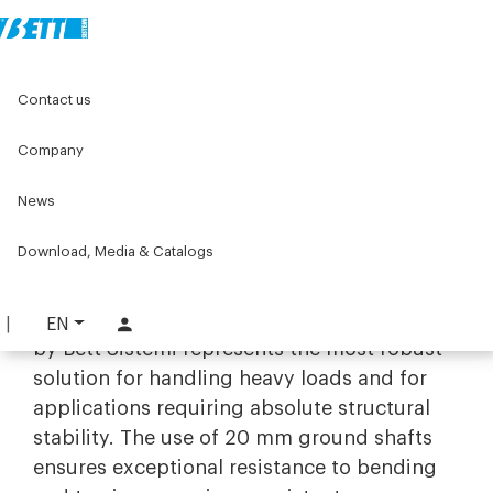
Home
Original Components
Linear units
Linear guides
Contact us
Linear guides with Ø20 shafts
Company
Linear guides with Ø20 shafts
News
Maximum stiffness and load
capacity with Ø20 shaft guide
Download, Media & Catalogs
systems
The range of
linear guides with Ø20 shafts
EN
by Bett Sistemi represents the most robust
solution for handling heavy loads and for
applications requiring absolute structural
stability. The use of 20 mm ground shafts
ensures exceptional resistance to bending