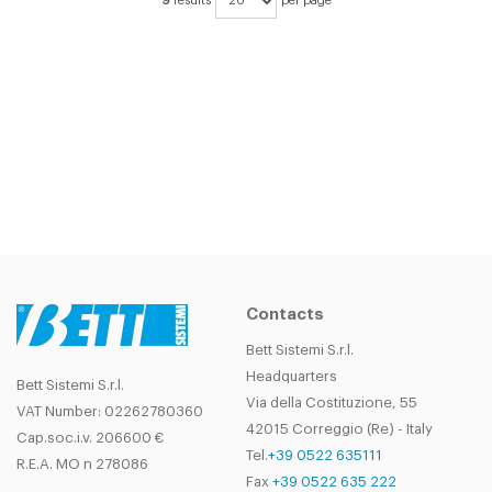
9
results
per page
DIDN'T FIND THE PRODUCT YOU
WERE LOOKING FOR?
CONTACT
OUR SALES DEPARTMENT!
Contacts
Bett Sistemi S.r.l.
Headquarters
Bett Sistemi S.r.l.
Via della Costituzione, 55
VAT Number: 02262780360
42015 Correggio (Re) - Italy
Cap.soc.i.v. 206600 €
Tel.
+39 0522 635111
R.E.A. MO n 278086
Fax
+39 0522 635 222