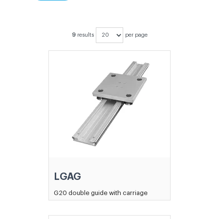
9
results
per page
LGAG
G20 double guide with carriage