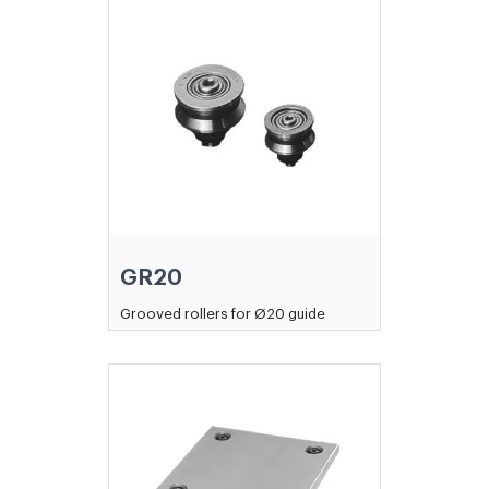
GR20
Grooved rollers for Ø20 guide