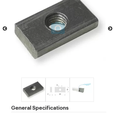
General Specifications