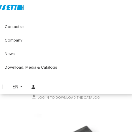
Home
Original Components
Linear units
Linear axes
Contact us
55x55 Linear units with optional motor drive
Bracketing nut
Company
Bracketing nut
News
PART. 4141
Download, Media & Catalogs
REQUEST INFORMATION
DOWNLOAD TECHNICAL SHEET
EN
LOG IN TO DOWNLOAD THE CATALOG