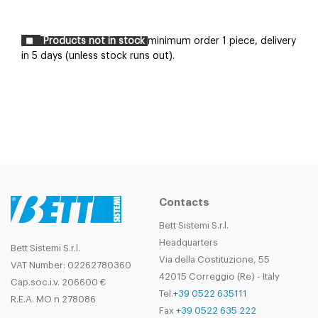
Products not in stock
minimum order 1 piece, delivery
in 5 days (unless stock runs out).
Contacts
Bett Sistemi S.r.l.
Headquarters
Bett Sistemi S.r.l.
Via della Costituzione, 55
VAT Number: 02262780360
42015 Correggio (Re) - Italy
Cap.soc.i.v. 206600 €
Tel.
+39 0522 635111
R.E.A. MO n 278086
Fax
+39 0522 635 222