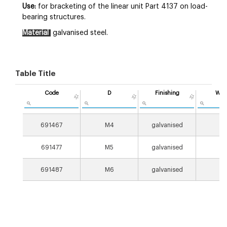
Use:
for bracketing of the linear unit Part 4137 on load-
bearing structures.
Material
galvanised steel.
Table Title
Code
D
Finishing
Wei
[g
691467
M4
galvanised
8
691477
M5
galvanised
8
691487
M6
galvanised
8