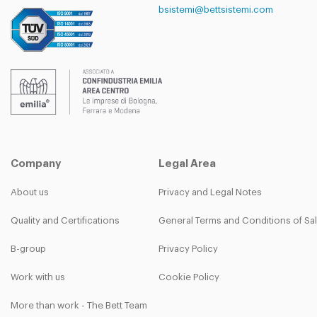
bsistemi@bettsistemi.com
Company
Legal Area
About us
Privacy and Legal Notes
Quality and Certifications
General Terms and Conditions of Sa
B-group
Privacy Policy
Work with us
Cookie Policy
More than work - The Bett Team