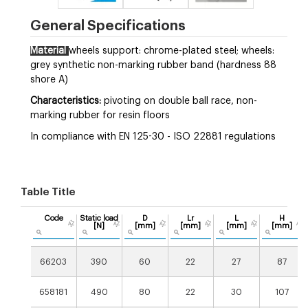
General Specifications
Material
wheels support: chrome-plated steel; wheels:
grey synthetic non-marking rubber band (hardness 88
shore A)
Characteristics:
pivoting on double ball race, non-
marking rubber for resin floors
In compliance with EN 125-30 - ISO 22881 regulations
Table Title
Code
Static load
D
Lr
L
H
[N]
[mm]
[mm]
[mm]
[mm]
66203
390
60
22
27
87
658181
490
80
22
30
107