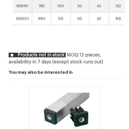
658191
785
100
30
42
132
658201
980
125
30
43
159
Products not in stock
MOQ 12 pieces,
availability in 7 days (except stock runs out)
You may also be interested in