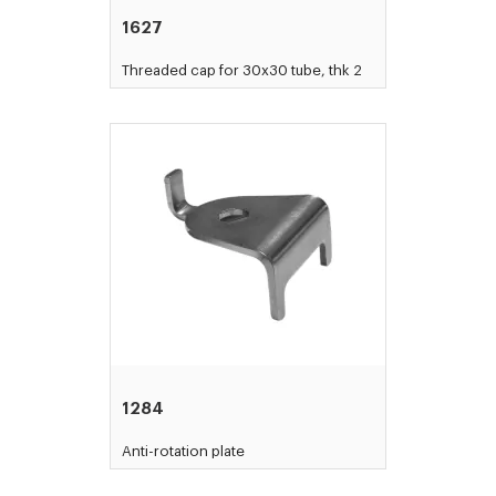
1627
Threaded cap for 30x30 tube, thk 2
1284
Anti-rotation plate