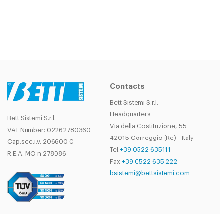
Contacts
Bett Sistemi S.r.l.
Headquarters
Bett Sistemi S.r.l.
Via della Costituzione, 55
VAT Number: 02262780360
42015 Correggio (Re) - Italy
Cap.soc.i.v. 206600 €
Tel.
+39 0522 635111
R.E.A. MO n 278086
Fax
+39 0522 635 222
bsistemi@bettsistemi.com