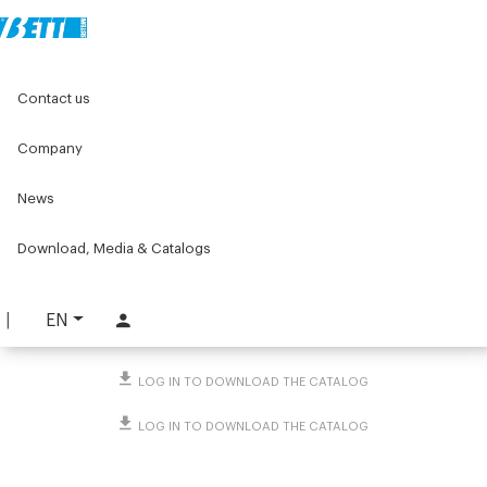
Home
Original Components
Levelling feet and wheels
Contact us
Wheels
Pivoting wheel
Company
Pivoting wheel
News
PART. 824
REQUEST INFORMATION
Download, Media & Catalogs
DOWNLOAD TECHNICAL SHEET
EN
LOG IN TO DOWNLOAD THE CATALOG
LOG IN TO DOWNLOAD THE CATALOG
LOG IN TO DOWNLOAD THE CATALOG