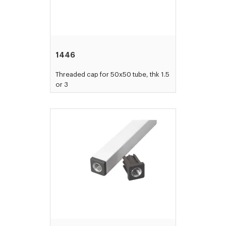
1446
Threaded cap for 50x50 tube, thk 1.5
or 3