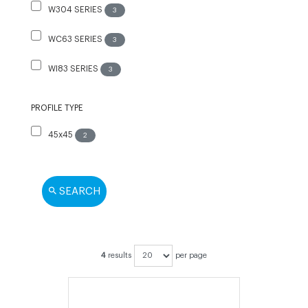
W304 SERIES
3
WC63 SERIES
3
WI83 SERIES
3
PROFILE TYPE
45x45
2
SEARCH
4
results
per page