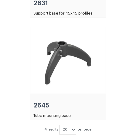
2631
Support base for 45x45 profiles
2645
Tube mounting base
4
results
per page