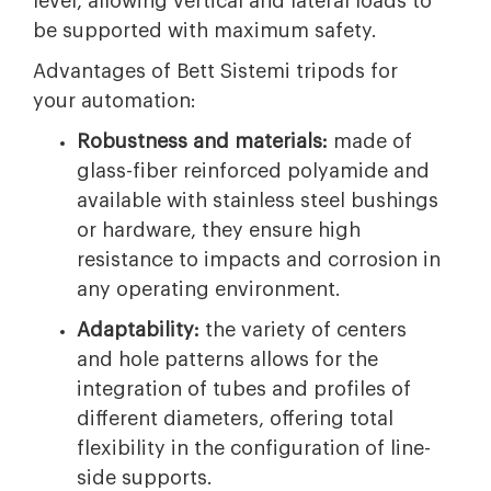
level, allowing vertical and lateral loads to
be supported with maximum safety.
Advantages of Bett Sistemi tripods for
your automation:
Robustness and materials:
made of
glass-fiber reinforced polyamide and
available with stainless steel bushings
or hardware, they ensure high
resistance to impacts and corrosion in
any operating environment.
Adaptability:
the variety of centers
and hole patterns allows for the
integration of tubes and profiles of
different diameters, offering total
flexibility in the configuration of line-
side supports.