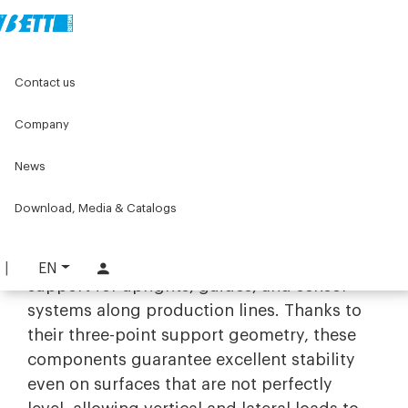
Home
Original Components
Levelling feet and wheels
Contact us
Tripods and support bases
Tripods
Company
Tripods
News
Stability and versatility with
industrial tripods
Download, Media & Catalogs
The range of
tripods
by Bett Sistemi is
designed to offer solid and reliable
EN
support for uprights, guides, and sensor
systems along production lines. Thanks to
their three-point support geometry, these
components guarantee excellent stability
even on surfaces that are not perfectly