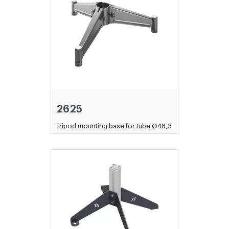
2625
Tripod mounting base for tube Ø48,3