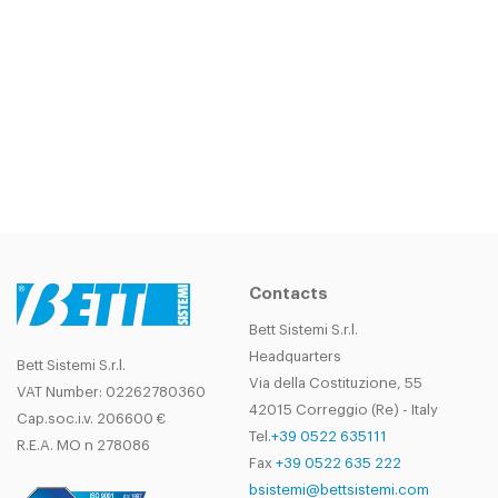
DIDN'T FIND THE PRODUCT YOU
WERE LOOKING FOR?
CONTACT
OUR SALES DEPARTMENT!
Contacts
Bett Sistemi S.r.l.
Headquarters
Bett Sistemi S.r.l.
Via della Costituzione, 55
VAT Number: 02262780360
42015 Correggio (Re) - Italy
Cap.soc.i.v. 206600 €
Tel.
+39 0522 635111
R.E.A. MO n 278086
Fax
+39 0522 635 222
bsistemi@bettsistemi.com