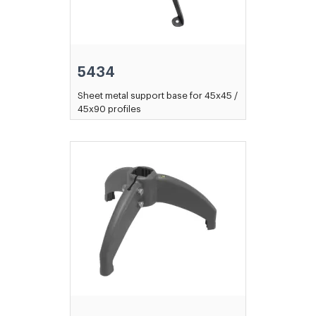
5434
Sheet metal support base for 45x45 /
45x90 profiles