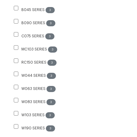
B045 SERIES
3
B090 SERIES
3
C075 SERIES
3
MC103 SERIES
3
RC150 SERIES
3
W044 SERIES
3
W063 SERIES
3
W083 SERIES
3
W103 SERIES
3
W190 SERIES
3