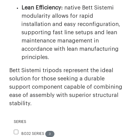
Lean Efficiency:
native Bett Sistemi
modularity allows for rapid
installation and easy reconfiguration,
supporting fast line setups and lean
maintenance management in
accordance with lean manufacturing
principles.
Bett Sistemi tripods represent the ideal
solution for those seeking a durable
support component capable of combining
ease of assembly with superior structural
stability.
SERIES
B032 SERIES
3