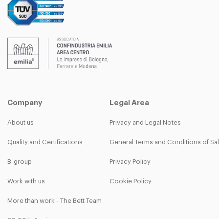
Company
Legal Area
About us
Privacy and Legal Notes
Quality and Certifications
General Terms and Conditions of Sa
B-group
Privacy Policy
Work with us
Cookie Policy
More than work - The Bett Team