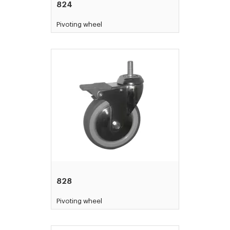
824
Pivoting wheel
828
Pivoting wheel