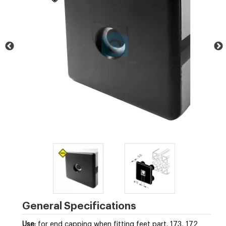
General Specifications
Use:
for end capping when fitting feet part. 173, 172