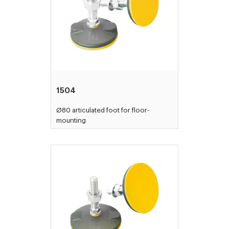
1504
Ø80 articulated foot for floor-
mounting