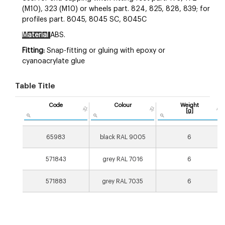
(M10), 323 (M10) or wheels part. 824, 825, 828, 839; for
profiles part. 8045, 8045 SC, 8045C
Material
ABS.
Fitting:
Snap-fitting
or gluing with epoxy or
cyanoacrylate glue
Table Title
Code
Colour
Weight
[g]
65983
black RAL 9005
6
571843
grey RAL 7016
6
571883
grey RAL 7035
6