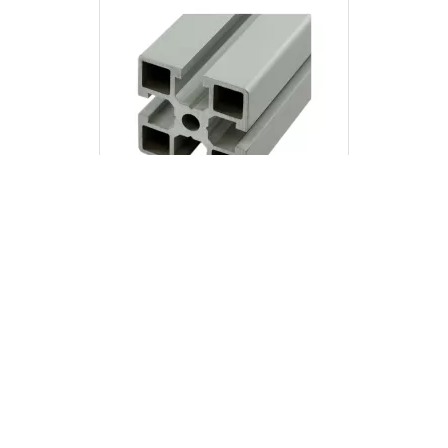
8045
45x45 Profile