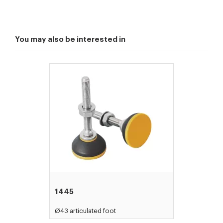
You may also be interested in
1445
Ø43 articulated foot