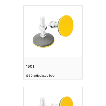
1501
Ø80 articulated foot