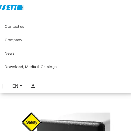
Home
Original Components
Levelling feet and wheels
Contact us
Feet and wheels flanges
45x45 Drilled end cap
Company
45x45 Drilled end cap
News
PART. 832
REQUEST INFORMATION
Download, Media & Catalogs
DOWNLOAD TECHNICAL SHEET
EN
LOG IN TO DOWNLOAD THE CATALOG