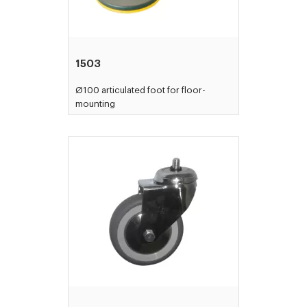
1503
Ø100 articulated foot for floor-
mounting