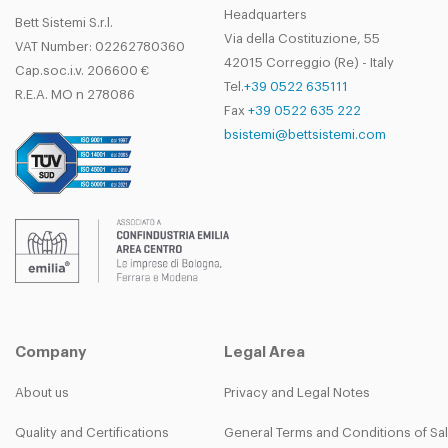
Headquarters
Bett Sistemi S.r.l.
Via della Costituzione, 55
VAT Number: 02262780360
42015 Correggio (Re) - Italy
Cap.soc.i.v. 206600 €
Tel.
+39 0522 635111
R.E.A. MO n 278086
Fax
+39 0522 635 222
bsistemi@bettsistemi.com
Company
Legal Area
About us
Privacy and Legal Notes
Quality and Certifications
General Terms and Conditions of Sa