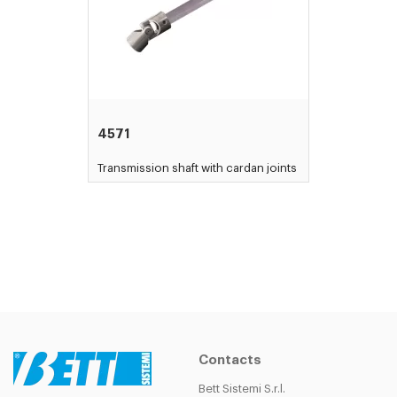
4571
Transmission shaft with cardan joints
Contacts
Bett Sistemi S.r.l.