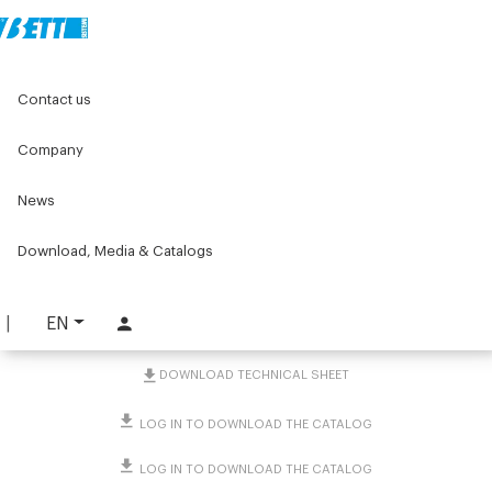
Home
Original Components
Contact us
Jacks -Bevel Gearboxes - Screws and Lead nuts
Accessories for Bevel Gearboxes
Safety joint-cover for cardan joint
Company
News
Safety joint-cover for
cardan joint
Download, Media & Catalogs
PART. 4575
EN
REQUEST INFORMATION
DOWNLOAD TECHNICAL SHEET
LOG IN TO DOWNLOAD THE CATALOG
LOG IN TO DOWNLOAD THE CATALOG