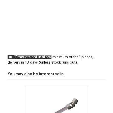
Products not in stock
minimum order 1 pieces,
delivery in 10 days (unless stock runs out).
You may also be interested in