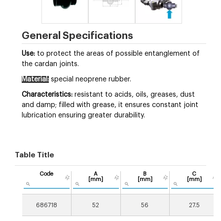
General Specifications
Use:
to protect the areas of possible entanglement of
the cardan joints.
Material:
special neoprene rubber.
Characteristics:
resistant to acids, oils, greases, dust
and damp; filled with grease, it ensures constant joint
lubrication ensuring greater durability.
Table Title
Code
A
B
C
[mm]
[mm]
[mm]
686718
52
56
27.5