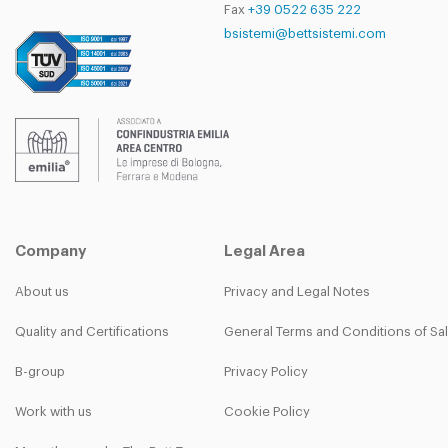
Fax
+39 0522 635 222
bsistemi@bettsistemi.com
Company
Legal Area
About us
Privacy and Legal Notes
Quality and Certifications
General Terms and Conditions of Sa
B-group
Privacy Policy
Work with us
Cookie Policy