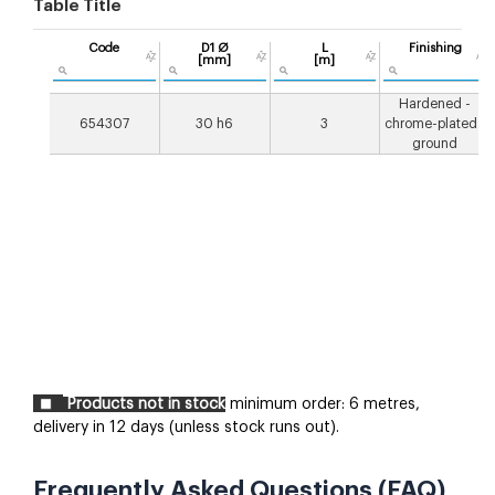
Table Title
Code
D1 Ø
L
Finishing
[mm]
[m]
Hardened -
654307
30 h6
3
chrome-plated -
ground
Products not in stock
minimum order: 6 metres,
delivery in 12 days (unless stock runs out).
Frequently Asked Questions (FAQ)