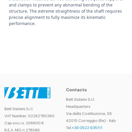
and clamps to prevent any abnormal bending of the
structure. The extreme straightness of the shaft requires
precise alignment to fully maximize its kinematic
performance.
Contacts
Bett Sistemi S.r.l.
Headquarters
Bett Sistemi S.r.l.
Via della Costituzione, 55
VAT Number: 02262780360
42015 Correggio (Re) - Italy
Cap.soc.i.v. 206600 €
Tel.
+39 0522 635111
R.E.A. MO n 278086