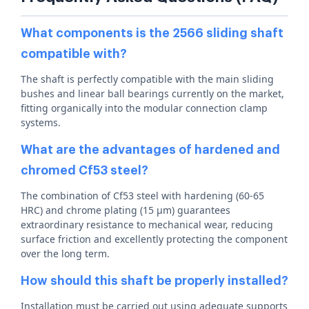
What components is the 2566 sliding shaft
compatible with?
The shaft is perfectly compatible with the main sliding
bushes and linear ball bearings currently on the market,
fitting organically into the modular connection clamp
systems.
What are the advantages of hardened and
chromed Cf53 steel?
The combination of Cf53 steel with hardening (60-65
HRC) and chrome plating (15 µm) guarantees
extraordinary resistance to mechanical wear, reducing
surface friction and excellently protecting the component
over the long term.
How should this shaft be properly installed?
Installation must be carried out using adequate supports