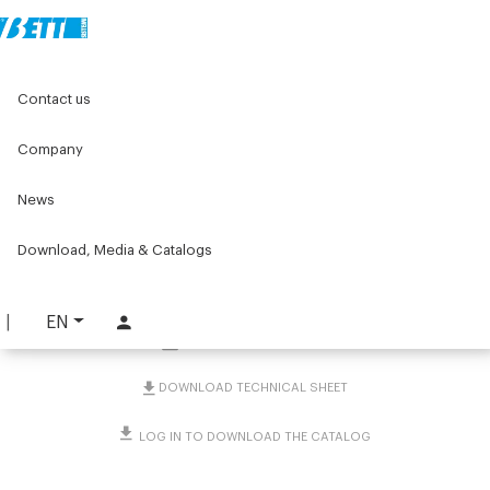
Home
Original Components
Connecting Clamps
Contact us
Tubes, rods and millimetre rules
Tubes and rods
Sliding shaft round hardened chrome-plated ground
Company
Sliding shaft round
News
hardened chrome-plated
Download, Media & Catalogs
ground
PART. 2566
EN
REQUEST INFORMATION
DOWNLOAD TECHNICAL SHEET
LOG IN TO DOWNLOAD THE CATALOG