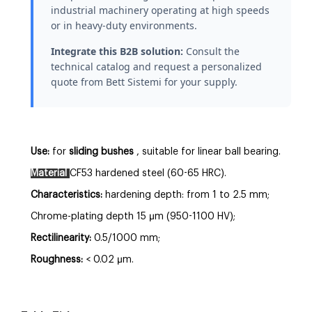
industrial machinery operating at high speeds
or in heavy-duty environments.
Integrate this B2B solution:
Consult the
technical catalog and request a personalized
quote from Bett Sistemi for your supply.
Use:
for
sliding bushes
, suitable for linear ball bearing.
Material
CF53 hardened steel (60-65 HRC).
Characteristics:
hardening depth: from 1 to 2.5 mm;
Chrome-plating depth 15 µm (950-1100 HV);
Rectilinearity:
0.5/1000 mm;
Roughness:
< 0.02 µm.