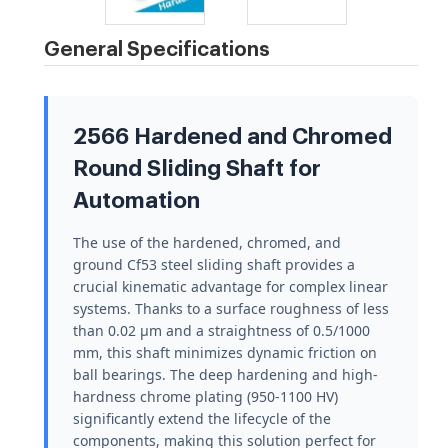
General Specifications
2566 Hardened and Chromed
Round Sliding Shaft for
Automation
The use of the hardened, chromed, and
ground Cf53 steel sliding shaft provides a
crucial kinematic advantage for complex linear
systems. Thanks to a surface roughness of less
than 0.02 µm and a straightness of 0.5/1000
mm, this shaft minimizes dynamic friction on
ball bearings. The deep hardening and high-
hardness chrome plating (950-1100 HV)
significantly extend the lifecycle of the
components, making this solution perfect for