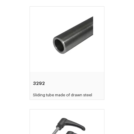
3292
Sliding tube made of drawn steel