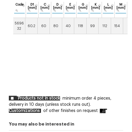
Code
D1
C
D
E
G
K
L
M
[mm]
[mm]
[mm]
[mm]
[mm]
[mm]
[mm]
[mm]
[
5696
60.2
60
80
40
118
99
112
154
14
32
Products not in stock
minimum order 4 pieces,
delivery in 10 days (unless stock runs out).
Customizations
of other finishes on request
You may also be interested in