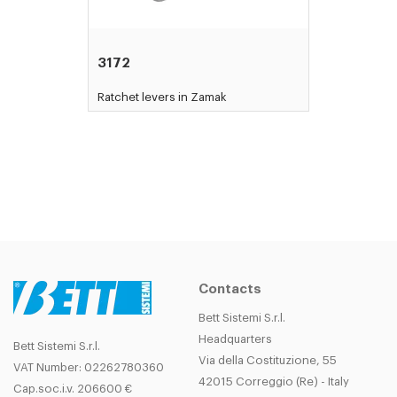
3172
Ratchet levers in Zamak
Contacts
Bett Sistemi S.r.l.
Headquarters
Bett Sistemi S.r.l.
Via della Costituzione, 55
VAT Number: 02262780360
42015 Correggio (Re) - Italy
Cap.soc.i.v. 206600 €