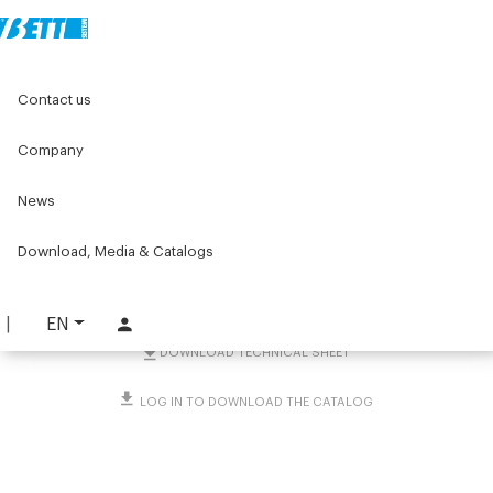
Home
Original Components
Connecting Clamps
Contact us
Clamps with support base
Flange clamps
Shaft support in 2 halves Ø60 mm
Company
Shaft support in 2 halves
News
Ø60 mm
Download, Media & Catalogs
PART. 5038
REQUEST INFORMATION
EN
DOWNLOAD TECHNICAL SHEET
LOG IN TO DOWNLOAD THE CATALOG