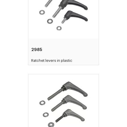
2985
Ratchet levers in plastic