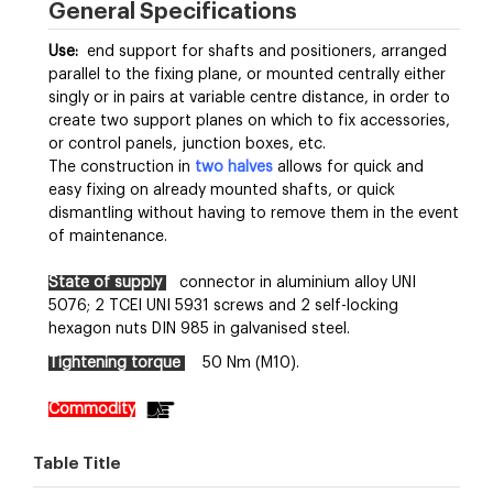
General Specifications
Use:
end support for shafts and positioners, arranged
parallel to the fixing plane, or mounted centrally either
singly or in pairs at variable centre distance, in order to
create two support planes on which to fix accessories,
or control panels, junction boxes, etc.
The construction in
two halves
allows for quick and
easy fixing on already mounted shafts, or quick
dismantling without having to remove them in the event
of maintenance.
State of supply
connector in aluminium alloy UNI
5076; 2 TCEI UNI 5931 screws and 2 self-locking
hexagon nuts DIN 985 in galvanised steel.
Tightening torque
50 Nm (M10).
Commodity
Table Title