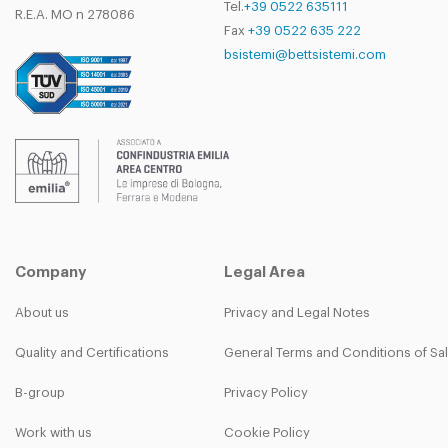
Tel.
+39 0522 635111
R.E.A. MO n 278086
Fax
+39 0522 635 222
bsistemi@bettsistemi.com
Company
Legal Area
About us
Privacy and Legal Notes
Quality and Certifications
General Terms and Conditions of Sa
B-group
Privacy Policy
Work with us
Cookie Policy