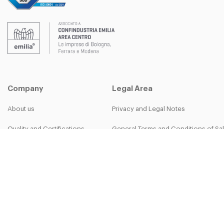
Company
Legal Area
About us
Privacy and Legal Notes
Quality and Certifications
General Terms and Conditions of Sa
B-group
Privacy Policy
Work with us
Cookie Policy
More than work - The Bett Team
30-50th Anniversary