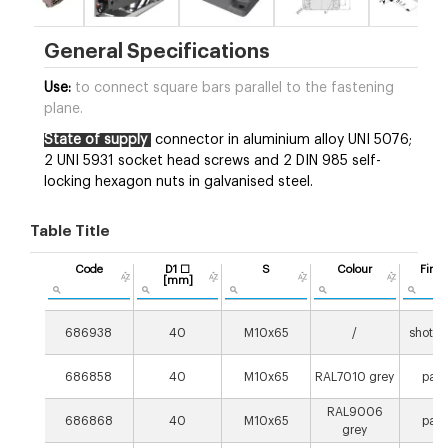
General Specifications
Use:
to connect square bars parallel to the fastening
plane.
State of supply
connector in aluminium alloy UNI 5076;
2 UNI 5931 socket head screws and 2 DIN 985 self-
locking hexagon nuts in galvanised steel.
Table Title
Code
D1 ☐
S
Colour
Finis
[mm]
686938
40
M10x65
/
shot p
686858
40
M10x65
RAL7010 grey
pain
RAL9006
686868
40
M10x65
pain
grey