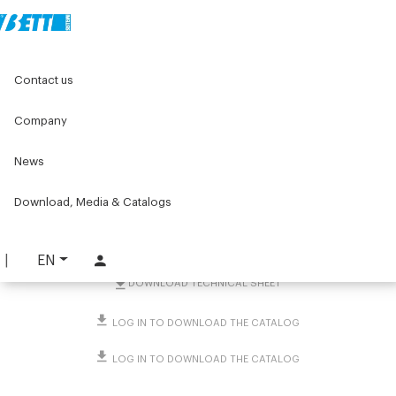
Home
Original Components
Connecting Clamps
Contact us
Clamps with support base
Flange clamps
Square flange connector 40☐ and 45☐
Company
Square flange connector
News
40☐ and 45☐
Download, Media & Catalogs
PART. 4593
REQUEST INFORMATION
EN
DOWNLOAD TECHNICAL SHEET
LOG IN TO DOWNLOAD THE CATALOG
LOG IN TO DOWNLOAD THE CATALOG