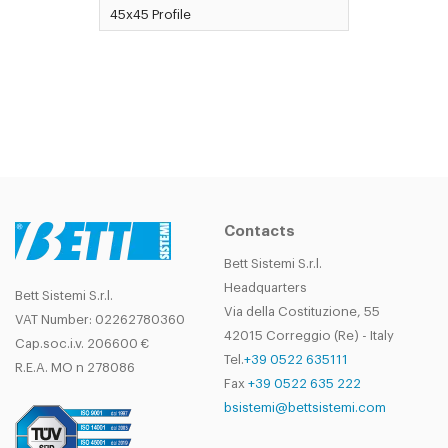
45x45 Profile
Contacts
Bett Sistemi S.r.l.
Headquarters
Bett Sistemi S.r.l.
Via della Costituzione, 55
VAT Number: 02262780360
42015 Correggio (Re) - Italy
Cap.soc.i.v. 206600 €
Tel.
+39 0522 635111
R.E.A. MO n 278086
Fax
+39 0522 635 222
bsistemi@bettsistemi.com