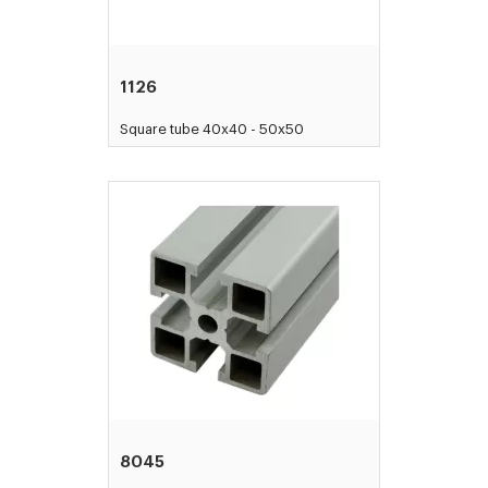
1126
Square tube 40x40 - 50x50
8045