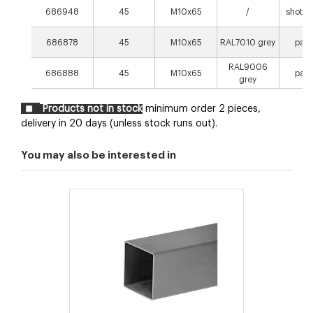
686948
45
M10x65
/
shot p
686878
45
M10x65
RAL7010 grey
pain
RAL9006
686888
45
M10x65
pain
grey
Products not in stock
minimum order 2 pieces,
delivery in 20 days (unless stock runs out).
You may also be interested in