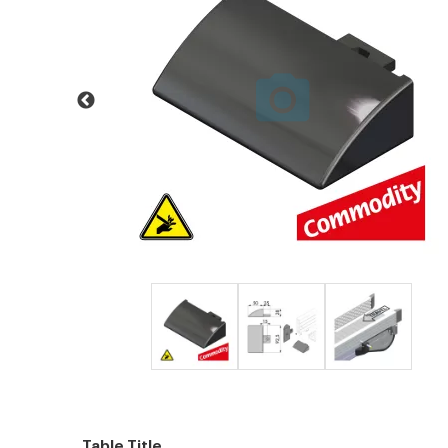
Table Title