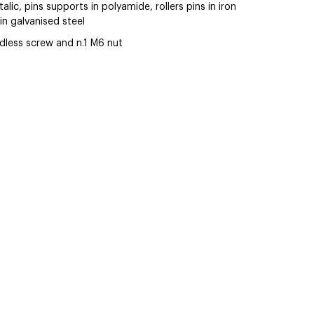
alic, pins supports in polyamide, rollers pins in iron
in galvanised steel
less screw and n.1 M6 nut