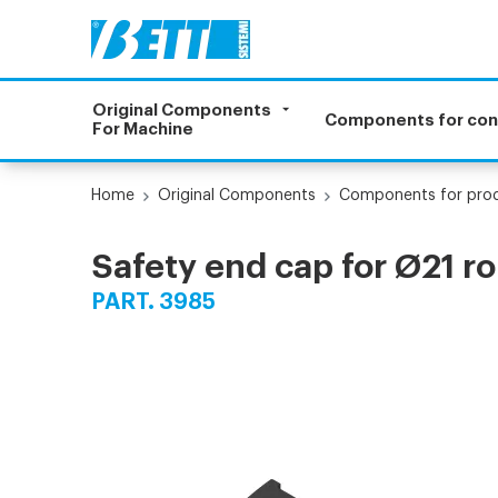
Original Components
Components for co
For Machine
Home
Original Components
Components for prod
Safety end cap for Ø21 rol
PART. 3985