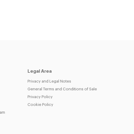
Legal Area
Privacy and Legal Notes
General Terms and Conditions of Sale
Privacy Policy
Cookie Policy
eam