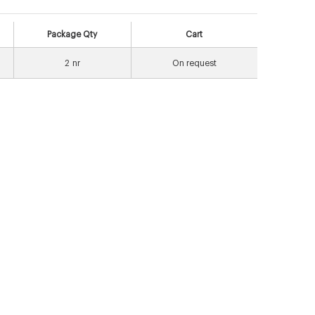
Package Qty
Cart
2
nr
On request