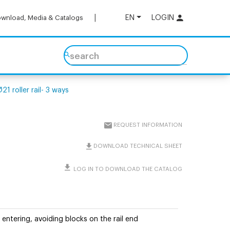
EN
LOGIN
wnload, Media & Catalogs
search
1 roller rail- 3 ways
REQUEST INFORMATION
DOWNLOAD TECHNICAL SHEET
LOG IN TO DOWNLOAD THE CATALOG
 entering, avoiding blocks on the rail end