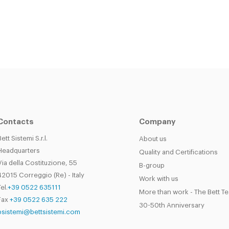
Contacts
Company
Bett Sistemi S.r.l.
About us
Headquarters
Quality and Certifications
Via della Costituzione, 55
B-group
42015 Correggio (Re) - Italy
Work with us
el.
+39 0522 635111
More than work - The Bett T
Fax
+39 0522 635 222
30-50th Anniversary
bsistemi@bettsistemi.com