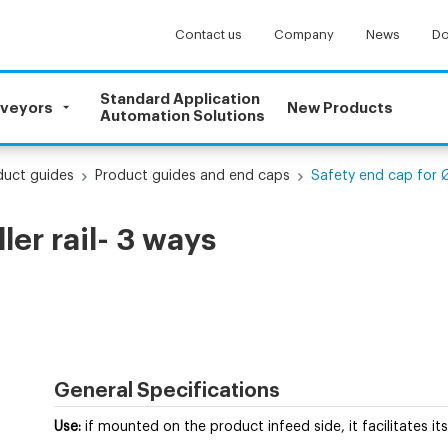
Contact us
Company
News
Do
Standard Application
nveyors
New Products
Automation Solutions
uct guides
Product guides and end caps
Safety end cap for Ø2
ler rail- 3 ways
General Specifications
Use
:
if mounted on the product infeed side, it facilitates its