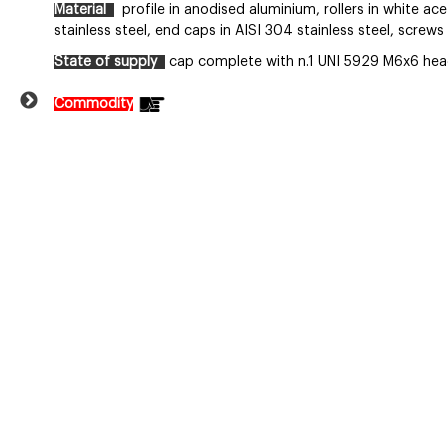
Material
profile in anodised aluminium, rollers in white acet
stainless steel, end caps in AISI 304 stainless steel, screws 
State of supply
cap complete with n.1 UNI 5929 M6x6 head
Commodity