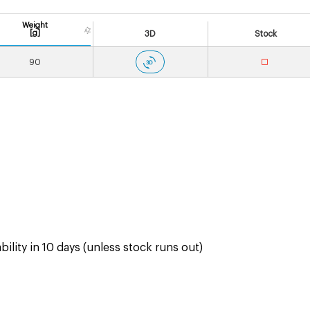
Weight
[g]
3D
Stock
90
ility in 10 days (unless stock runs out)