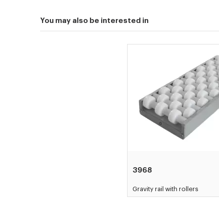
You may also be interested in
3968
Gravity rail with rollers