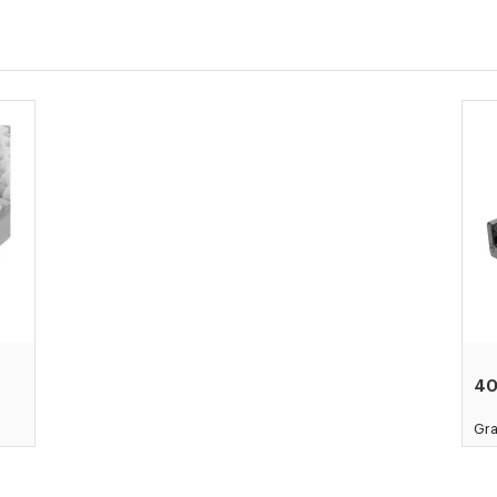
4
Gra