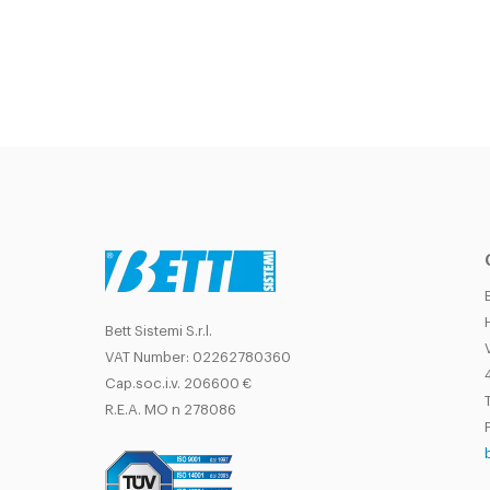
Bett Sistemi S.r.l.
VAT Number: 02262780360
Cap.soc.i.v. 206600 €
T
R.E.A. MO n 278086