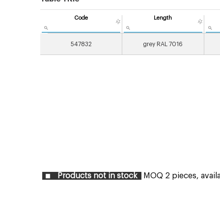
Code
Length
547832
grey RAL 7016
Products not in stock
MOQ 2 pieces, availab