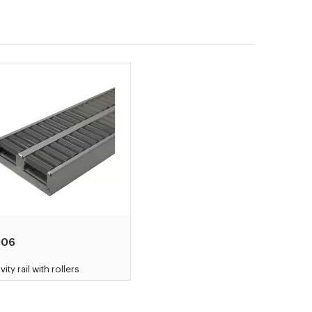
006
vity rail with rollers