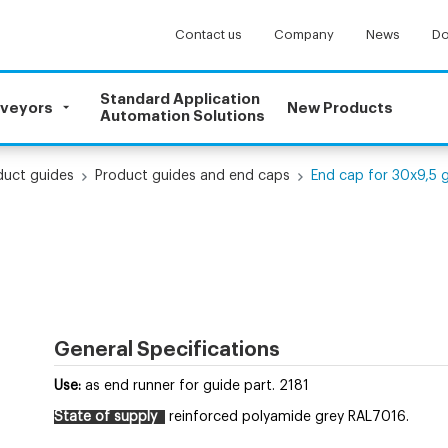
Contact us
Company
News
Do
Standard Application
nveyors
New Products
Automation Solutions
uct guides
Product guides and end caps
End cap for 30x9,5 
General Specifications
Use:
as end runner for guide part. 2181
State of supply
reinforced polyamide grey RAL7016.