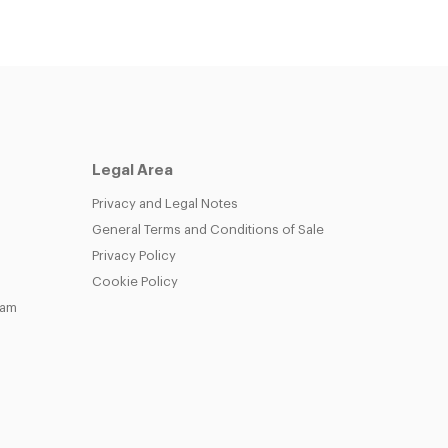
Legal Area
Privacy and Legal Notes
General Terms and Conditions of Sale
Privacy Policy
Cookie Policy
eam