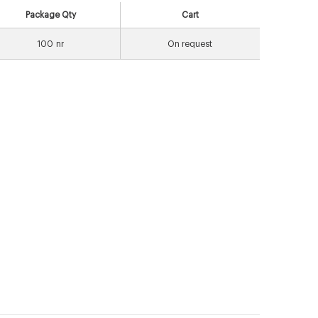
Package Qty
Cart
100
nr
On request