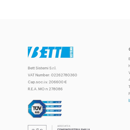
Bett Sistemi S.r.l.
VAT Number: 02262780360
Cap.soc.i.v. 206600 €
T
R.E.A. MO n 278086