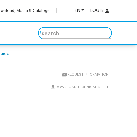
EN
LOGIN
wnload, Media & Catalogs
search
guide
REQUEST INFORMATION
DOWNLOAD TECHNICAL SHEET