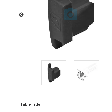
Table Title