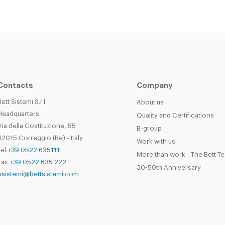
Contacts
Company
Bett Sistemi S.r.l.
About us
Headquarters
Quality and Certifications
Via della Costituzione, 55
B-group
42015 Correggio (Re) - Italy
Work with us
el.
+39 0522 635111
More than work - The Bett T
Fax
+39 0522 635 222
30-50th Anniversary
bsistemi@bettsistemi.com