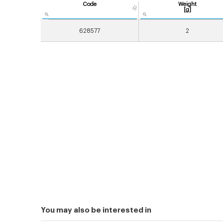
Code
Weight
[g]
628577
2
You may also be interested in