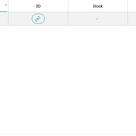
3D
Stock