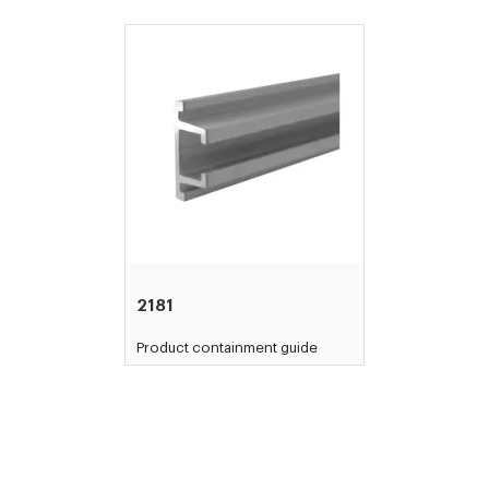
2181
Product containment guide