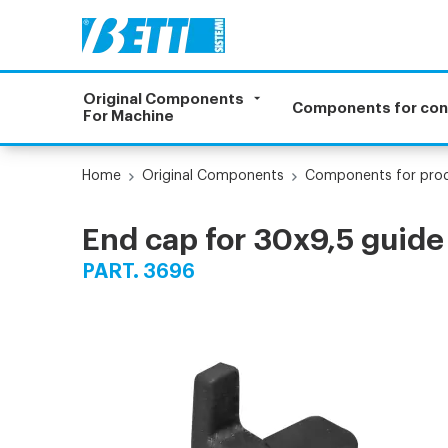
Original Components
Components for co
For Machine
Home
Original Components
Components for prod
End cap for 30x9,5 guide
PART. 3696