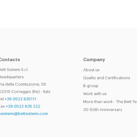
Contacts
Company
Bett Sistemi S.r.l.
About us
Headquarters
Quality and Certifications
Via della Costituzione, 55
B-group
42015 Correggio (Re) - Italy
Work with us
el.
+39 0522 635111
More than work - The Bett T
Fax
+39 0522 635 222
30-50th Anniversary
bsistemi@bettsistemi.com