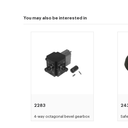
You may also be interested in
2283
24
4-way octagonal bevel gearbox
Saf