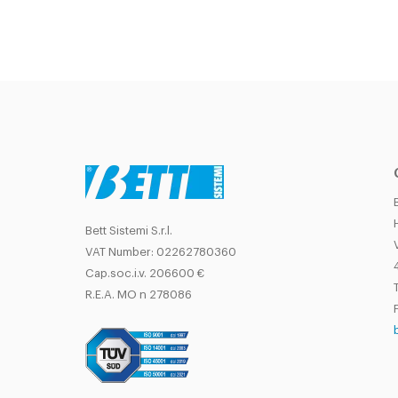
Bett Sistemi S.r.l.
VAT Number: 02262780360
Cap.soc.i.v. 206600 €
T
R.E.A. MO n 278086