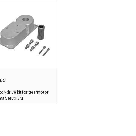
83
or-drive kit for gearmotor
ama Servo.3M