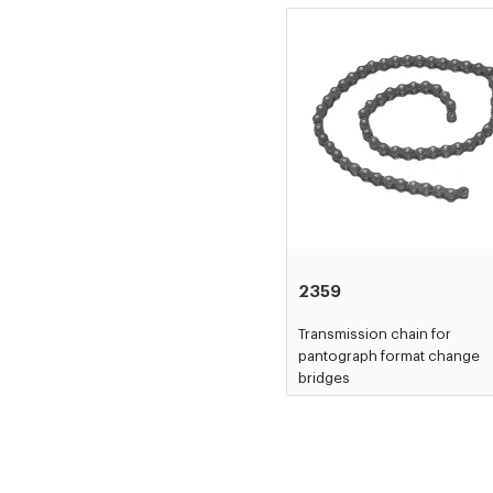
2359
Transmission chain for
pantograph format change
bridges