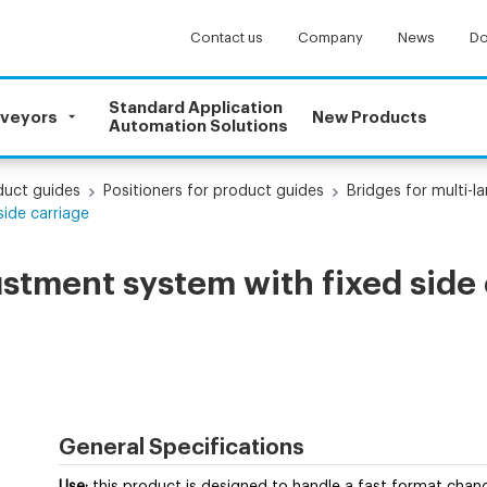
Contact us
Company
News
Do
Standard Application
nveyors
New Products
Automation Solutions
uct guides
Positioners for product guides
Bridges for multi-
side carriage
ustment system with fixed side
General Specifications