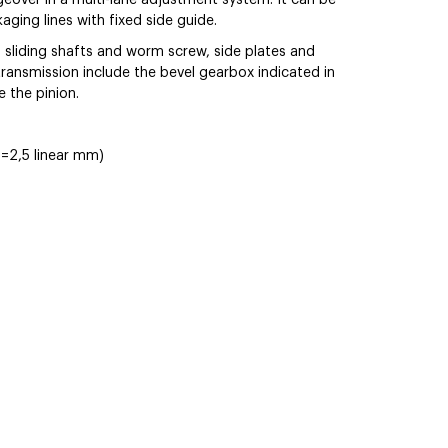
eover in a multi-lane adjustment system. It can be
ging lines with fixed side guide.
 sliding shafts and worm screw, side plates and
transmission include the bevel gearbox indicated in
e the pinion.
=2,5 linear mm)