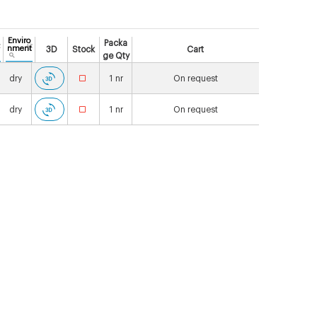
Enviro
Packa
nment
3D
Stock
Cart
ge Qty
dry
1
nr
On request
dry
1
nr
On request