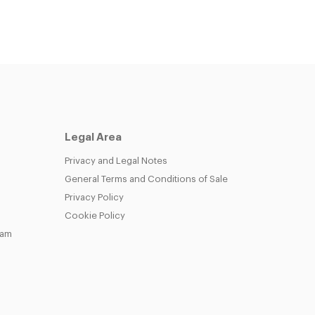
Legal Area
Privacy and Legal Notes
General Terms and Conditions of Sale
Privacy Policy
Cookie Policy
eam