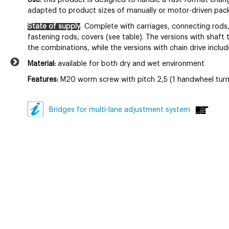
Use:
this product is designed to handle a fast format chang
adapted to product sizes of manually or motor-driven packa
State of supply
Complete with carriages, connecting rods,
fastening rods, covers (see table). The versions with shaft 
the combinations, while the versions with chain drive includ
Material:
available for both dry and wet environment
Features:
M20 worm screw with pitch 2,5 (1 handwheel turn
Bridges for multi-lane adjustment system