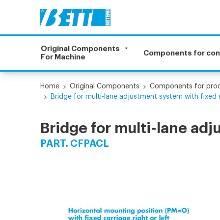
Original Components
Components for co
For Machine
Home
Original Components
Components for prod
Bridge for multi-lane adjustment system with fixed 
Bridge for multi-lane adj
PART. CFPACL