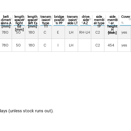
belt
length
length
transm
bridge
transm
drive
side
side
Cover
dimen
spacer
spacer
ission
positio
ission
side
memb
memb
sions A
right
left Es
type
n PP
side LT
AZ
er type
er
[mm]
Ed
[mm]
TT
TF
height
[mm]
H
780
50
180
C
E
LH
RH-LH
C2
454
yes
[mm]
780
50
180
C
I
LH
C2
454
yes
ays (unless stock runs out).