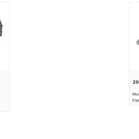
29
Mot
Fi