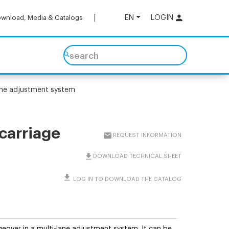
EN
LOGIN
wnload, Media & Catalogs
search
lane adjustment system
 carriage
REQUEST INFORMATION
DOWNLOAD TECHNICAL SHEET
LOG IN TO DOWNLOAD THE CATALOG