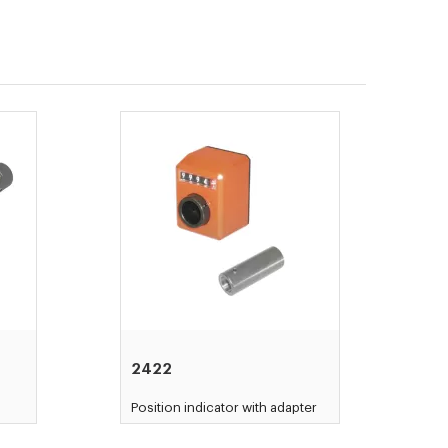
2422
Position indicator with adapter