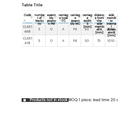
Table Title
Code
numbe
assem
carriag
carriag
carriag
distanc
side
r of
bly
e type
e
e
e from
memb
tracks
positio
TC
assem
width
the
er
nv
n PM
bly MC
S
side
interna
CL651
[mm]
memb
l
5
O
A
Pd
50
75
1010
er X
dimen
468
[mm]
sionB
[mm]
CL651
5
O
A
Pd
50
75
1010
478
Products not in stock
MOQ 1 piece, lead time 20 d