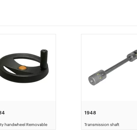
34
1948
ety handwheel Removable
Transmission shaft