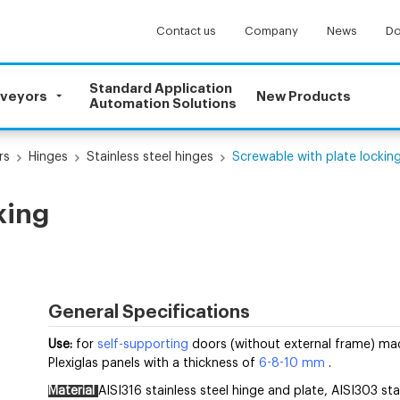
Contact us
Company
News
Do
Standard Application
nveyors
New Products
Automation Solutions
rs
Hinges
Stainless steel hinges
Screwable with plate lockin
king
General Specifications
Use:
for
self-supporting
doors (without external frame) mad
Plexiglas panels with a thickness of
6-8-10 mm
.
Material
AISI316 stainless steel hinge and plate, AISI303 sta