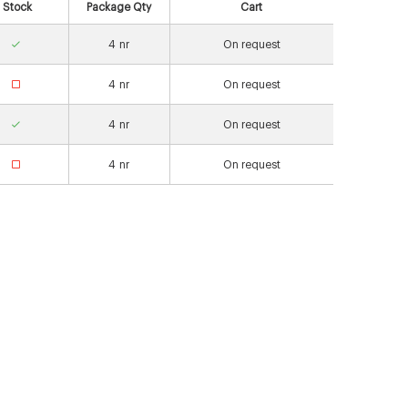
Stock
Package Qty
Cart
4
nr
On request
4
nr
On request
4
nr
On request
4
nr
On request