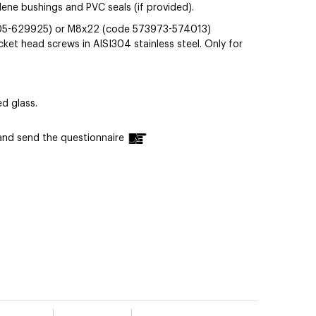
ylene bushings and PVC seals (if provided).
05-629925) or M8x22 (code 573973-574013)
t head screws in AISI304 stainless steel. Only for
d glass.
n and send the questionnaire