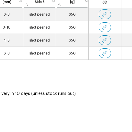
[mm]
Side B
[g]
3D
6-8
shot peened
650
8-10
shot peened
650
4-6
shot peened
650
6-8
shot peened
650
very in 10 days (unless stock runs out).