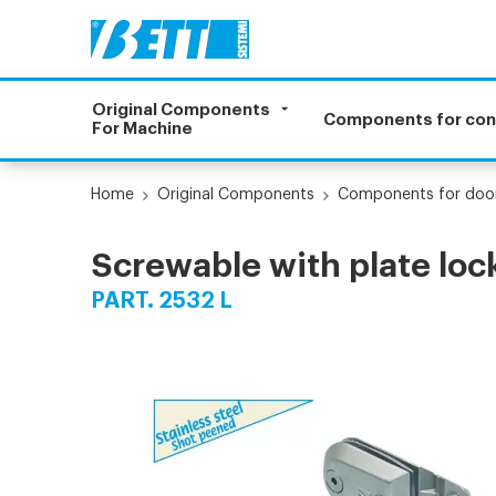
Original Components
Components for co
For Machine
Home
Original Components
Components for doo
Screwable with plate loc
PART. 2532 L