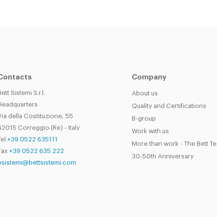
Contacts
Company
Bett Sistemi S.r.l.
About us
Headquarters
Quality and Certifications
Via della Costituzione, 55
B-group
42015 Correggio (Re) - Italy
Work with us
el.
+39 0522 635111
More than work - The Bett T
Fax
+39 0522 635 222
30-50th Anniversary
bsistemi@bettsistemi.com