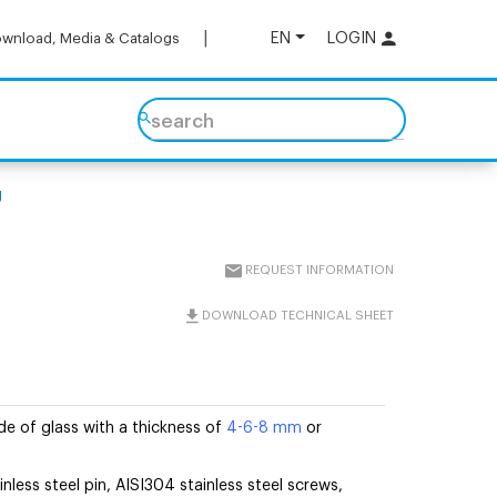
EN
LOGIN
wnload, Media & Catalogs
search
g
REQUEST INFORMATION
DOWNLOAD TECHNICAL SHEET
e of glass with a thickness of
4-6-8 mm
or
inless steel pin, AISI304 stainless steel screws,