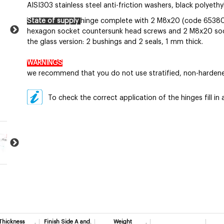
AISI303 stainless steel anti-friction washers, black polyeth
State of supply
hinge complete with 2 M8x20 (code 6538
hexagon socket countersunk head screws and 2 M8x20 socke
the glass version: 2 bushings and 2 seals, 1 mm thick.
WARNINGS
we recommend that you do not use stratified, non-hardene
To check the correct application of the hinges fill i
Thickness
Finish Side A and
Weight