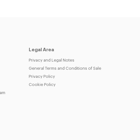
Legal Area
Privacy and Legal Notes
General Terms and Conditions of Sale
Privacy Policy
Cookie Policy
eam