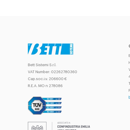
Bett Sistemi S.r.l.
VAT Number: 02262780360
Cap.soc.i.v. 206600 €
T
R.E.A. MO n 278086