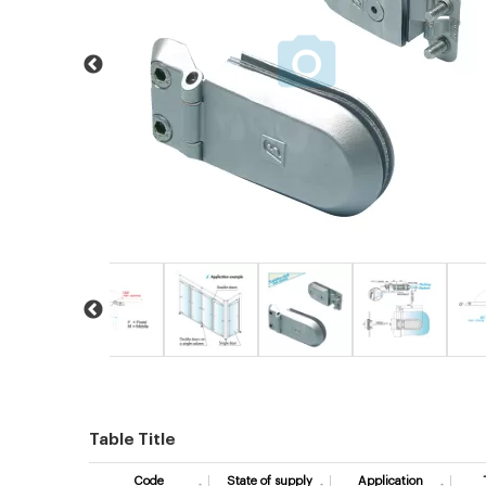
Table Title
Code
State of supply
Application