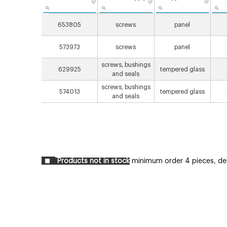
653805
screws
panel
573973
screws
panel
screws, bushings
629925
tempered glass
and seals
screws, bushings
574013
tempered glass
and seals
Products not in stock
minimum order 4 pieces, deli