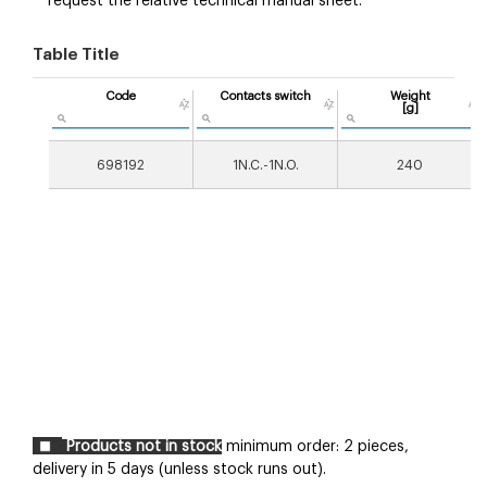
request the relative technical manual sheet.
Table Title
Code
Contacts switch
Weight
[g]
698192
1N.C.-1N.O.
240
Products not in stock
minimum order: 2 pieces,
delivery in 5 days (unless stock runs out).