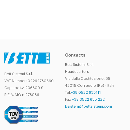
Contacts
Bett Sistemi S.r.l.
Headquarters
Bett Sistemi S.r.l.
Via della Costituzione, 55
VAT Number: 02262780360
42015 Correggio (Re) - Italy
Cap.soc.i.v. 206600 €
Tel.
+39 0522 635111
R.E.A. MO n 278086
Fax
+39 0522 635 222
bsistemi@bettsistemi.com