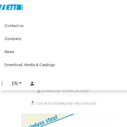
Home
Original Components
Components for doors
Contact us
Hinges
Stainless steel hinges
U-shaped safety switch weldable
Company
U-shaped safety switch
News
weldable
Download, Media & Catalogs
PART. 1801
REQUEST INFORMATION
EN
DOWNLOAD TECHNICAL SHEET
LOG IN TO DOWNLOAD THE CATALOG