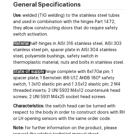
General Specifications
Use:
welded (TIG welding) to the stainless steel tubes
and used in combination with the hinges Part 1472,
they allow constructing doors that do require safety
switch activation.
Material
half-hinges in AISI 316 stainless steel, AISI 303
stainless steel pin, spacer plate in AISI 304 stainless
steel, polyamide bushings, safety switch in
thermoplastic material, nuts and bolts in stainless steel.
State of supply
hinge complete with 8x170ø pin; 1
spacer plate; 1 Bernstein I88-U1Z AHDB 180° safety
switch, 1 3x10 elastic pin and 1 3.5x12 elastic pin; 2 M4
threaded inserts; 2 UNI 5933 M4x12 countersunk head
screws; 2 UNI 5931 M4x25 socket head screws.
Characteristics:
the switch head can be turned with
respect to the body in order to construct doors with RH
or LH opening sensors with the same order code.
Note:
for further information on the product, please