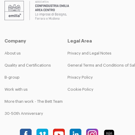
Company
Legal Area
About us
Privacy and Legal Notes
Quality and Certifications
General Terms and Conditions of Sa
B-group
Privacy Policy
Work with us
Cookie Policy
More than work - The Bett Team
30-50th Anniversary