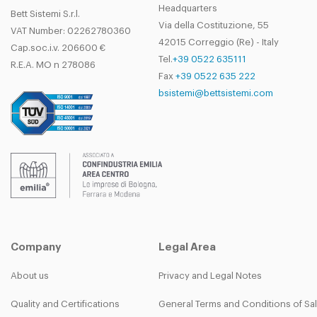
Headquarters
Bett Sistemi S.r.l.
Via della Costituzione, 55
VAT Number: 02262780360
42015 Correggio (Re) - Italy
Cap.soc.i.v. 206600 €
Tel.
+39 0522 635111
R.E.A. MO n 278086
Fax
+39 0522 635 222
bsistemi@bettsistemi.com
Company
Legal Area
About us
Privacy and Legal Notes
Quality and Certifications
General Terms and Conditions of Sa