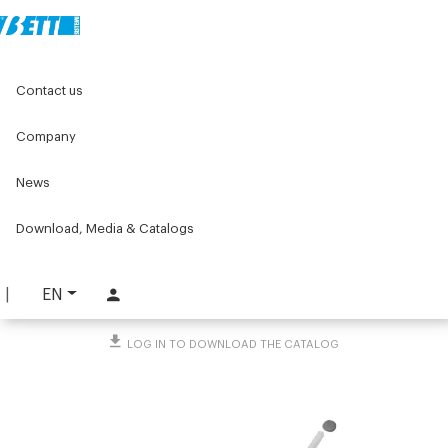
Home
Original Components
Components for doors
Contact us
Hinges
Plastic hinges
90° hinge kit for swing doors
Company
90° hinge kit for swing
News
doors
PART. 3237
Download, Media & Catalogs
REQUEST INFORMATION
EN
DOWNLOAD TECHNICAL SHEET
LOG IN TO DOWNLOAD THE CATALOG