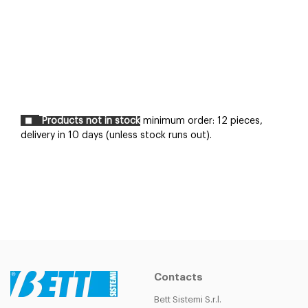
Products not in stock
minimum order: 12 pieces,
delivery in 10 days (unless stock runs out).
Contacts
Bett Sistemi S.r.l.