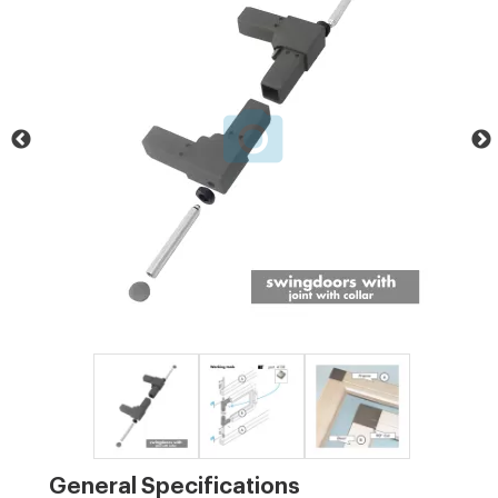
General Specifications