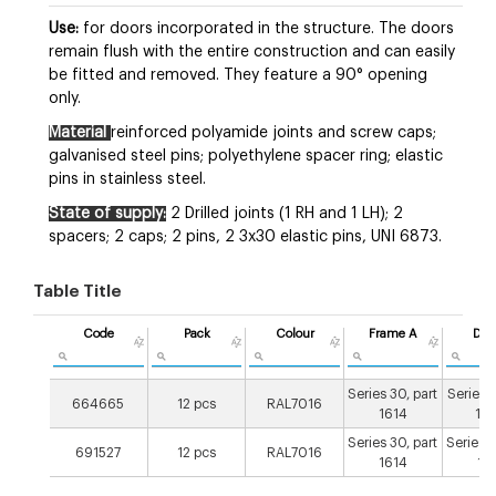
Use:
for doors incorporated in the structure. The doors
remain flush with the entire construction and can easily
be fitted and removed. They feature a 90° opening
only.
Material
reinforced polyamide joints and screw caps;
galvanised steel pins; polyethylene spacer ring; elastic
pins in stainless steel.
State of supply:
2 Drilled joints (1 RH and 1 LH); 2
spacers; 2 caps; 2 pins, 2 3x30 elastic pins, UNI 6873.
Table Title
Code
Pack
Colour
Frame A
Doo
Series 30, part
Series 2
664665
12 pcs
RAL7016
1614
16
Series 30, part
Series 3
691527
12 pcs
RAL7016
1614
16