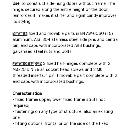
Use:
to construct side-hung doors without frame. The
hinge, secured along the entire height of the door,
reinforces it, makes it stiffer and significantly improves
its styling.
Material
fixed and movable parts in EN AW-6060 (T5)
aluminium, AISI 304 stainless steel side pins and central
pin, end caps with incorporated ABS bushings,
galvanised steel nuts and bolts.
State of supply
3 fixed half-hinges complete with 2
M8x20 DIN 7984 socket head screws and 2 M8
threaded inserts, 1 pin. 1 movable part complete with 2
end caps with incorporated bushings.
Characteristics:
- fixed frame: upper/lower fixed frame struts not
required;
- fastening: on any type of structure, also an existing
one;
- fitting options: frontal or on the side of the fixed