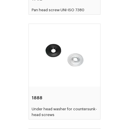
Pan head screw UNI-ISO 7380
1888
Under head washer for countersunk-
head screws