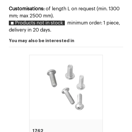
Customisations:
of length L on request (min. 1300
mm; max 2500 mm).
Products not in stock
minimum order: 1 piece,
delivery in 20 days.
You may also be interested in
1762