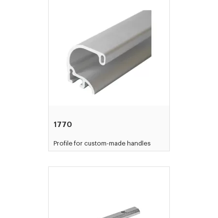
1770
Profile for custom-made handles