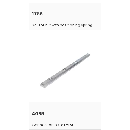
1786
Square nut with positioning spring
4089
Connection plate L=180