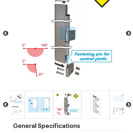
General Specifications