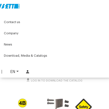
Home
Original Components
Components for doors
Contact us
Hinges
Industrial hinges for frameless doors
3 pintle hinge
Company
3 pintle hinge
News
PART. 5071
Download, Media & Catalogs
REQUEST INFORMATION
DOWNLOAD TECHNICAL SHEET
EN
LOG IN TO DOWNLOAD THE CATALOG