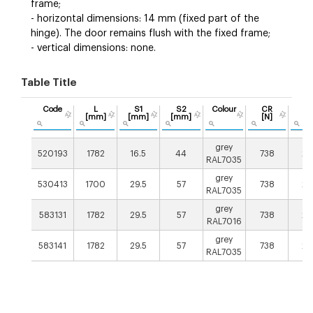
frame;
- horizontal dimensions: 14 mm (fixed part of the
hinge). The door remains flush with the fixed frame;
- vertical dimensions: none.
Table Title
Code
L
S1
S2
Colour
CR
C
[mm]
[mm]
[mm]
[N]
[N
grey
520193
1782
16.5
44
738
20
RAL7035
grey
530413
1700
29.5
57
738
20
RAL7035
grey
583131
1782
29.5
57
738
20
RAL7016
grey
583141
1782
29.5
57
738
20
RAL7035