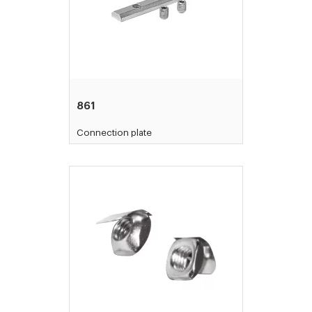
861
Connection plate