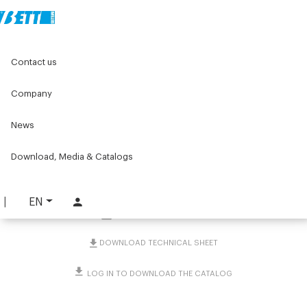
Home
Original Components
Components for doors
Contact us
Hinges
Aluminium hinges
U-shaped with safety switch for internal fastening
Company
U-shaped with safety
News
switch for internal
Download, Media & Catalogs
fastening
PART. 4248
EN
REQUEST INFORMATION
DOWNLOAD TECHNICAL SHEET
LOG IN TO DOWNLOAD THE CATALOG