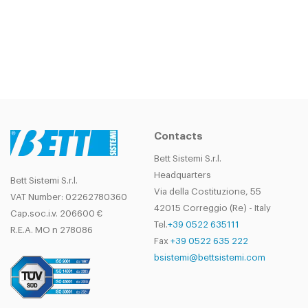
Contacts
Bett Sistemi S.r.l.
Headquarters
Bett Sistemi S.r.l.
Via della Costituzione, 55
VAT Number: 02262780360
42015 Correggio (Re) - Italy
Cap.soc.i.v. 206600 €
Tel.
+39 0522 635111
R.E.A. MO n 278086
Fax
+39 0522 635 222
bsistemi@bettsistemi.com