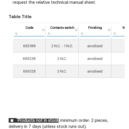
request the relative technical manual sheet.
Table Title
Code
Contacts switch
Finishing
Wei
[g
665188
2 N.C. - 1 N.O.
anodised
18
665238
2 N.C.
anodised
18
666128
3 N.C.
anodised
18
Products not in stock
minimum order: 2 pieces,
delivery in 7 days (unless stock runs out).