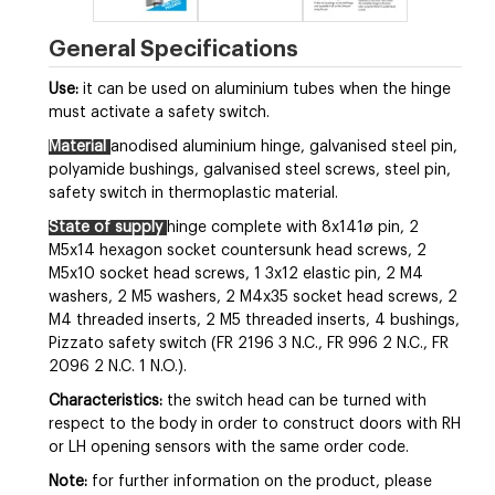
General Specifications
Use:
it can be used on aluminium tubes when the hinge
must activate a safety switch.
Material
anodised aluminium hinge, galvanised steel pin,
polyamide bushings, galvanised steel screws, steel pin,
safety switch in thermoplastic material.
State of supply
hinge complete with 8x141ø pin, 2
M5x14 hexagon socket countersunk head screws, 2
M5x10 socket head screws, 1 3x12 elastic pin, 2 M4
washers, 2 M5 washers, 2 M4x35 socket head screws, 2
M4 threaded inserts, 2 M5 threaded inserts, 4 bushings,
Pizzato safety switch (FR 2196 3 N.C., FR 996 2 N.C., FR
2096 2 N.C. 1 N.O.).
Characteristics:
the switch head can be turned with
respect to the body in order to construct doors with RH
or LH opening sensors with the same order code.
Note:
for further information on the product, please