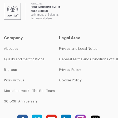
Company
Legal Area
About us
Privacy and Legal Notes
Quality and Certifications
General Terms and Conditions of Sa
B-group
Privacy Policy
Work with us
Cookie Policy
More than work - The Bett Team
30-50th Anniversary