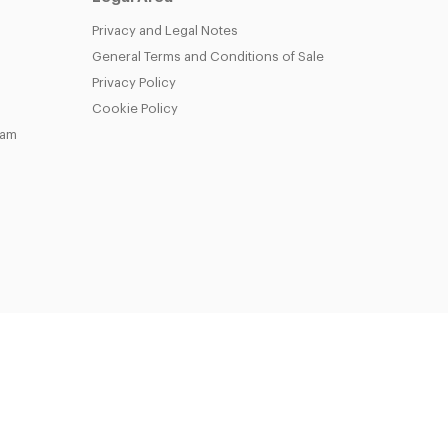
Privacy and Legal Notes
General Terms and Conditions of Sale
Privacy Policy
Cookie Policy
eam