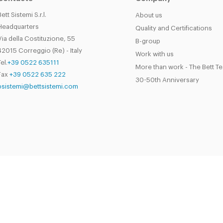
Bett Sistemi S.r.l.
About us
Headquarters
Quality and Certifications
Via della Costituzione, 55
B-group
42015 Correggio (Re) - Italy
Work with us
el.
+39 0522 635111
More than work - The Bett T
Fax
+39 0522 635 222
30-50th Anniversary
bsistemi@bettsistemi.com