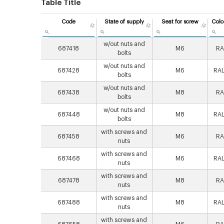
Table Title
Code
State of supply
Seat for screw
Colo
w/out nuts and
687418
M6
RA
bolts
w/out nuts and
687428
M6
RAL
bolts
w/out nuts and
687438
M8
RA
bolts
w/out nuts and
687448
M8
RAL
bolts
with screws and
687458
M6
RA
nuts
with screws and
687468
M6
RAL
nuts
with screws and
687478
M8
RA
nuts
with screws and
687488
M8
RAL
nuts
with screws and