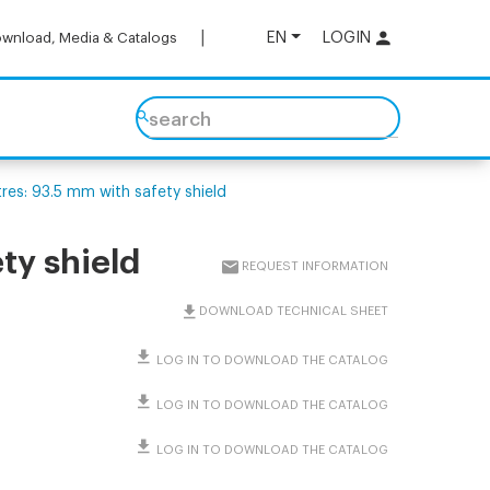
EN
LOGIN
wnload, Media & Catalogs
search
es: 93.5 mm with safety shield
ty shield
REQUEST INFORMATION
DOWNLOAD TECHNICAL SHEET
LOG IN TO DOWNLOAD THE CATALOG
LOG IN TO DOWNLOAD THE CATALOG
LOG IN TO DOWNLOAD THE CATALOG