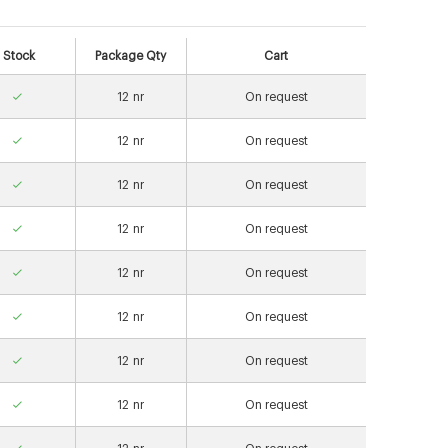
Stock
Package Qty
Cart
12
nr
On request
12
nr
On request
12
nr
On request
12
nr
On request
12
nr
On request
12
nr
On request
12
nr
On request
12
nr
On request