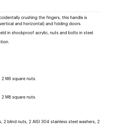
identally crushing the fingers, this handle is
 vertical and horizontal) and folding doors.
eld in shockproof acrylic, nuts and bolts in steel.
tion.
2 M6 square nuts.
2 M8 square nuts.
2 blind nuts, 2 AISI 304 stainless steel washers, 2