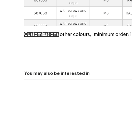
687658
M6
RA
caps
with screws and
687668
M6
RAL
caps
with screws and
687678
M6
RA
spacers
Customisations
other colours,
minimum order: 10
with screws and
687688
M6
RAL
spacers
You may also be interested in