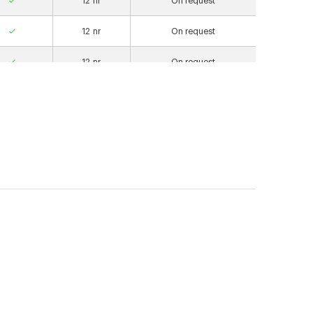
12
nr
On request
12
nr
On request
12
nr
On request
12
nr
On request