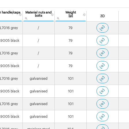
r handle/caps
Material nuts and
Weight
bolts
[g]
3D
L7016 grey
/
79
9005 black
/
79
L7016 grey
/
79
9005 black
/
79
L7016 grey
galvanised
101
9005 black
galvanised
101
L7016 grey
galvanised
101
9005 black
galvanised
101