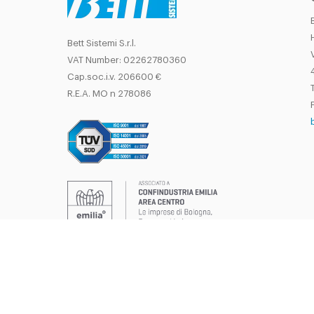
Bett Sistemi S.r.l.
VAT Number: 02262780360
Cap.soc.i.v. 206600 €
T
R.E.A. MO n 278086