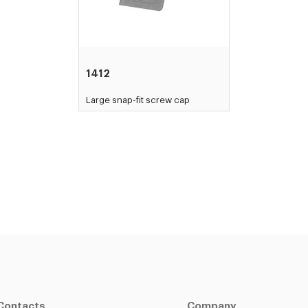
1412
Large snap-fit screw cap
Contacts
Company