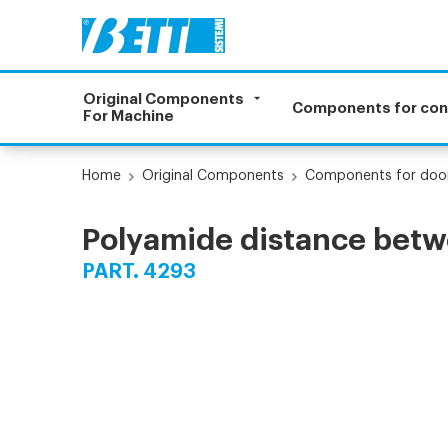
Original Components
Components for co
For Machine
Home
Original Components
Components for doo
Polyamide distance betwe
PART. 4293