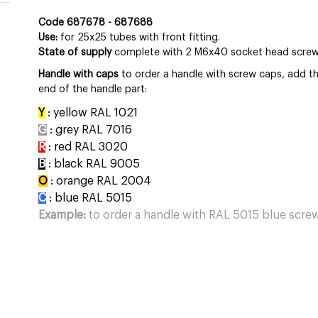
Code 687678 - 687688
Use:
for 25x25 tubes with front fitting.
State of supply
complete with 2 M6x40 socket head screws,
Handle with caps
to order a handle with screw caps, add the
end of the handle part:
Y
: yellow RAL 1021
G
: grey RAL 7016
R
: red RAL 3020
B
: black RAL 9005
O
: orange RAL 2004
C
: blue RAL 5015
Example:
to order a handle with RAL 5015 blue screw