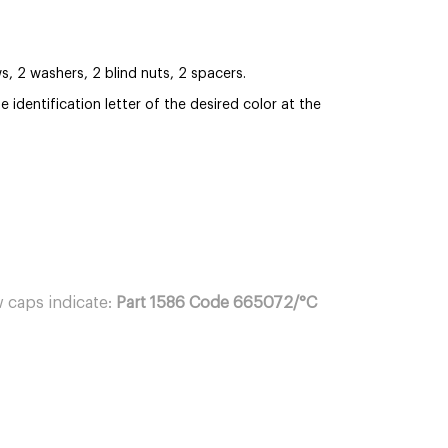
 2 washers, 2 blind nuts, 2 spacers.
 identification letter of the desired color at the
 caps indicate:
Part 1586 Code 665072/°C