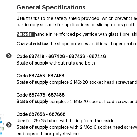
General Specifications
Use:
thanks to the safety shield provided, which prevents acc
particularly suitable for applications on sliding doors (both
Material:
handle in reinforced polyamide with glass fibre, shi
Characteristics:
the shape provides additional finger protec
Code 687418 - 687428 - 687438 - 687448
State of supply
without nuts and bolts
Code 687458- 687468
State of supply
complete 2 M6x20 socket head screwsand 
Code 687478- 687488
State of supply
complete 2 M8x20 socket head screwsand 
Code 687658 - 687668
Use:
for 25x25 tubes with fitting from the inside.
State of supply
complete with 2 M6x16 socket head screws, 
end caps in black polyethylene.