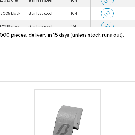
L7016 grey
stainless steel
104
9005 black
stainless steel
104
L7016 grey
stainless steel
116
00 pieces, delivery in 15 days (unless stock runs out).
9005 black
stainless steel
116