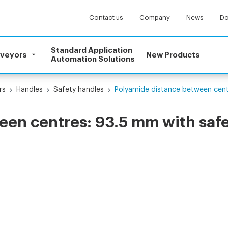
Contact us
Company
News
Do
Standard Application
nveyors
New Products
Automation Solutions
rs
Handles
Safety handles
Polyamide distance between centr
en centres: 93.5 mm with safe