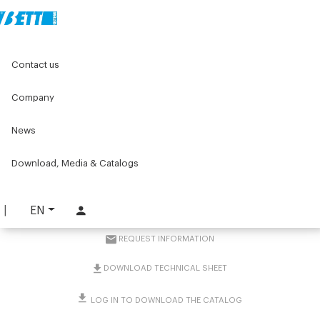
Home
Original Components
Components for doors
Contact us
Handles
Pharmaceutical and Nutraceutical industry handles
Pharmaceutical and Nutraceutical industry tubular handle
Company
News
Pharmaceutical and
Nutraceutical industry
Download, Media & Catalogs
tubular handle
EN
PART. 2950
REQUEST INFORMATION
DOWNLOAD TECHNICAL SHEET
LOG IN TO DOWNLOAD THE CATALOG