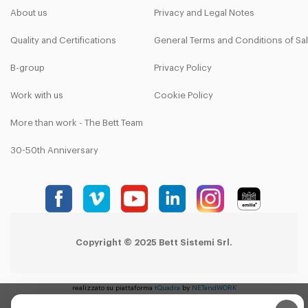
About us
Privacy and Legal Notes
Quality and Certifications
General Terms and Conditions of Sa
B-group
Privacy Policy
Work with us
Cookie Policy
More than work - The Bett Team
30-50th Anniversary
Copyright © 2025 Bett Sistemi Srl.
realizzato su piattaforma
tQuadra
by
NETandWORK