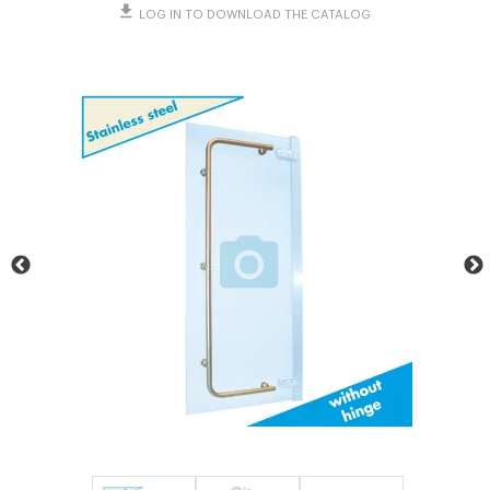
LOG IN TO DOWNLOAD THE CATALOG