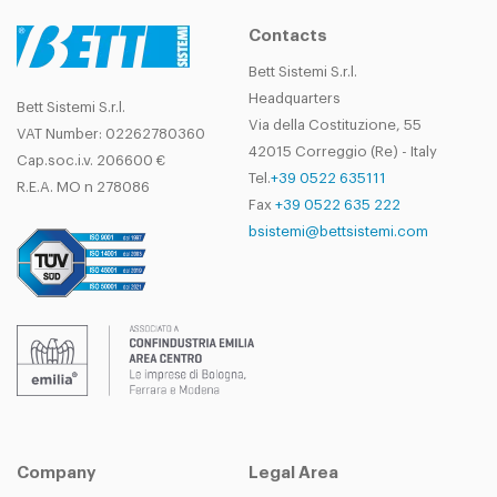
Contacts
Bett Sistemi S.r.l.
Headquarters
Bett Sistemi S.r.l.
Via della Costituzione, 55
VAT Number: 02262780360
42015 Correggio (Re) - Italy
Cap.soc.i.v. 206600 €
Tel.
+39 0522 635111
R.E.A. MO n 278086
Fax
+39 0522 635 222
bsistemi@bettsistemi.com
Company
Legal Area