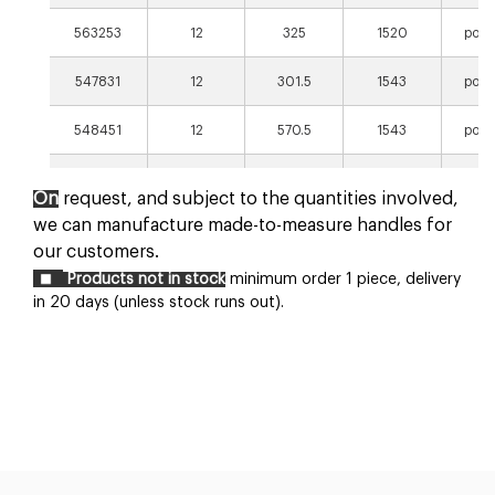
563253
12
325
1520
poli
547831
12
301.5
1543
poli
548451
12
570.5
1543
poli
547841
12
670.5
1543
poli
On
request, and subject to the quantities involved,
we can manufacture made-to-measure handles for
our customers.
Products not in stock
minimum order 1 piece, delivery
in 20 days (unless stock runs out).