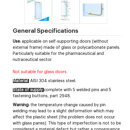
General Specifications
Use:
applicable on self-supporting doors (without
external frame) made of glass or polycarbonate panels.
Particularly suitable for the pharmaceutical and
nutraceutical sector.
Not suitable for glass doors.
Material
AISI 304 stainless steel.
State of supply
complete with 5 welded pins and 5
fastening buttons, part 2948.
Warning:
the temperature change caused by pin
welding may lead to a slight deformation which may
affect the plastic sheet (the problem does not occur
with glass panes). This type of imperfection is not to be
considered a material defect but rather a consequence