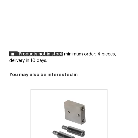
Products not in stock
minimum order: 4 pieces,
delivery in 10 days.
You may also be interested in