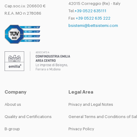
42015 Correggio (Re) - Italy
Cap.soc.i.v. 206600 €
Tel.
+39 0522 635111
R.E.A. MO n 278086
Fax
+39 0522 635 222
bsistemi@bettsistemi.com
Company
Legal Area
About us
Privacy and Legal Notes
Quality and Certifications
General Terms and Conditions of Sa
B-group
Privacy Policy