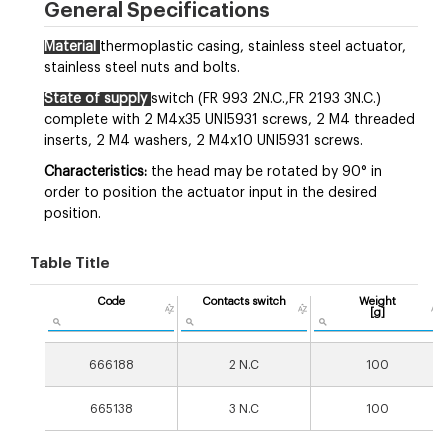
General Specifications
Material
thermoplastic casing, stainless steel actuator,
stainless steel nuts and bolts.
State of supply
switch (FR 993 2N.C.,FR 2193 3N.C.)
complete with 2 M4x35 UNI5931 screws, 2 M4 threaded
inserts, 2 M4 washers, 2 M4x10 UNI5931 screws.
Characteristics:
the head may be rotated by 90° in
order to position the actuator input in the desired
position.
Table Title
Code
Contacts switch
Weight
[g]
666188
2 N.C
100
665138
3 N.C
100