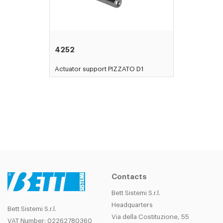
4252
Actuator support PIZZATO D1
Contacts
Bett Sistemi S.r.l.
Headquarters
Bett Sistemi S.r.l.
Via della Costituzione, 55
VAT Number: 02262780360