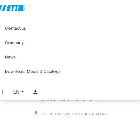
Home
Original Components
Components for doors
Contact us
Ejectors, accessories and other
Safety switches
PIZZATO FR switch with D1 actuator
Company
PIZZATO FR switch with D1
News
actuator
Download, Media & Catalogs
PART. 4251
REQUEST INFORMATION
EN
DOWNLOAD TECHNICAL SHEET
LOG IN TO DOWNLOAD THE CATALOG