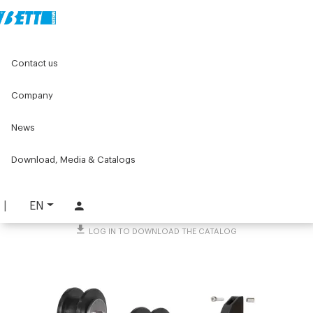
Home
Original Components
Components for doors
Contact us
Ejectors, accessories and other
Accessories for sliding doors
Kit for single sliding door
Company
Kit for single sliding door
News
PART. 4258
Download, Media & Catalogs
REQUEST INFORMATION
DOWNLOAD TECHNICAL SHEET
EN
LOG IN TO DOWNLOAD THE CATALOG