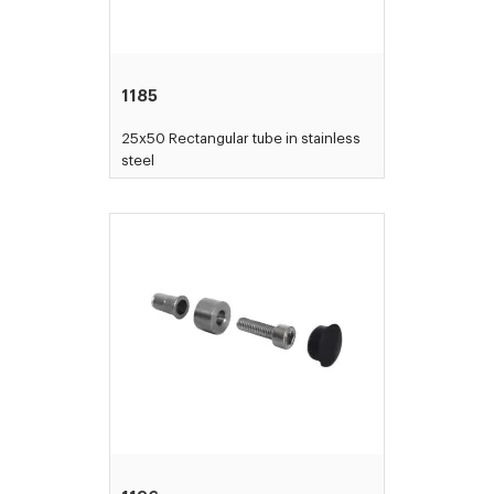
1185
25x50 Rectangular tube in stainless
steel