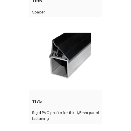
1196
Spacer
1175
Rigid PVC profile for thk. 1/6mm panel
fastening