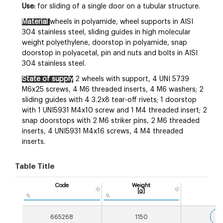
Use:
for sliding of a single door on a tubular structure.
Material
wheels in polyamide, wheel supports in AISI
304 stainless steel, sliding guides in high molecular
weight polyethylene, doorstop in polyamide, snap
doorstop in polyacetal, pin and nuts and bolts in AISI
304 stainless steel.
State of supply
2 wheels with support, 4 UNI 5739
M6x25 screws, 4 M6 threaded inserts, 4 M6 washers; 2
sliding guides with 4 3.2x8 tear-off rivets; 1 doorstop
with 1 UNI5931 M4x10 screw and 1 M4 threaded insert; 2
snap doorstops with 2 M6 striker pins, 2 M6 threaded
inserts, 4 UNI5931 M4x16 screws, 4 M4 threaded
inserts.
Table Title
Code
Weight
[g]
3
665268
1150