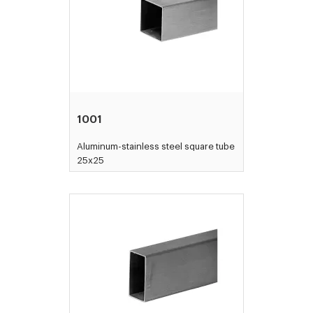
1001
Aluminum-stainless steel square tube
25x25