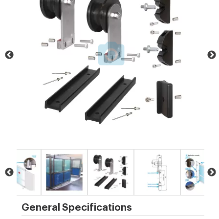
General Specifications