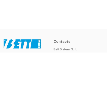
Contacts
Bett Sistemi S.r.l.
Headquarters
Bett Sistemi S.r.l.
Via della Costituzione, 55
VAT Number: 02262780360
42015 Correggio (Re) - Italy
Cap.soc.i.v. 206600 €
Tel.
+39 0522 635111
R.E.A. MO n 278086
Fax
+39 0522 635 222
bsistemi@bettsistemi.com