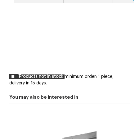
Products not in stock
minimum order: 1 piece,
delivery in 15 days.
You may also be interested in