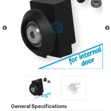
General Specifications