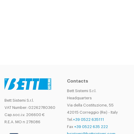
Contacts
Bett Sistemi S.r.l.
Headquarters
Bett Sistemi S.r.l.
Via della Costituzione, 55
VAT Number: 02262780360
42015 Correggio (Re) - Italy
Cap.soc.i.v. 206600 €
Tel.
+39 0522 635111
R.E.A. MO n 278086
Fax
+39 0522 635 222
bsistemi@bettsistemi.com