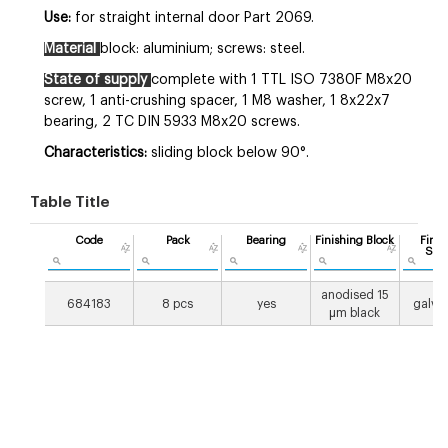
Use:
for straight internal door Part 2069.
Material
block: aluminium; screws: steel.
State of supply
complete with 1 TTL ISO 7380F M8x20
screw, 1 anti-crushing spacer, 1 M8 washer, 1 8x22x7
bearing, 2 TC DIN 5933 M8x20 screws.
Characteristics:
sliding block below 90°.
Table Title
Code
Pack
Bearing
Finishing Block
Finis
Scr
anodised 15
684183
8 pcs
yes
galva
μm black