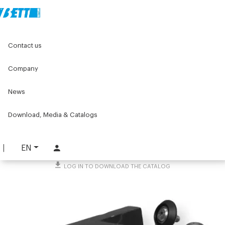
Home
Original Components
Components for doors
Contact us
Ejectors, accessories and other
Accessories for sliding doors
Sliding block
Company
Sliding block
News
PART. 3356
Download, Media & Catalogs
REQUEST INFORMATION
DOWNLOAD TECHNICAL SHEET
EN
LOG IN TO DOWNLOAD THE CATALOG