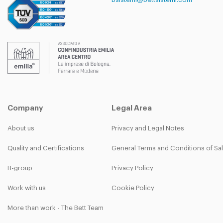
Company
Legal Area
About us
Privacy and Legal Notes
Quality and Certifications
General Terms and Conditions of Sa
B-group
Privacy Policy
Work with us
Cookie Policy
More than work - The Bett Team