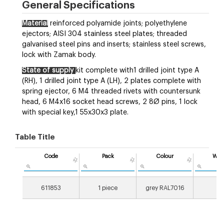
General Specifications
Material
reinforced polyamide joints; polyethylene
ejectors; AISI 304 stainless steel plates; threaded
galvanised steel pins and inserts; stainless steel screws,
lock with Zamak body.
State of supply
kit complete with1 drilled joint type A
(RH), 1 drilled joint type A (LH), 2 plates complete with
spring ejector, 6 M4 threaded rivets with countersunk
head, 6 M4x16 socket head screws, 2 8Ø pins, 1 lock
with special key,1 55x30x3 plate.
Table Title
Code
Pack
Colour
Wei
[g
611853
1 piece
grey RAL7016
31