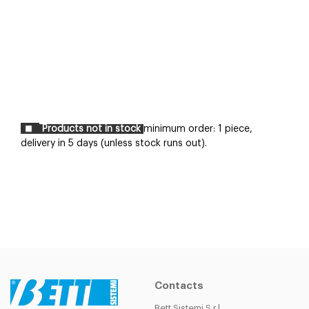
Products not in stock
minimum order: 1 piece,
delivery in 5 days (unless stock runs out).
Contacts
Bett Sistemi S.r.l.