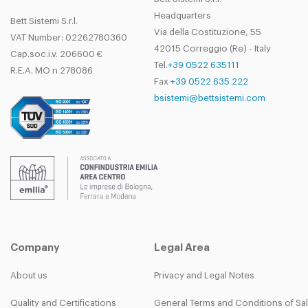
Headquarters
Bett Sistemi S.r.l.
Via della Costituzione, 55
VAT Number: 02262780360
42015 Correggio (Re) - Italy
Cap.soc.i.v. 206600 €
Tel.
+39 0522 635111
R.E.A. MO n 278086
Fax
+39 0522 635 222
bsistemi@bettsistemi.com
Company
Legal Area
About us
Privacy and Legal Notes
Quality and Certifications
General Terms and Conditions of Sa