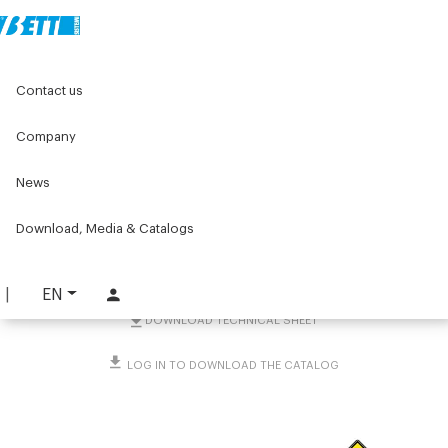
Home
Original Components
Components for doors
Contact us
Doorstops and locks
Safety locks
Assembly kit for pull-out panel with special key
Company
Assembly kit for pull-out
News
panel with special key
Download, Media & Catalogs
PART. 1860
REQUEST INFORMATION
EN
DOWNLOAD TECHNICAL SHEET
LOG IN TO DOWNLOAD THE CATALOG