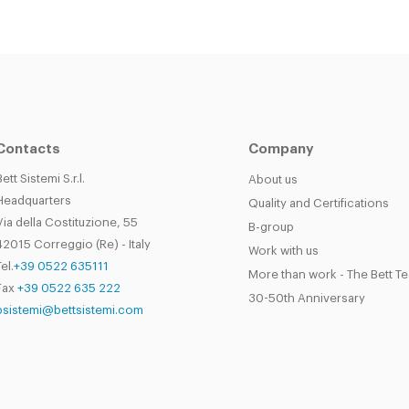
Contacts
Company
Bett Sistemi S.r.l.
About us
Headquarters
Quality and Certifications
Via della Costituzione, 55
B-group
42015 Correggio (Re) - Italy
Work with us
el.
+39 0522 635111
More than work - The Bett T
Fax
+39 0522 635 222
30-50th Anniversary
bsistemi@bettsistemi.com