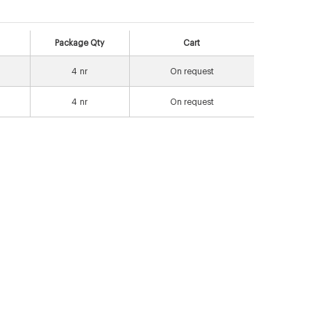
Package Qty
Cart
4
nr
On request
4
nr
On request