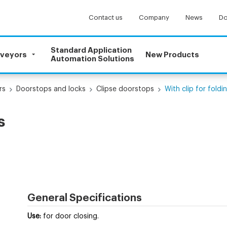
Contact us
Company
News
Do
Standard Application
nveyors
New Products
Automation Solutions
rs
Doorstops and locks
Clipse doorstops
With clip for fold
s
General Specifications
Use:
for door closing.