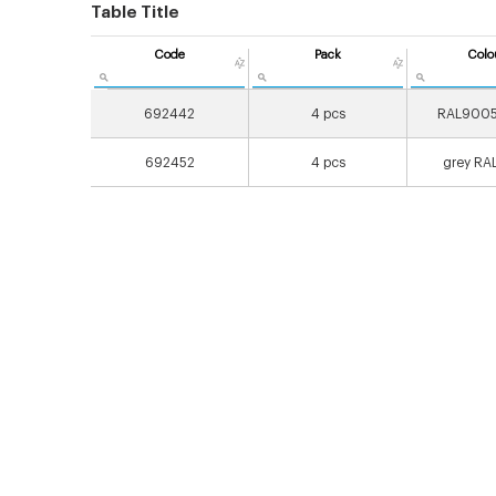
Table Title
Code
Pack
Colo
692442
4 pcs
RAL9005
692452
4 pcs
grey RA