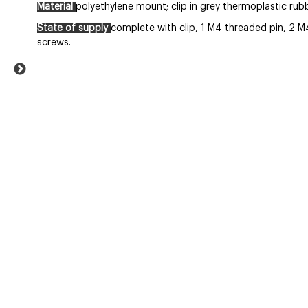
Material
polyethylene mount; clip in grey thermoplastic rubbe
State of supply
complete with clip, 1 M4 threaded pin, 2 M
screws.