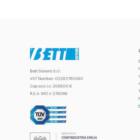
Bett Sistemi S.r.l.
VAT Number: 02262780360
Cap.soc.i.v. 206600 €
T
R.E.A. MO n 278086