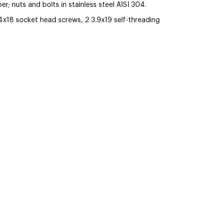
r; nuts and bolts in stainless steel AISI 304.
4x18 socket head screws, 2 3.9x19 self-threading