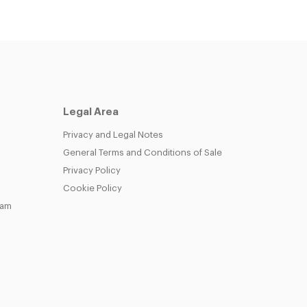
Legal Area
Privacy and Legal Notes
General Terms and Conditions of Sale
Privacy Policy
Cookie Policy
eam