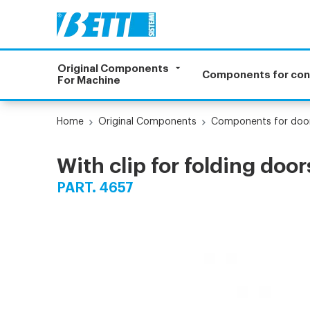
Original Components
Components for co
For Machine
Home
Original Components
Components for doo
With clip for folding door
PART. 4657