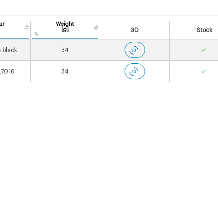
ur
Weight
[g]
3D
Stock
 black
34
L7016
34