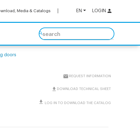
EN
LOGIN
wnload, Media & Catalogs
search
ing doors
REQUEST INFORMATION
DOWNLOAD TECHNICAL SHEET
LOG IN TO DOWNLOAD THE CATALOG