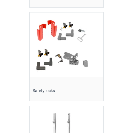
Safety locks