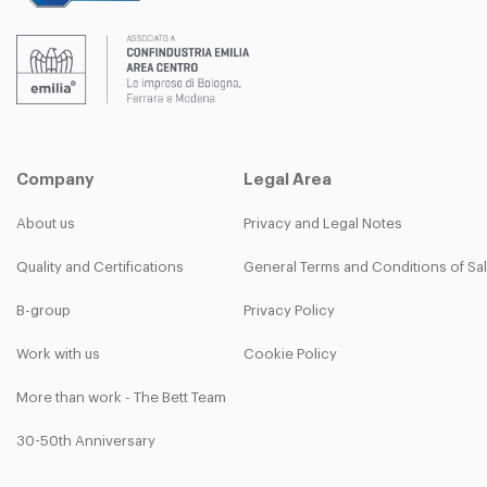
Company
Legal Area
About us
Privacy and Legal Notes
Quality and Certifications
General Terms and Conditions of Sa
B-group
Privacy Policy
Work with us
Cookie Policy
More than work - The Bett Team
30-50th Anniversary