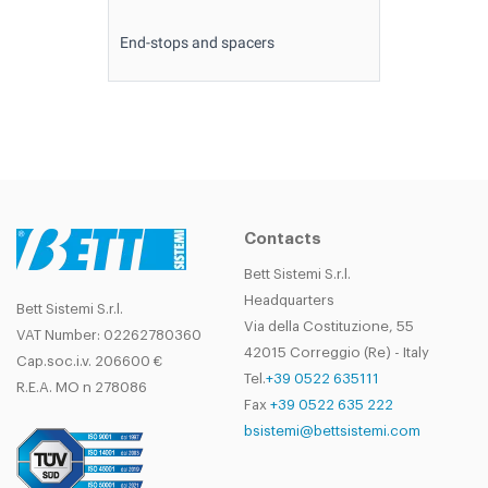
End-stops and spacers
Contacts
Bett Sistemi S.r.l.
Headquarters
Bett Sistemi S.r.l.
Via della Costituzione, 55
VAT Number: 02262780360
42015 Correggio (Re) - Italy
Cap.soc.i.v. 206600 €
Tel.
+39 0522 635111
R.E.A. MO n 278086
Fax
+39 0522 635 222
bsistemi@bettsistemi.com