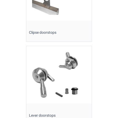
Clipse doorstops
Lever doorstops