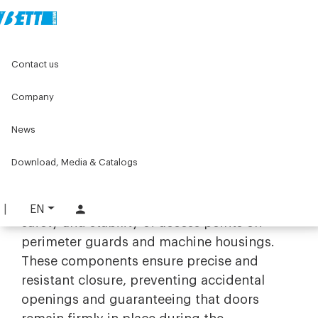
Home
Original Components
Components for doors
Contact us
Doorstops and locks
Company
Doorstops and locks
News
Safety and reliability with industrial
door stops and locks
Download, Media & Catalogs
The range of
door stops and locks
by Bett
Sistemi is designed to ensure maximum
EN
safety and stability of access points on
perimeter guards and machine housings.
These components ensure precise and
resistant closure, preventing accidental
openings and guaranteeing that doors