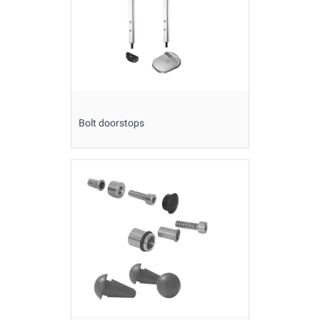
Bolt doorstops