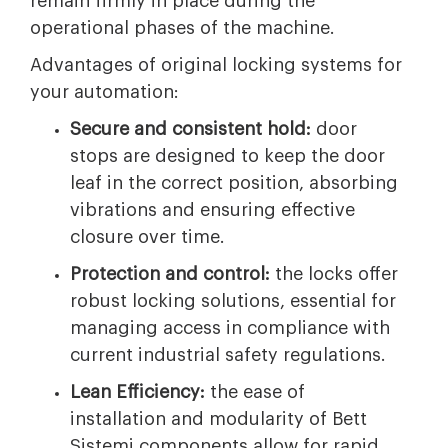
remain firmly in place during the
operational phases of the machine.
Advantages of original locking systems for
your automation:
Secure and consistent hold:
door
stops are designed to keep the door
leaf in the correct position, absorbing
vibrations and ensuring effective
closure over time.
Protection and control:
the locks offer
robust locking solutions, essential for
managing access in compliance with
current industrial safety regulations.
Lean Efficiency:
the ease of
installation and modularity of Bett
Sistemi components allow for rapid