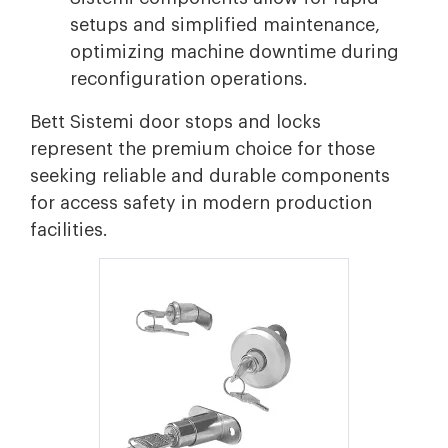
setups and simplified maintenance,
optimizing machine downtime during
reconfiguration operations.
Bett Sistemi door stops and locks
represent the premium choice for those
seeking reliable and durable components
for access safety in modern production
facilities.