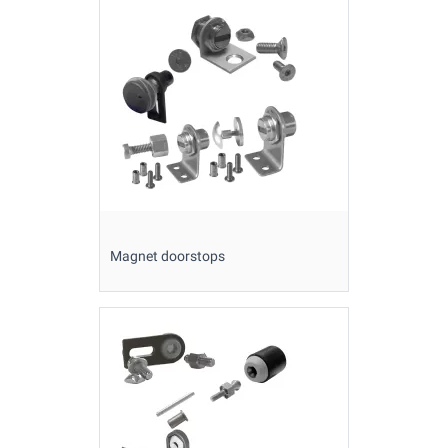
Magnet doorstops