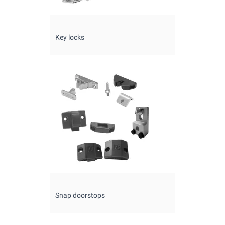
Key locks
Snap doorstops