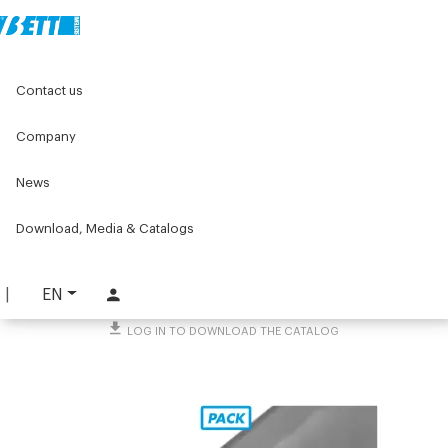
Home
Original Components
Aluminium Profiles
Contact us
Profiles for guards and covers
Aluminium profiles - Series 30
L-shaped profile 20X10
Company
L-shaped profile 20X10
News
PART. 4230
Download, Media & Catalogs
REQUEST INFORMATION
DOWNLOAD TECHNICAL SHEET
EN
LOG IN TO DOWNLOAD THE CATALOG