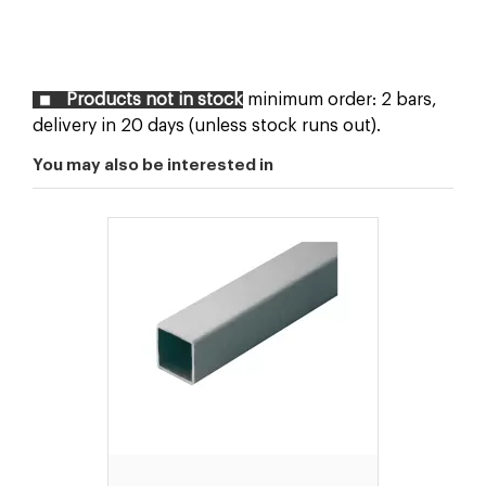
Products not in stock
minimum order: 2 bars,
delivery in 20 days (unless stock runs out).
You may also be interested in