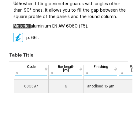
Use:
when fitting perimeter guards with angles other
than 90° ones, it allows you to fill the gap between the
square profile of the panels and the round column.
Material
aluminium EN AW-6060 (T5).
p. 66
.
Table Title
Code
Bar length
Finishing
Wei
[m]
[g/
630597
6
anodised 15 µm
14