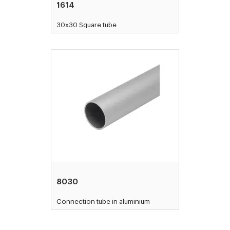
1614
30x30 Square tube
8030
Connection tube in aluminium