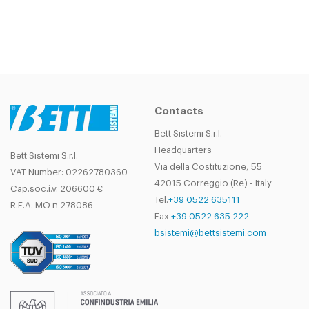
Contacts
Bett Sistemi S.r.l.
Headquarters
Bett Sistemi S.r.l.
Via della Costituzione, 55
VAT Number: 02262780360
42015 Correggio (Re) - Italy
Cap.soc.i.v. 206600 €
Tel.
+39 0522 635111
R.E.A. MO n 278086
Fax
+39 0522 635 222
bsistemi@bettsistemi.com