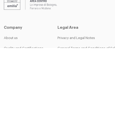
Company
Legal Area
About us
Privacy and Legal Notes
Quality and Certifications
General Terms and Conditions of Sa
B-group
Privacy Policy
Work with us
Cookie Policy
More than work - The Bett Team
30-50th Anniversary