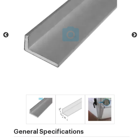
General Specifications